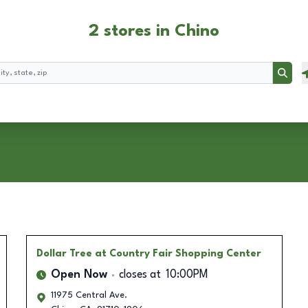
2 stores in Chino
Searc
Dollar Tree
at Country Fair Shopping Center
Open Now
closes at
10:00PM
11975 Central Ave.