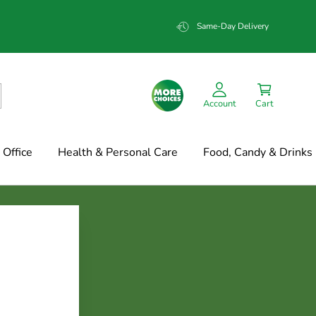
Same-Day Delivery
Account
Cart
Office
Health & Personal Care
Food, Candy & Drinks