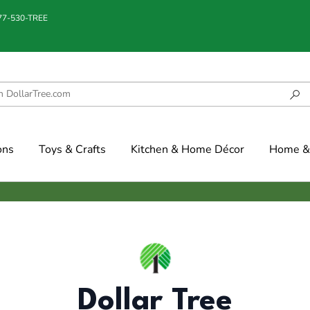
877-530-TREE
ons
Toys & Crafts
Kitchen & Home Décor
Home & 
Dollar Tree