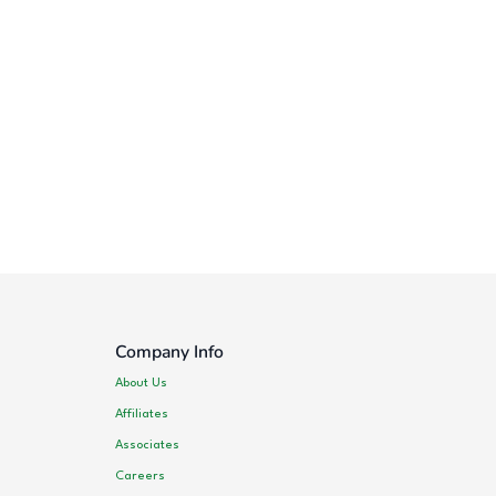
Company Info
About Us
Affiliates
Associates
Careers