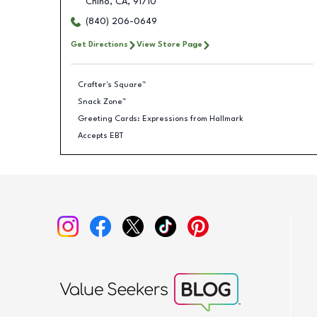
Chino
,
CA
,
91710
(840) 206-0649
Get Directions
View Store Page
Crafter's Square™
Snack Zone™
Greeting Cards: Expressions from Hallmark
Accepts EBT