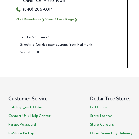
Chino
,
CA
,
91710-1906
(840) 206-0314
Get Directions
View Store Page
Crafter's Square™
Greeting Cards: Expressions from Hallmark
Accepts EBT
Customer Service
Dollar Tree Stores
Catalog Quick Order
Gift Cards
Contact Us / Help Center
Store Locator
Forgot Password
Store Careers
In-Store Pickup
Order Same Day Delivery