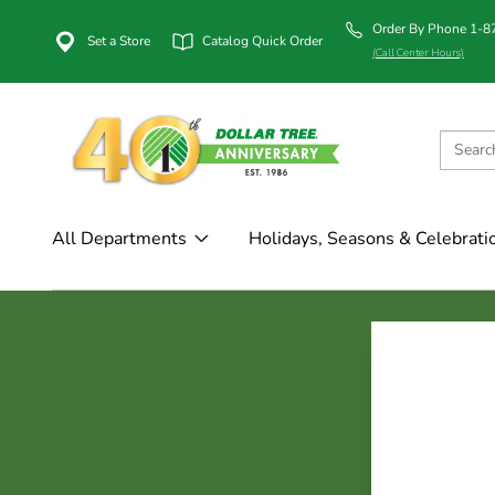
Order By Phone 1-
Set a Store
Catalog Quick Order
(Call Center Hours)
All Departments
Holidays, Seasons & Celebrati