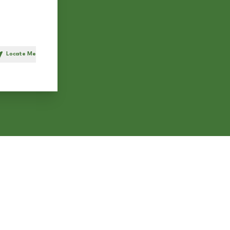
Locate Me
h