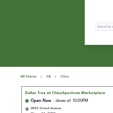
Search
All Stores
CA
Chino
Dollar Tree
at ChinoSpectrum Marketplace
Open Now
closes at
10:00PM
3850 Grand Avenue