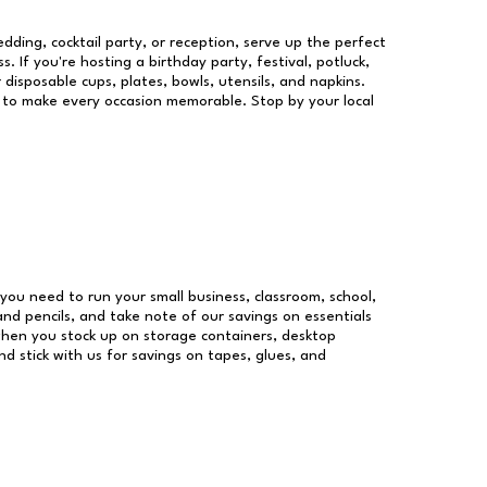
dding, cocktail party, or reception, serve up the perfect
s. If you're hosting a birthday party, festival, potluck,
 disposable cups, plates, bowls, utensils, and napkins.
re to make every occasion memorable. Stop by your local
s you need to run your small business, classroom, school,
and pencils, and take note of our savings on essentials
when you stock up on storage containers, desktop
nd stick with us for savings on tapes, glues, and