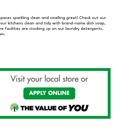
 spaces sparkling clean and smelling great! Check out our
our kitchens clean and tidy with brand-name dish soap,
 facilities are stocking up on our laundry detergents,
wn.