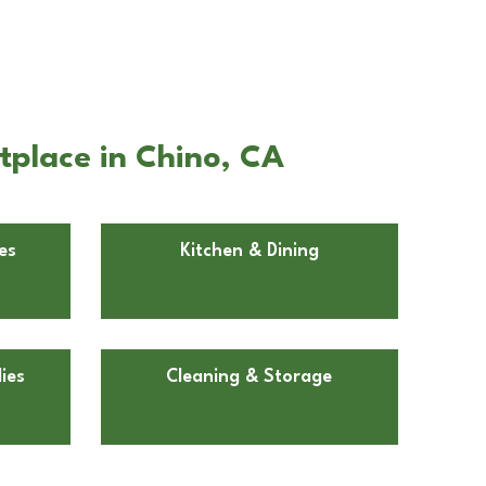
tplace in Chino, CA
es
Kitchen & Dining
ies
Cleaning & Storage