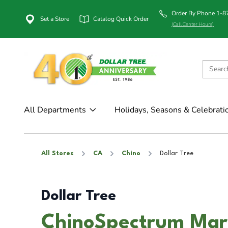
Order By Phone 1-
Set a Store
Catalog Quick Order
(Call Center Hours)
All Departments
Holidays, Seasons & Celebrati
All Stores
CA
Chino
Dollar Tree
Dollar Tree
ChinoSpectrum Mark