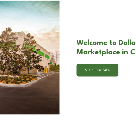
Welcome to Dolla
Marketplace in C
Visit Our Site