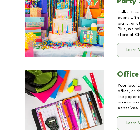
Party 
Dollar Tree
event with 
picnic, or 
Plus, we se
store at
Ch
Learn 
Office
Your local 
office, or 
like paper
accessories
adhesives.
Learn 