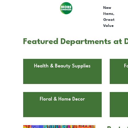
New
Items,
Great
Value
Featured Departments at D
Health & Beauty Supplies
F
Floral & Home Decor