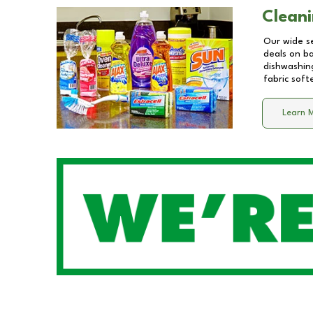
Cleani
Our wide se
deals on b
dishwashing
fabric soft
Learn 