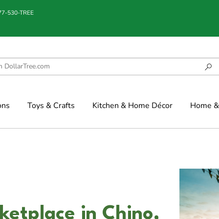
877-530-TREE
ons
Toys & Crafts
Kitchen & Home Décor
Home & 
etplace in Chino,