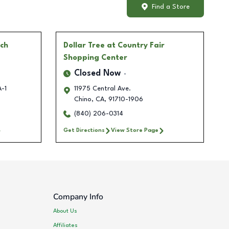
Find a Store
ch
Dollar Tree
at Country Fair
Shopping Center
Closed Now
A-1
11975 Central Ave.
Chino
,
CA
,
91710-1906
(840) 206-0314
Get Directions
View Store Page
Company Info
About Us
Affiliates