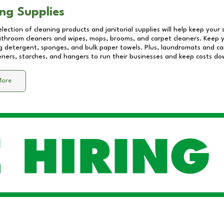
ng Supplies
lection of cleaning products and janitorial supplies will help keep your
athroom cleaners and wipes, mops, brooms, and carpet cleaners. Keep y
 detergent, sponges, and bulk paper towels. Plus, laundromats and care
eners, starches, and hangers to run their businesses and keep costs do
More