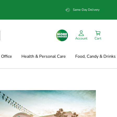
Same-Day Delivery
Account
Cart
Office
Health & Personal Care
Food, Candy & Drinks