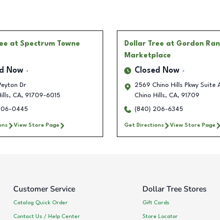
ree
at Spectrum Towne
Dollar Tree
at Gordon Ran
Marketplace
ed Now
Closed Now
Peyton Dr
2569 Chino Hills Pkwy Suite 
ills
,
CA
,
91709-6015
Chino Hills
,
CA
,
91709
206-0445
(840) 206-6345
ons
View Store Page
Get Directions
View Store Page
Customer Service
Dollar Tree Stores
Catalog Quick Order
Gift Cards
Contact Us / Help Center
Store Locator