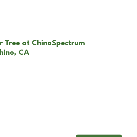
r Tree at ChinoSpectrum
hino, CA