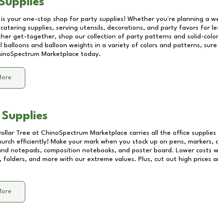
Supplies
 is your one-stop shop for party supplies! Whether you're planning a we
catering supplies, serving utensils, decorations, and party favors for les
other get-together, shop our collection of party patterns and solid-color
ll balloons and balloon weights in a variety of colors and patterns, su
inoSpectrum Marketplace
today.
More
 Supplies
Dollar Tree at
ChinoSpectrum Marketplace
carries all the office supplie
church efficiently! Make your mark when you stock up on pens, markers, 
 and notepads, composition notebooks, and poster board. Lower costs 
, folders, and more with our extreme values. Plus, cut out high prices a
More