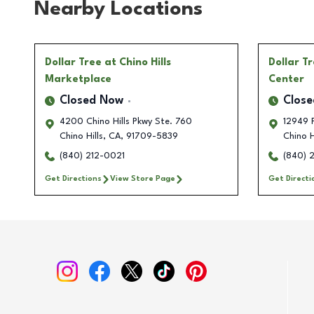
Nearby Locations
Dollar Tree
at Chino Hills
Dollar T
Marketplace
Center
Closed Now
Clos
4200 Chino Hills Pkwy Ste. 760
12949 
Chino Hills
,
CA
,
91709-5839
Chino H
(840) 212-0021
(840) 
Get Directions
View Store Page
Get Directi