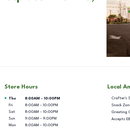
Store Hours
Local A
Day of the Week
Hours
Crafter's 
Thu
8:00AM
-
10:00PM
Fri
8:00AM
-
10:00PM
Snack Zon
Sat
8:00AM
-
10:00PM
Greeting 
Sun
9:00AM
-
9:00PM
Accepts E
Mon
8:00AM
-
10:00PM