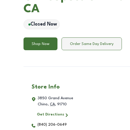
CA
Closed Now
Shop Now
Order Same Day Delivery
Store Info
3850 Grand Avenue
Chino
,
CA
,
91710
Get Directions
(840) 206-0649