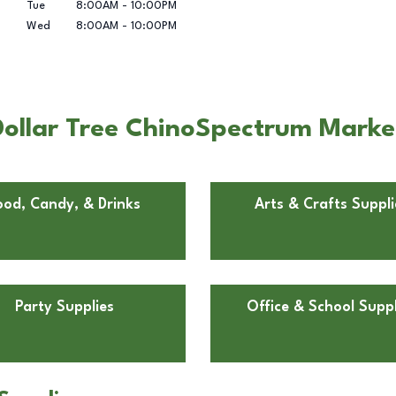
Tue
8:00AM
-
10:00PM
Wed
8:00AM
-
10:00PM
ollar Tree ChinoSpectrum Marke
ood, Candy, & Drinks
Arts & Crafts Suppli
Party Supplies
Office & School Suppl