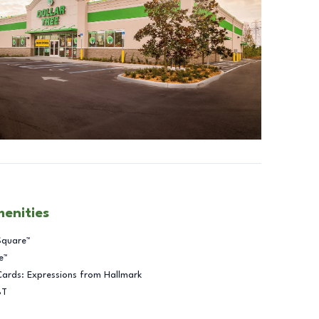
menities
Square™
e™
Cards: Expressions from Hallmark
BT