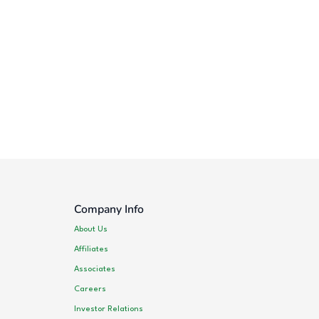
Company Info
About Us
Affiliates
Associates
Careers
Investor Relations