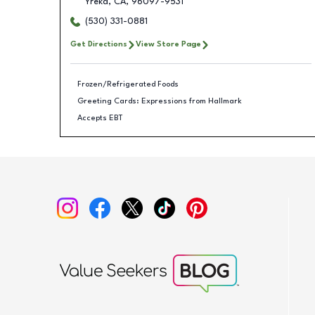
Yreka
,
CA
,
96097-9531
(530) 331-0881
Get Directions
View Store Page
Frozen/Refrigerated Foods
Greeting Cards: Expressions from Hallmark
Accepts EBT