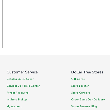
Customer Service
Dollar Tree Stores
Catalog Quick Order
Gift Cards
Contact Us / Help Center
Store Locator
Forgot Password
Store Careers
In-Store Pickup
Order Same Day Delivery
My Account
Value Seekers Blog