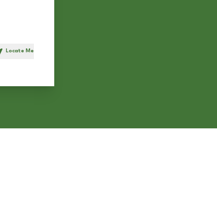
Locate Me
h