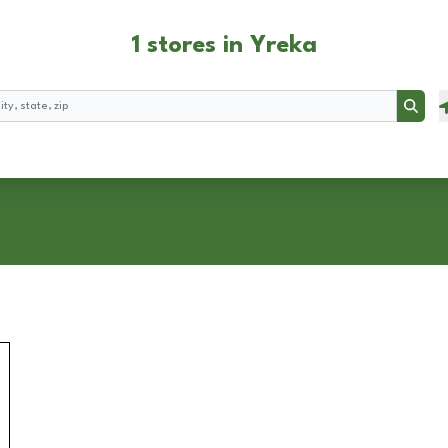
1 stores in Yreka
Searc