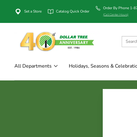
Order By Phone 1-
Set a Store
Catalog Quick Order
(Call Center Hours)
All Departments
Holidays, Seasons & Celebrati