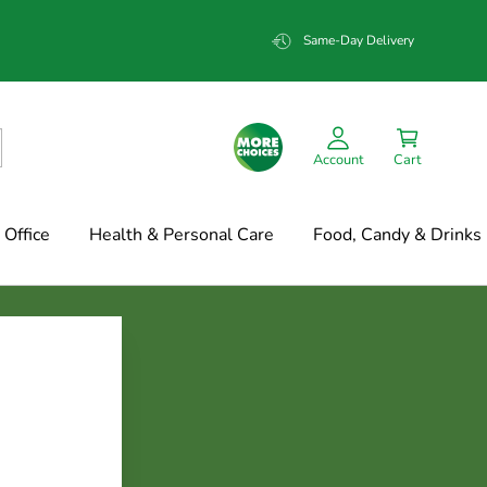
Same-Day Delivery
Account
Cart
Office
Health & Personal Care
Food, Candy & Drinks