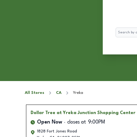
Search
All Stores
CA
Yreka
Dollar Tree
at Yreka Junction Shopping Center
Open Now
closes at
9:00PM
1828 Fort Jones Road