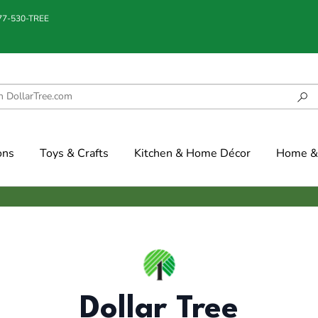
877-530-TREE
ons
Toys & Crafts
Kitchen & Home Décor
Home & 
Dollar Tree