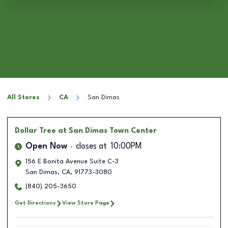
All Stores
CA
San Dimas
Dollar Tree
at San Dimas Town Center
Open Now
closes at
10:00PM
156 E Bonita Avenue Suite C-3
San Dimas
,
CA
,
91773-3080
(840) 205-3650
Get Directions
View Store Page