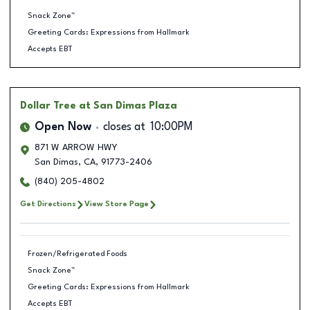
Snack Zone™
Greeting Cards: Expressions from Hallmark
Accepts EBT
Dollar Tree
at San Dimas Plaza
Open Now
closes at
10:00PM
871 W ARROW HWY
San Dimas
,
CA
,
91773-2406
(840) 205-4802
Get Directions
View Store Page
Frozen/Refrigerated Foods
Snack Zone™
Greeting Cards: Expressions from Hallmark
Accepts EBT