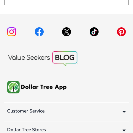
Customer Service
Dollar Tree Stores