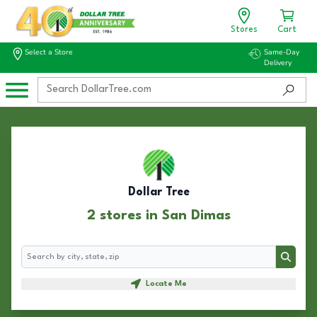
Stores
Cart
Select a Store
Same-Day
Delivery
Dollar Tree
2 stores in San Dimas
Search
Search
Locate Me