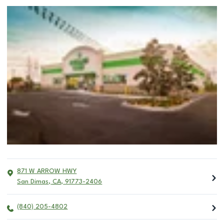
871 W ARROW HWY
San Dimas
,
CA
,
91773-2406
(840) 205-4802