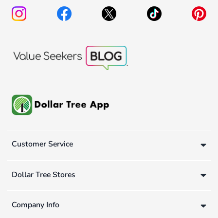
Customer Service
Dollar Tree Stores
Company Info