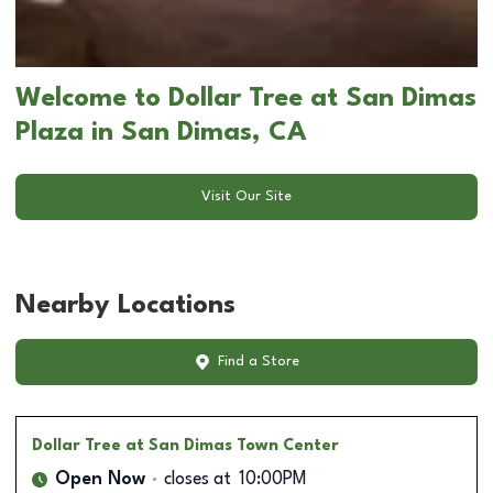
Welcome to Dollar Tree at San Dimas
Plaza in San Dimas, CA
Visit Our Site
Nearby Locations
Find a Store
Dollar Tree
at San Dimas Town Center
Open Now
closes at
10:00PM