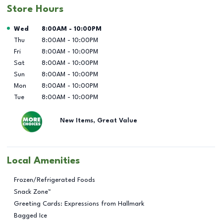
Store Hours
Day of the Week
Hours
Wed
8:00AM
-
10:00PM
Thu
8:00AM
-
10:00PM
Fri
8:00AM
-
10:00PM
Sat
8:00AM
-
10:00PM
Sun
8:00AM
-
10:00PM
Mon
8:00AM
-
10:00PM
Tue
8:00AM
-
10:00PM
New Items, Great Value
Local Amenities
Frozen/Refrigerated Foods
Snack Zone™
Greeting Cards: Expressions from Hallmark
Bagged Ice