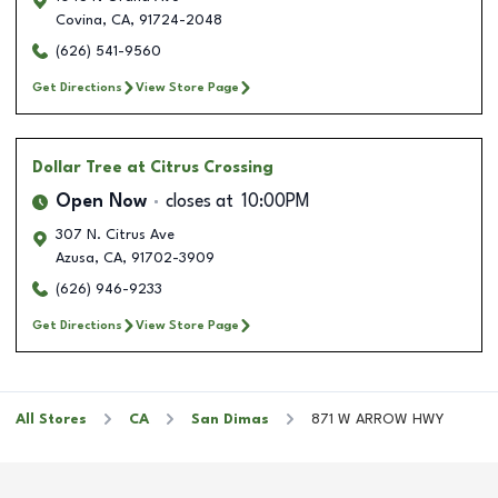
Covina
,
CA
,
91724-2048
(626) 541-9560
Get Directions
View Store Page
Dollar Tree
at Citrus Crossing
Open Now
closes at
10:00PM
307 N. Citrus Ave
Azusa
,
CA
,
91702-3909
(626) 946-9233
Get Directions
View Store Page
All Stores
CA
San Dimas
871 W ARROW HWY