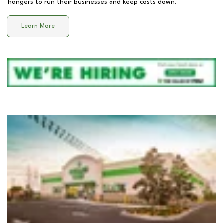
hangers to run their businesses and keep costs down.
Learn More