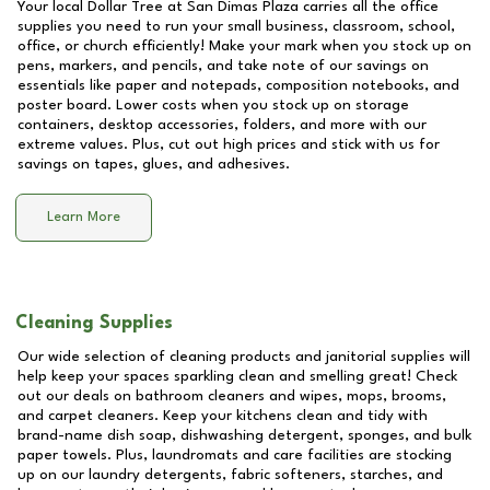
Your local Dollar Tree at
San Dimas Plaza
carries all the office
supplies you need to run your small business, classroom, school,
office, or church efficiently! Make your mark when you stock up on
pens, markers, and pencils, and take note of our savings on
essentials like paper and notepads, composition notebooks, and
poster board. Lower costs when you stock up on storage
containers, desktop accessories, folders, and more with our
extreme values. Plus, cut out high prices and stick with us for
savings on tapes, glues, and adhesives.
Learn More
Cleaning Supplies
Our wide selection of cleaning products and janitorial supplies will
help keep your spaces sparkling clean and smelling great! Check
out our deals on bathroom cleaners and wipes, mops, brooms,
and carpet cleaners. Keep your kitchens clean and tidy with
brand-name dish soap, dishwashing detergent, sponges, and bulk
paper towels. Plus, laundromats and care facilities are stocking
up on our laundry detergents, fabric softeners, starches, and