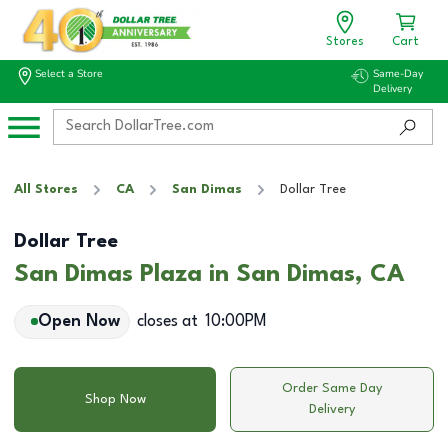
Stores
Cart
Select a Store
Same-Day
Delivery
All Stores
CA
San Dimas
Dollar Tree
Dollar Tree
San Dimas Plaza in San Dimas, CA
Open Now
closes at
10:00PM
Order Same Day
Shop Now
Delivery