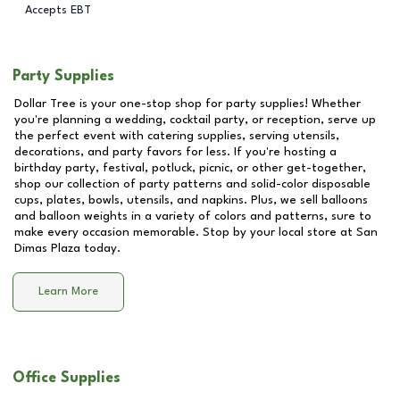
Accepts EBT
Party Supplies
Dollar Tree is your one-stop shop for party supplies! Whether
you're planning a wedding, cocktail party, or reception, serve up
the perfect event with catering supplies, serving utensils,
decorations, and party favors for less. If you're hosting a
birthday party, festival, potluck, picnic, or other get-together,
shop our collection of party patterns and solid-color disposable
cups, plates, bowls, utensils, and napkins. Plus, we sell balloons
and balloon weights in a variety of colors and patterns, sure to
make every occasion memorable. Stop by your local store at
San
Dimas Plaza
today.
Learn More
Office Supplies