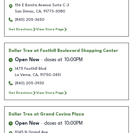
156 E Bonita Avenue Suite C-3
San Dimas
,
CA
,
91773-3080
(840) 205-3650
Get Directions
View Store Page
Dollar Tree
at Foothill Boulevard Shopping Center
Open Now
closes at
10:00PM
1475 Foothill Blvd
La Verne
,
CA
,
91750-3451
(840) 205-3930
Get Directions
View Store Page
Dollar Tree
at Grand Covina Plaza
Open Now
closes at
10:00PM
1045 N Grand Ave