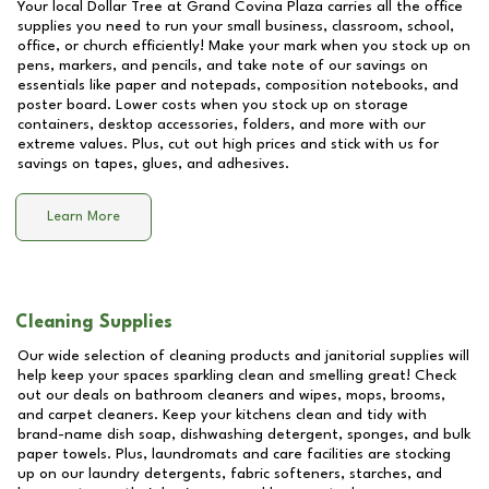
Your local Dollar Tree at
Grand Covina Plaza
carries all the office
supplies you need to run your small business, classroom, school,
office, or church efficiently! Make your mark when you stock up on
pens, markers, and pencils, and take note of our savings on
essentials like paper and notepads, composition notebooks, and
poster board. Lower costs when you stock up on storage
containers, desktop accessories, folders, and more with our
extreme values. Plus, cut out high prices and stick with us for
savings on tapes, glues, and adhesives.
Learn More
Cleaning Supplies
Our wide selection of cleaning products and janitorial supplies will
help keep your spaces sparkling clean and smelling great! Check
out our deals on bathroom cleaners and wipes, mops, brooms,
and carpet cleaners. Keep your kitchens clean and tidy with
brand-name dish soap, dishwashing detergent, sponges, and bulk
paper towels. Plus, laundromats and care facilities are stocking
up on our laundry detergents, fabric softeners, starches, and