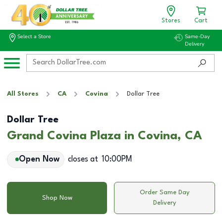
Stores
Cart
Select a Store
Same-Day
Delivery
All Stores
CA
Covina
Dollar Tree
Dollar Tree
Grand Covina Plaza in Covina, CA
Open Now
closes at
10:00PM
Order Same Day
Shop Now
Delivery