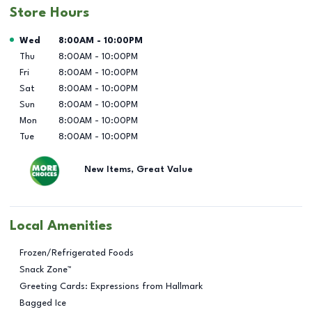
Store Hours
Day of the Week
Hours
Wed
8:00AM
-
10:00PM
Thu
8:00AM
-
10:00PM
Fri
8:00AM
-
10:00PM
Sat
8:00AM
-
10:00PM
Sun
8:00AM
-
10:00PM
Mon
8:00AM
-
10:00PM
Tue
8:00AM
-
10:00PM
New Items, Great Value
Local Amenities
Frozen/Refrigerated Foods
Snack Zone™
Greeting Cards: Expressions from Hallmark
Bagged Ice