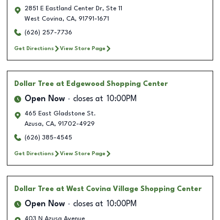
2851 E Eastland Center Dr, Ste 11
West Covina
,
CA
,
91791-1671
(626) 257-7736
Get Directions
View Store Page
Dollar Tree
at Edgewood Shopping Center
Open Now
closes at
10:00PM
465 East Gladstone St.
Azusa
,
CA
,
91702-4929
(626) 385-4545
Get Directions
View Store Page
Dollar Tree
at West Covina Village Shopping Center
Open Now
closes at
10:00PM
403 N Azusa Avenue