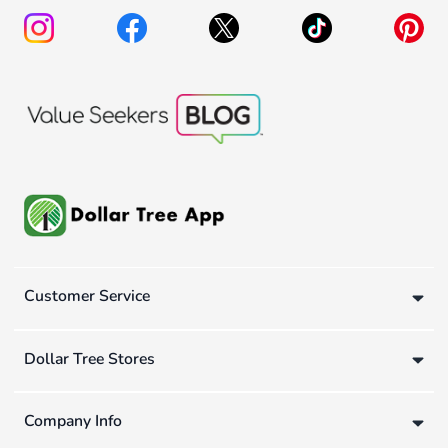
Customer Service
Dollar Tree Stores
Company Info