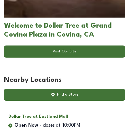
Welcome to Dollar Tree at Grand
Covina Plaza in Covina, CA
Visit Our Site
Nearby Locations
Find a Store
Dollar Tree
at Eastland Mall
Open Now
closes at
10:00PM