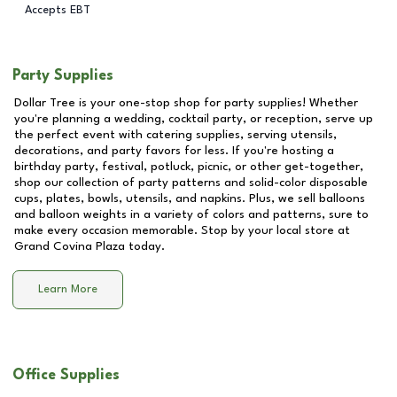
Accepts EBT
Party Supplies
Dollar Tree is your one-stop shop for party supplies! Whether
you're planning a wedding, cocktail party, or reception, serve up
the perfect event with catering supplies, serving utensils,
decorations, and party favors for less. If you're hosting a
birthday party, festival, potluck, picnic, or other get-together,
shop our collection of party patterns and solid-color disposable
cups, plates, bowls, utensils, and napkins. Plus, we sell balloons
and balloon weights in a variety of colors and patterns, sure to
make every occasion memorable. Stop by your local store at
Grand Covina Plaza
today.
Learn More
Office Supplies