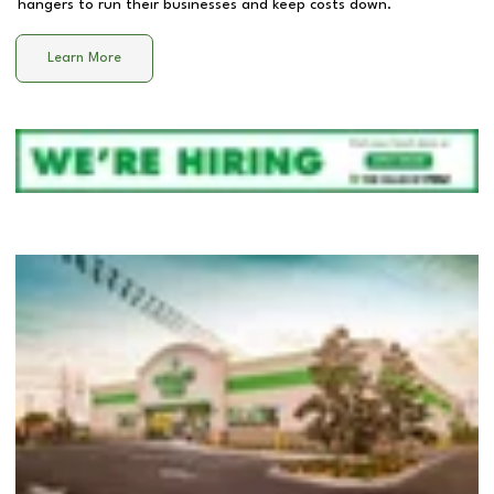
hangers to run their businesses and keep costs down.
Learn More