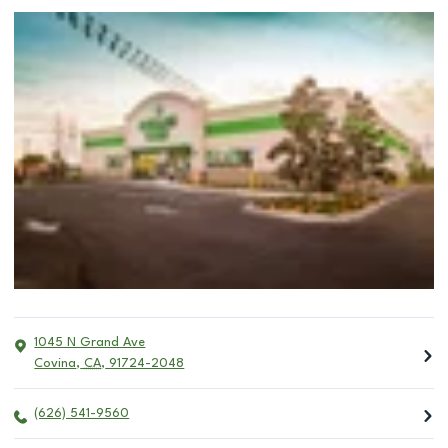
1045 N Grand Ave
Covina
,
CA
,
91724-2048
(626) 541-9560