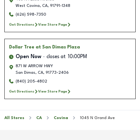
West Covina
,
CA
,
91791-1348
(626) 598-7350
Get Directions
View Store Page
Dollar Tree
at San Dimas Plaza
Open Now
closes at
10:00PM
871 W ARROW HWY
San Dimas
,
CA
,
91773-2406
(840) 205-4802
Get Directions
View Store Page
All Stores
CA
Covina
1045 N Grand Ave