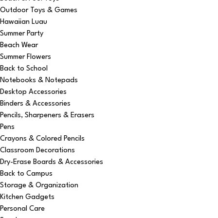
Outdoor Toys & Games
Hawaiian Luau
Summer Party
Beach Wear
Summer Flowers
Back to School
Notebooks & Notepads
Desktop Accessories
Binders & Accessories
Pencils, Sharpeners & Erasers
Pens
Crayons & Colored Pencils
Classroom Decorations
Dry-Erase Boards & Accessories
Back to Campus
Storage & Organization
Kitchen Gadgets
Personal Care