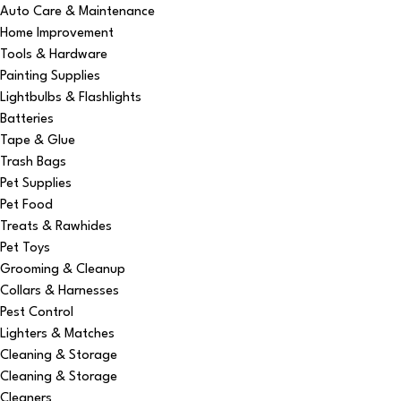
Auto Care & Maintenance
Home Improvement
Tools & Hardware
Painting Supplies
Lightbulbs & Flashlights
Batteries
Tape & Glue
Trash Bags
Pet Supplies
Pet Food
Treats & Rawhides
Pet Toys
Grooming & Cleanup
Collars & Harnesses
Pest Control
Lighters & Matches
Cleaning & Storage
Cleaning & Storage
Cleaners