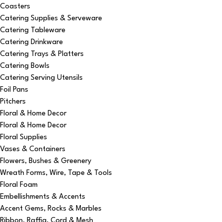
Coasters
Catering Supplies & Serveware
Catering Tableware
Catering Drinkware
Catering Trays & Platters
Catering Bowls
Catering Serving Utensils
Foil Pans
Pitchers
Floral & Home Decor
Floral & Home Decor
Floral Supplies
Vases & Containers
Flowers, Bushes & Greenery
Wreath Forms, Wire, Tape & Tools
Floral Foam
Embellishments & Accents
Accent Gems, Rocks & Marbles
Ribbon, Raffia, Cord & Mesh