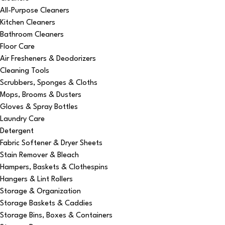
All-Purpose Cleaners
Kitchen Cleaners
Bathroom Cleaners
Floor Care
Air Fresheners & Deodorizers
Cleaning Tools
Scrubbers, Sponges & Cloths
Mops, Brooms & Dusters
Gloves & Spray Bottles
Laundry Care
Detergent
Fabric Softener & Dryer Sheets
Stain Remover & Bleach
Hampers, Baskets & Clothespins
Hangers & Lint Rollers
Storage & Organization
Storage Baskets & Caddies
Storage Bins, Boxes & Containers