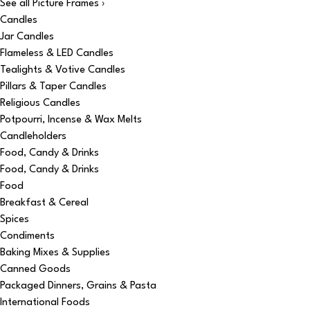
See all Picture Frames ›
Candles
Jar Candles
Flameless & LED Candles
Tealights & Votive Candles
Pillars & Taper Candles
Religious Candles
Potpourri, Incense & Wax Melts
Candleholders
Food, Candy & Drinks
Food, Candy & Drinks
Food
Breakfast & Cereal
Spices
Condiments
Baking Mixes & Supplies
Canned Goods
Packaged Dinners, Grains & Pasta
International Foods