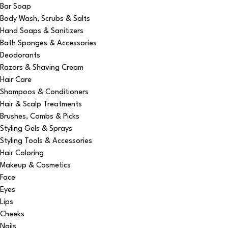
Bar Soap
Body Wash, Scrubs & Salts
Hand Soaps & Sanitizers
Bath Sponges & Accessories
Deodorants
Razors & Shaving Cream
Hair Care
Shampoos & Conditioners
Hair & Scalp Treatments
Brushes, Combs & Picks
Styling Gels & Sprays
Styling Tools & Accessories
Hair Coloring
Makeup & Cosmetics
Face
Eyes
Lips
Cheeks
Nails