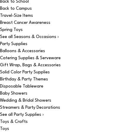
Back to School
Back to Campus
Travel-Size Items
Breast Cancer Awareness
Spring Toys
See all Seasons & Occasions ›
Party Supplies
Balloons & Accessories
Catering Supplies & Serveware
Gift Wrap, Bags & Accessories
Solid Color Party Supplies
Birthday & Party Themes
Disposable Tableware
Baby Showers
Wedding & Bridal Showers
Streamers & Party Decorations
See all Party Supplies ›
Toys & Crafts
Toys