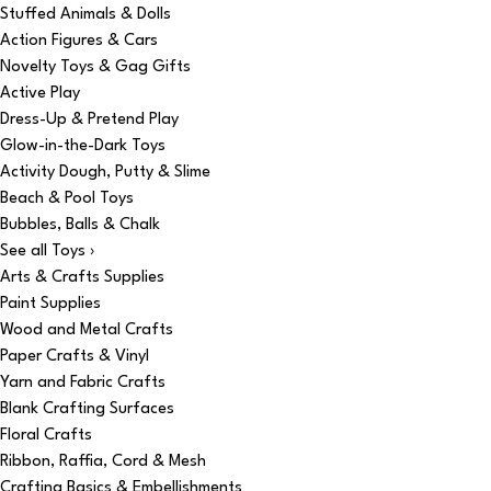
Stuffed Animals & Dolls
Action Figures & Cars
Novelty Toys & Gag Gifts
Active Play
Dress-Up & Pretend Play
Glow-in-the-Dark Toys
Activity Dough, Putty & Slime
Beach & Pool Toys
Bubbles, Balls & Chalk
See all Toys ›
Arts & Crafts Supplies
Paint Supplies
Wood and Metal Crafts
Paper Crafts & Vinyl
Yarn and Fabric Crafts
Blank Crafting Surfaces
Floral Crafts
Ribbon, Raffia, Cord & Mesh
Crafting Basics & Embellishments