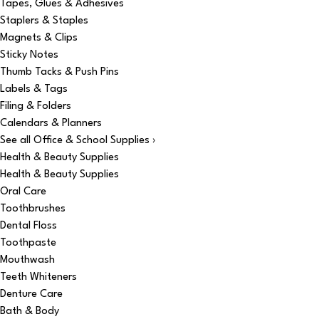
Tapes, Glues & Adhesives
Staplers & Staples
Magnets & Clips
Sticky Notes
Thumb Tacks & Push Pins
Labels & Tags
Filing & Folders
Calendars & Planners
See all Office & School Supplies ›
Health & Beauty Supplies
Health & Beauty Supplies
Oral Care
Toothbrushes
Dental Floss
Toothpaste
Mouthwash
Teeth Whiteners
Denture Care
Bath & Body