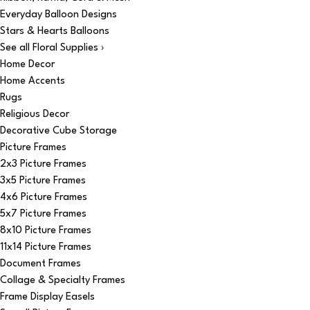
Everyday Balloon Designs
Stars & Hearts Balloons
See all Floral Supplies ›
Home Decor
Home Accents
Rugs
Religious Decor
Decorative Cube Storage
Picture Frames
2x3 Picture Frames
3x5 Picture Frames
4x6 Picture Frames
5x7 Picture Frames
8x10 Picture Frames
11x14 Picture Frames
Document Frames
Collage & Specialty Frames
Frame Display Easels