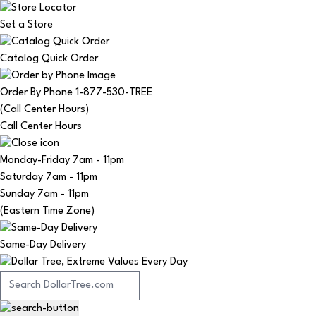
Set a Store
Catalog Quick Order
Order By Phone 1-877-530-TREE
(Call Center Hours)
Call Center Hours
Monday-Friday
7am - 11pm
Saturday
7am - 11pm
Sunday
7am - 11pm
(Eastern Time Zone)
Same-Day Delivery