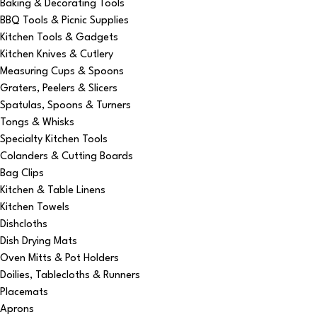
Baking & Decorating Tools
BBQ Tools & Picnic Supplies
Kitchen Tools & Gadgets
Kitchen Knives & Cutlery
Measuring Cups & Spoons
Graters, Peelers & Slicers
Spatulas, Spoons & Turners
Tongs & Whisks
Specialty Kitchen Tools
Colanders & Cutting Boards
Bag Clips
Kitchen & Table Linens
Kitchen Towels
Dishcloths
Dish Drying Mats
Oven Mitts & Pot Holders
Doilies, Tablecloths & Runners
Placemats
Aprons