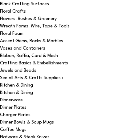
Blank Crafting Surfaces
Floral Crafts
Flowers, Bushes & Greenery
Wreath Forms, Wire, Tape & Tools
Floral Foam
Accent Gems, Rocks & Marbles
Vases and Containers
Ribbon, Raffia, Cord & Mesh
Crafting Basics & Embellishments
Jewels and Beads
See all Arts & Crafts Supplies ›
Kitchen & Dining
Kitchen & Dining
Dinnerware
Dinner Plates
Charger Plates
Dinner Bowls & Soup Mugs
Coffee Mugs
Flatware & Steak Knives