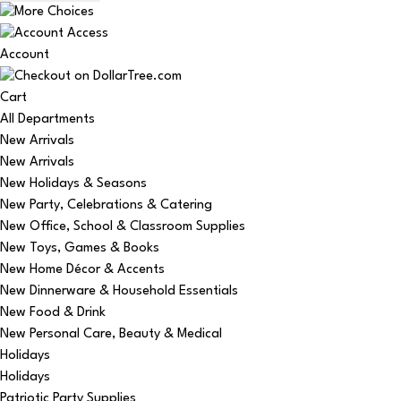
Account
Cart
All Departments
New Arrivals
New Arrivals
New Holidays & Seasons
New Party, Celebrations & Catering
New Office, School & Classroom Supplies
New Toys, Games & Books
New Home Décor & Accents
New Dinnerware & Household Essentials
New Food & Drink
New Personal Care, Beauty & Medical
Holidays
Holidays
Patriotic Party Supplies