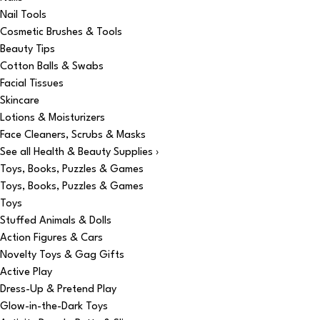
Nail Tools
Cosmetic Brushes & Tools
Beauty Tips
Cotton Balls & Swabs
Facial Tissues
Skincare
Lotions & Moisturizers
Face Cleaners, Scrubs & Masks
See all Health & Beauty Supplies ›
Toys, Books, Puzzles & Games
Toys, Books, Puzzles & Games
Toys
Stuffed Animals & Dolls
Action Figures & Cars
Novelty Toys & Gag Gifts
Active Play
Dress-Up & Pretend Play
Glow-in-the-Dark Toys