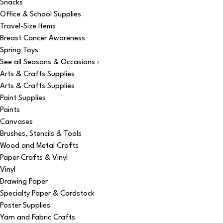
Snacks
Office & School Supplies
Travel-Size Items
Breast Cancer Awareness
Spring Toys
See all Seasons & Occasions ›
Arts & Crafts Supplies
Arts & Crafts Supplies
Paint Supplies
Paints
Canvases
Brushes, Stencils & Tools
Wood and Metal Crafts
Paper Crafts & Vinyl
Vinyl
Drawing Paper
Specialty Paper & Cardstock
Poster Supplies
Yarn and Fabric Crafts