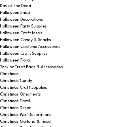
Day of the Dead
Halloween Shop
Halloween Decorations
Halloween Party Supplies
Halloween Craft Ideas
Halloween Candy & Snacks
Halloween Costume Accessories
Halloween Craft Supplies
Halloween Floral
Trick or Treat Bags & Accessories
Christmas
Christmas Candy
Christmas Craft Supplies
Christmas Ornaments
Christmas Floral
Christmas Decor
Christmas Wall Decorations
Christmas Garland & Tinsel