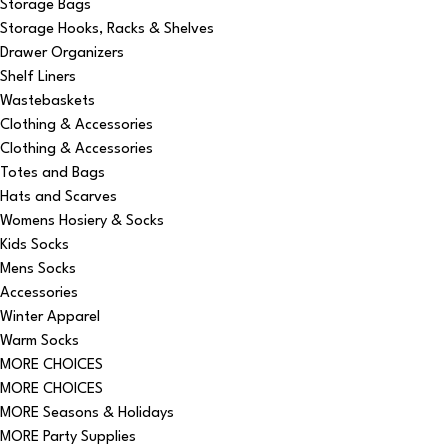
Storage Bags
Storage Hooks, Racks & Shelves
Drawer Organizers
Shelf Liners
Wastebaskets
Clothing & Accessories
Clothing & Accessories
Totes and Bags
Hats and Scarves
Womens Hosiery & Socks
Kids Socks
Mens Socks
Accessories
Winter Apparel
Warm Socks
MORE CHOICES
MORE CHOICES
MORE Seasons & Holidays
MORE Party Supplies