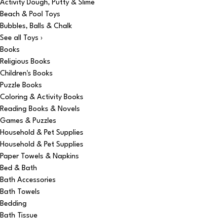
Activity Dough, Putty & Slime
Beach & Pool Toys
Bubbles, Balls & Chalk
See all Toys ›
Books
Religious Books
Children's Books
Puzzle Books
Coloring & Activity Books
Reading Books & Novels
Games & Puzzles
Household & Pet Supplies
Household & Pet Supplies
Paper Towels & Napkins
Bed & Bath
Bath Accessories
Bath Towels
Bedding
Bath Tissue