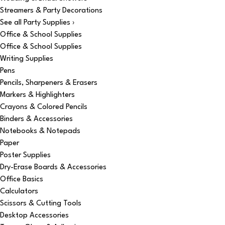
Streamers & Party Decorations
See all Party Supplies ›
Office & School Supplies
Office & School Supplies
Writing Supplies
Pens
Pencils, Sharpeners & Erasers
Markers & Highlighters
Crayons & Colored Pencils
Binders & Accessories
Notebooks & Notepads
Paper
Poster Supplies
Dry-Erase Boards & Accessories
Office Basics
Calculators
Scissors & Cutting Tools
Desktop Accessories