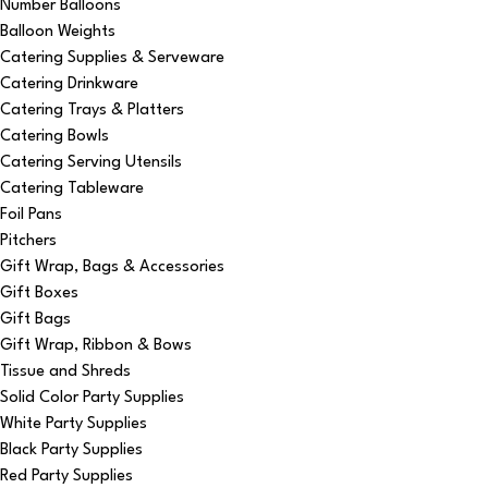
Number Balloons
Balloon Weights
Catering Supplies & Serveware
Catering Drinkware
Catering Trays & Platters
Catering Bowls
Catering Serving Utensils
Catering Tableware
Foil Pans
Pitchers
Gift Wrap, Bags & Accessories
Gift Boxes
Gift Bags
Gift Wrap, Ribbon & Bows
Tissue and Shreds
Solid Color Party Supplies
White Party Supplies
Black Party Supplies
Red Party Supplies