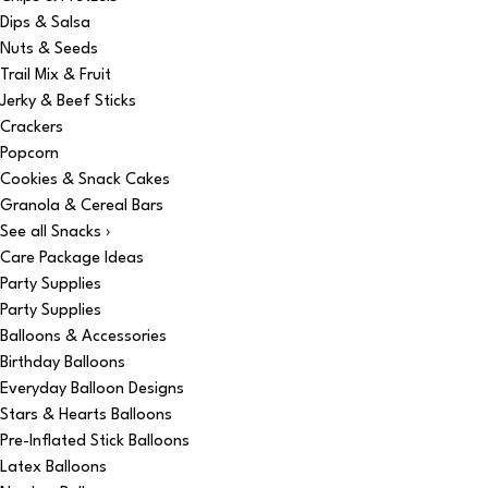
Dips & Salsa
Nuts & Seeds
Trail Mix & Fruit
Jerky & Beef Sticks
Crackers
Popcorn
Cookies & Snack Cakes
Granola & Cereal Bars
See all Snacks ›
Care Package Ideas
Party Supplies
Party Supplies
Balloons & Accessories
Birthday Balloons
Everyday Balloon Designs
Stars & Hearts Balloons
Pre-Inflated Stick Balloons
Latex Balloons