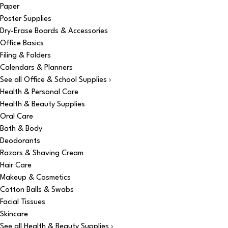
Paper
Poster Supplies
Dry-Erase Boards & Accessories
Office Basics
Filing & Folders
Calendars & Planners
See all Office & School Supplies ›
Health & Personal Care
Health & Beauty Supplies
Oral Care
Bath & Body
Deodorants
Razors & Shaving Cream
Hair Care
Makeup & Cosmetics
Cotton Balls & Swabs
Facial Tissues
Skincare
See all Health & Beauty Supplies ›