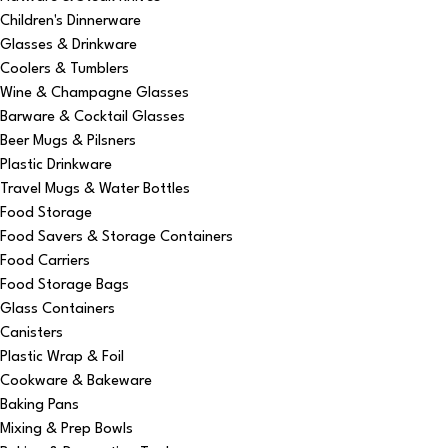
Children's Dinnerware
Glasses & Drinkware
Coolers & Tumblers
Wine & Champagne Glasses
Barware & Cocktail Glasses
Beer Mugs & Pilsners
Plastic Drinkware
Travel Mugs & Water Bottles
Food Storage
Food Savers & Storage Containers
Food Carriers
Food Storage Bags
Glass Containers
Canisters
Plastic Wrap & Foil
Cookware & Bakeware
Baking Pans
Mixing & Prep Bowls