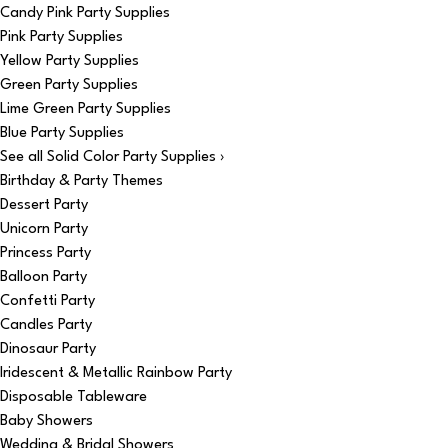
Candy Pink Party Supplies
Pink Party Supplies
Yellow Party Supplies
Green Party Supplies
Lime Green Party Supplies
Blue Party Supplies
See all Solid Color Party Supplies ›
Birthday & Party Themes
Dessert Party
Unicorn Party
Princess Party
Balloon Party
Confetti Party
Candles Party
Dinosaur Party
Iridescent & Metallic Rainbow Party
Disposable Tableware
Baby Showers
Wedding & Bridal Showers