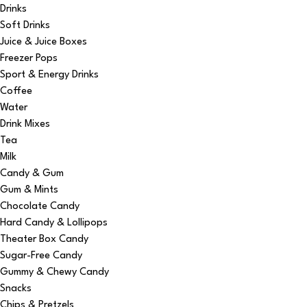
Drinks
Soft Drinks
Juice & Juice Boxes
Freezer Pops
Sport & Energy Drinks
Coffee
Water
Drink Mixes
Tea
Milk
Candy & Gum
Gum & Mints
Chocolate Candy
Hard Candy & Lollipops
Theater Box Candy
Sugar-Free Candy
Gummy & Chewy Candy
Snacks
Chips & Pretzels