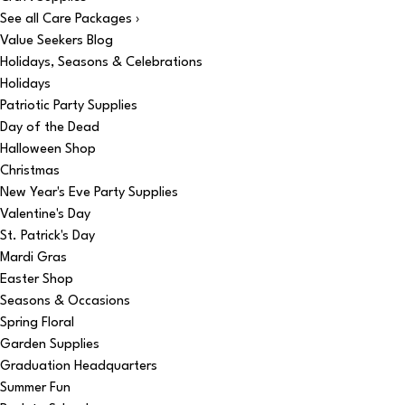
See all Care Packages ›
Value Seekers Blog
Holidays, Seasons & Celebrations
Holidays
Patriotic Party Supplies
Day of the Dead
Halloween Shop
Christmas
New Year's Eve Party Supplies
Valentine's Day
St. Patrick's Day
Mardi Gras
Easter Shop
Seasons & Occasions
Spring Floral
Garden Supplies
Graduation Headquarters
Summer Fun