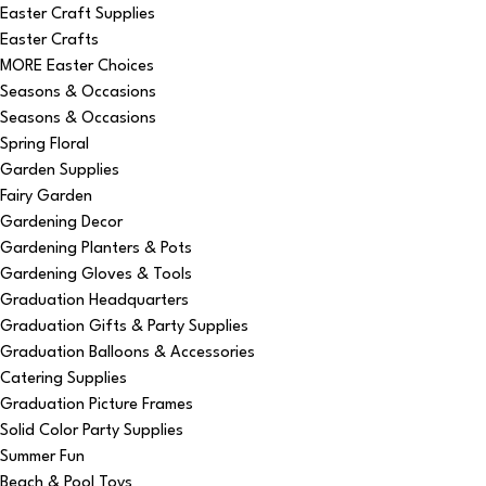
Easter Craft Supplies
Easter Crafts
MORE Easter Choices
Seasons & Occasions
Seasons & Occasions
Spring Floral
Garden Supplies
Fairy Garden
Gardening Decor
Gardening Planters & Pots
Gardening Gloves & Tools
Graduation Headquarters
Graduation Gifts & Party Supplies
Graduation Balloons & Accessories
Catering Supplies
Graduation Picture Frames
Solid Color Party Supplies
Summer Fun
Beach & Pool Toys