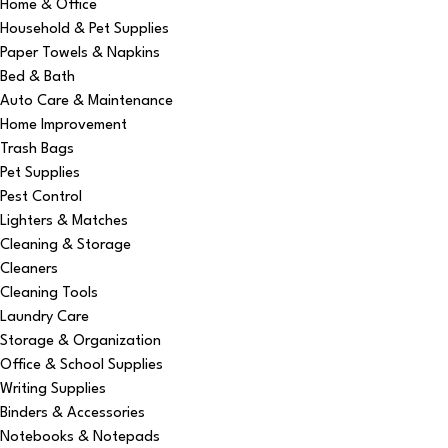
Home & Office
Household & Pet Supplies
Paper Towels & Napkins
Bed & Bath
Auto Care & Maintenance
Home Improvement
Trash Bags
Pet Supplies
Pest Control
Lighters & Matches
Cleaning & Storage
Cleaners
Cleaning Tools
Laundry Care
Storage & Organization
Office & School Supplies
Writing Supplies
Binders & Accessories
Notebooks & Notepads