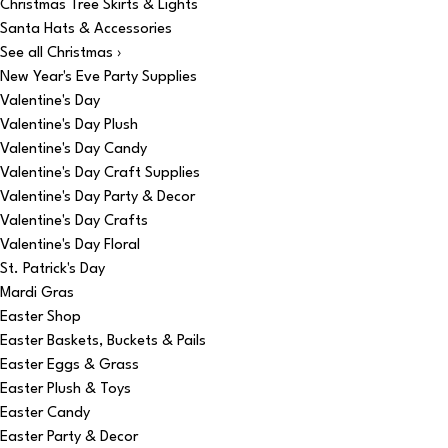
Christmas Tree Skirts & Lights
Santa Hats & Accessories
See all Christmas ›
New Year's Eve Party Supplies
Valentine's Day
Valentine's Day Plush
Valentine's Day Candy
Valentine's Day Craft Supplies
Valentine's Day Party & Decor
Valentine's Day Crafts
Valentine's Day Floral
St. Patrick's Day
Mardi Gras
Easter Shop
Easter Baskets, Buckets & Pails
Easter Eggs & Grass
Easter Plush & Toys
Easter Candy
Easter Party & Decor