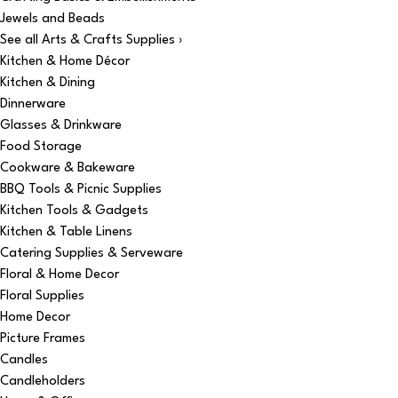
Jewels and Beads
See all Arts & Crafts Supplies ›
Kitchen & Home Décor
Kitchen & Dining
Dinnerware
Glasses & Drinkware
Food Storage
Cookware & Bakeware
BBQ Tools & Picnic Supplies
Kitchen Tools & Gadgets
Kitchen & Table Linens
Catering Supplies & Serveware
Floral & Home Decor
Floral Supplies
Home Decor
Picture Frames
Candles
Candleholders