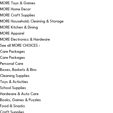
MORE Toys & Games
MORE Home Decor
MORE Craft Supplies
MORE Household, Cleaning & Storage
MORE Kitchen & Dining
MORE Apparel
MORE Electronics & Hardware
See all MORE CHOICES ›
Care Packages
Care Packages
Personal Care
Boxes, Baskets & Bins
Cleaning Supplies
Toys & Activities
School Supplies
Hardware & Auto Care
Books, Games & Puzzles
Food & Snacks
Craft Supplies