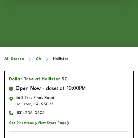
All Stores
CA
Hollister
Dollar Tree
at Hollister SC
Open Now
closes at
10:00PM
560 Tres Pinos Road
Hollister
,
CA
,
95023
(831) 205-0603
Get Directions
View Store Page