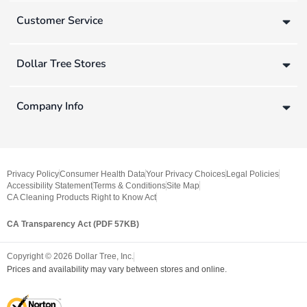
Customer Service
Dollar Tree Stores
Company Info
Privacy Policy
Consumer Health Data
Your Privacy Choices
Legal Policies
Accessibility Statement
Terms & Conditions
Site Map
CA Cleaning Products Right to Know Act
CA Transparency Act (PDF 57KB)
Copyright ©
2026
Dollar Tree, Inc.
Prices and availability may vary between stores and online.