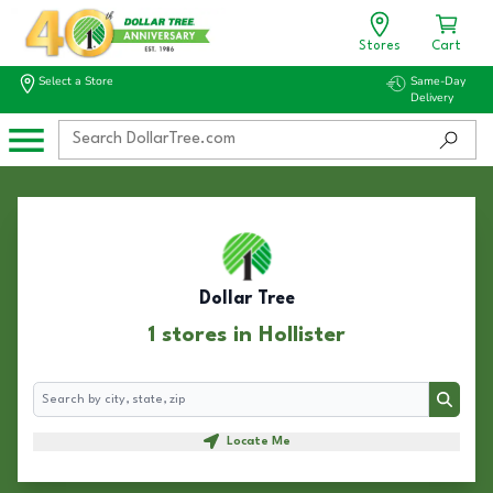
Stores
Cart
Select a Store
Same-Day
Delivery
Dollar Tree
1 stores in Hollister
Search
Search
Locate Me