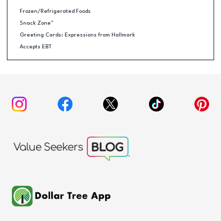
Frozen/Refrigerated Foods
Snack Zone™
Greeting Cards: Expressions from Hallmark
Accepts EBT