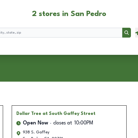
2 stores in San Pedro
Searc
Dollar Tree
at South Gaffey Street
Open Now
closes at
10:00PM
938 S. Gaffey