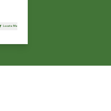
Locate Me
h