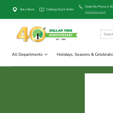
Order By Phone 1-
Set a Store
Catalog Quick Order
(Call Center Hours)
All Departments
Holidays, Seasons & Celebrati