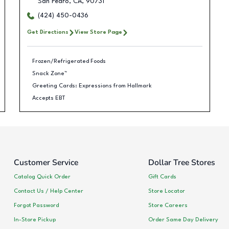
San Pedro
,
CA
,
90731
(424) 450-0436
Get Directions
View Store Page
Frozen/Refrigerated Foods
Snack Zone™
Greeting Cards: Expressions from Hallmark
Accepts EBT
Customer Service
Dollar Tree Stores
Catalog Quick Order
Gift Cards
Contact Us / Help Center
Store Locator
Forgot Password
Store Careers
In-Store Pickup
Order Same Day Delivery