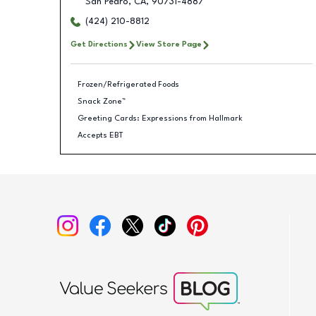
San Pedro
,
CA
,
90731-4887
(424) 210-8812
Get Directions
View Store Page
Frozen/Refrigerated Foods
Snack Zone™
Greeting Cards: Expressions from Hallmark
Accepts EBT