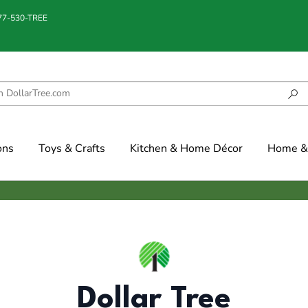
877-530-TREE
ons
Toys & Crafts
Kitchen & Home Décor
Home & 
Dollar Tree