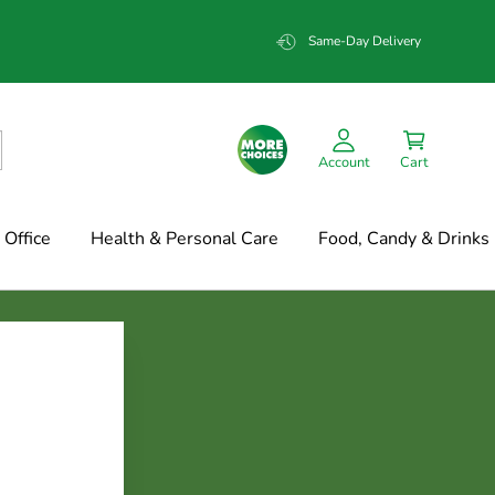
Same-Day Delivery
Account
Cart
Office
Health & Personal Care
Food, Candy & Drinks