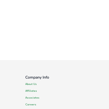
Company Info
About Us
Affiliates
Associates
Careers