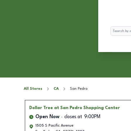
Search
All Stores
CA
San Pedro
Dollar Tree
at San Pedro Shopping Center
Open Now
closes at
9:00PM
1505 S Pacific Avenue