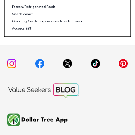
Frozen/Refrigerated Foods
Snack Zone™
Greeting Cards: Expressions from Hallmark
Accepts EBT