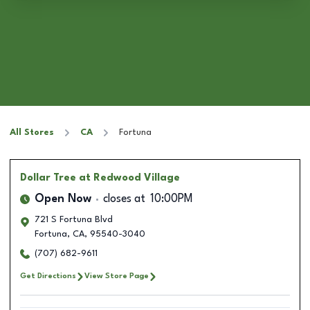
All Stores
CA
Fortuna
Dollar Tree
at Redwood Village
Open Now
closes at
10:00PM
721 S Fortuna Blvd
Fortuna
,
CA
,
95540-3040
(707) 682-9611
Get Directions
View Store Page