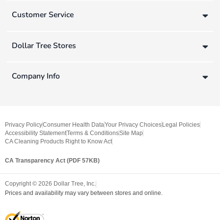
Customer Service
Dollar Tree Stores
Company Info
Privacy Policy
Consumer Health Data
Your Privacy Choices
Legal Policies
Accessibility Statement
Terms & Conditions
Site Map
CA Cleaning Products Right to Know Act
CA Transparency Act (PDF 57KB)
Copyright ©
2026
Dollar Tree, Inc.
Prices and availability may vary between stores and online.