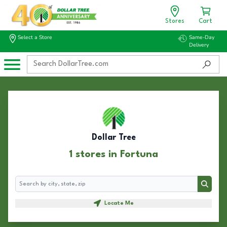
Stores
Cart
Select a Store
Same-Day
Delivery
Dollar Tree
1 stores in Fortuna
Search
Search
Locate Me