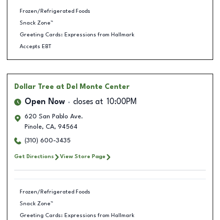
Frozen/Refrigerated Foods
Snack Zone™
Greeting Cards: Expressions from Hallmark
Accepts EBT
Dollar Tree
at Del Monte Center
Open Now
closes at
10:00PM
620 San Pablo Ave.
Pinole
,
CA
,
94564
(310) 600-3435
Get Directions
View Store Page
Frozen/Refrigerated Foods
Snack Zone™
Greeting Cards: Expressions from Hallmark