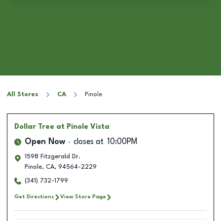
All Stores
CA
Pinole
Dollar Tree
at Pinole Vista
Open Now
closes at
10:00PM
1598 Fitzgerald Dr.
Pinole
,
CA
,
94564-2229
(341) 732-1799
Get Directions
View Store Page