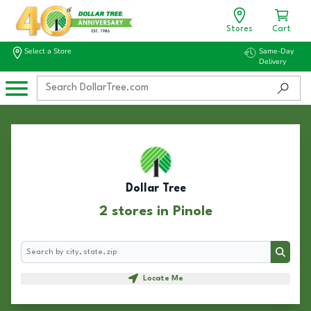
Stores
Cart
Select a Store
Same-Day
Delivery
Dollar Tree
2 stores in Pinole
Search
Search
Locate Me