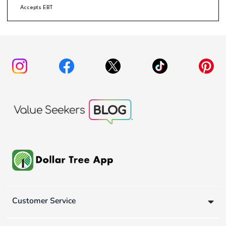
Accepts EBT
Customer Service