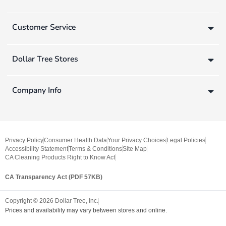
Customer Service
Dollar Tree Stores
Company Info
Privacy Policy
Consumer Health Data
Your Privacy Choices
Legal Policies
Accessibility Statement
Terms & Conditions
Site Map
CA Cleaning Products Right to Know Act
CA Transparency Act (PDF 57KB)
Copyright ©
2026
Dollar Tree, Inc.
Prices and availability may vary between stores and online.