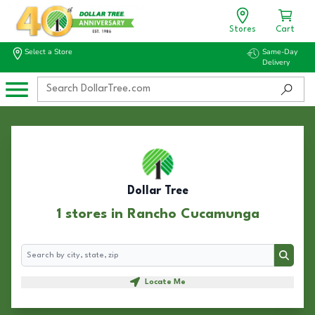
Stores
Cart
Select a Store
Same-Day
Delivery
Dollar Tree
1 stores in Rancho Cucamunga
Search
Search
Locate Me