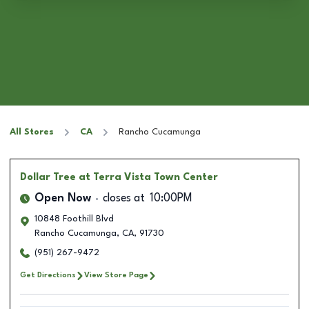
All Stores
CA
Rancho Cucamunga
Dollar Tree
at Terra Vista Town Center
Open Now
closes at
10:00PM
10848 Foothill Blvd
Rancho Cucamunga
,
CA
,
91730
(951) 267-9472
Get Directions
View Store Page