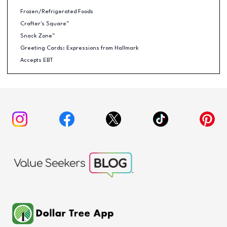
Frozen/Refrigerated Foods
Crafter's Square™
Snack Zone™
Greeting Cards: Expressions from Hallmark
Accepts EBT