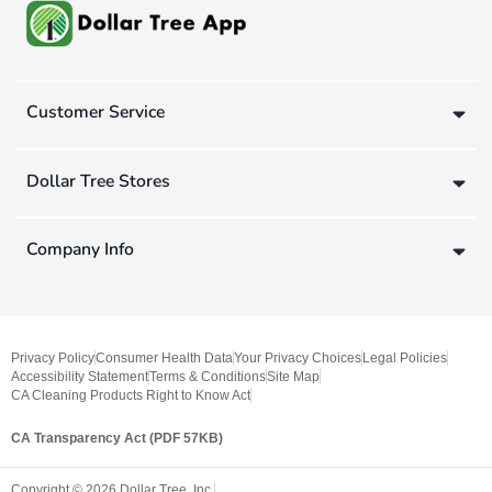
Customer Service
Dollar Tree Stores
Company Info
Privacy Policy
Consumer Health Data
Your Privacy Choices
Legal Policies
Accessibility Statement
Terms & Conditions
Site Map
CA Cleaning Products Right to Know Act
CA Transparency Act (PDF 57KB)
Copyright ©
2026
Dollar Tree, Inc.