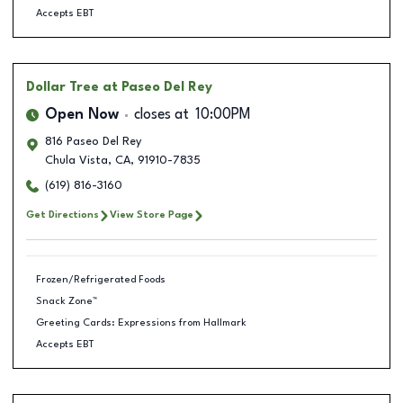
Accepts EBT
Dollar Tree
at Paseo Del Rey
Open Now
closes at
10:00PM
816 Paseo Del Rey
Chula Vista
,
CA
,
91910-7835
(619) 816-3160
Get Directions
View Store Page
Frozen/Refrigerated Foods
Snack Zone™
Greeting Cards: Expressions from Hallmark
Accepts EBT