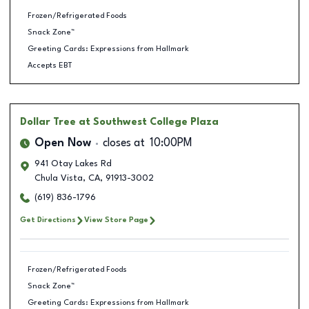
Frozen/Refrigerated Foods
Snack Zone™
Greeting Cards: Expressions from Hallmark
Accepts EBT
Dollar Tree
at Southwest College Plaza
Open Now
closes at
10:00PM
941 Otay Lakes Rd
Chula Vista
,
CA
,
91913-3002
(619) 836-1796
Get Directions
View Store Page
Frozen/Refrigerated Foods
Snack Zone™
Greeting Cards: Expressions from Hallmark