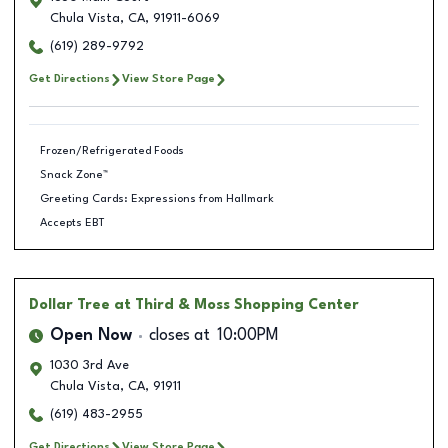
Chula Vista
,
CA
,
91911-6069
(619) 289-9792
Get Directions
View Store Page
Frozen/Refrigerated Foods
Snack Zone™
Greeting Cards: Expressions from Hallmark
Accepts EBT
Dollar Tree
at Third & Moss Shopping Center
Open Now
closes at
10:00PM
1030 3rd Ave
Chula Vista
,
CA
,
91911
(619) 483-2955
Get Directions
View Store Page