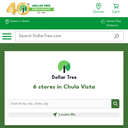
Stores
Cart
Select a Store
Same-Day
Delivery
Dollar Tree
6 stores in Chula Vista
Search
Search
Locate Me