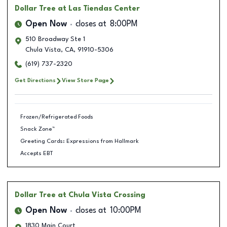
Dollar Tree
at Las Tiendas Center
Open Now
closes at
8:00PM
510 Broadway Ste 1
Chula Vista
,
CA
,
91910-5306
(619) 737-2320
Get Directions
View Store Page
Frozen/Refrigerated Foods
Snack Zone™
Greeting Cards: Expressions from Hallmark
Accepts EBT
Dollar Tree
at Chula Vista Crossing
Open Now
closes at
10:00PM
1830 Main Court