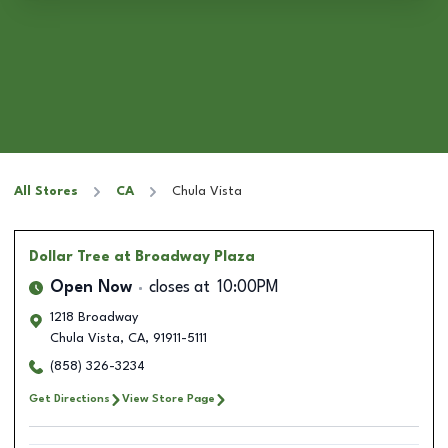
All Stores
CA
Chula Vista
Dollar Tree
at Broadway Plaza
Open Now
closes at
10:00PM
1218 Broadway
Chula Vista
,
CA
,
91911-5111
(858) 326-3234
Get Directions
View Store Page