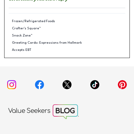
Frozen/Refrigerated Foods
Crafter's Square™
Snack Zone™
Greeting Cards: Expressions from Hallmark
Accepts EBT