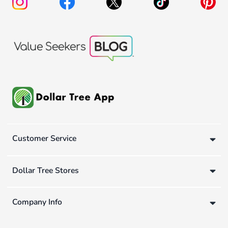
Customer Service
Dollar Tree Stores
Company Info