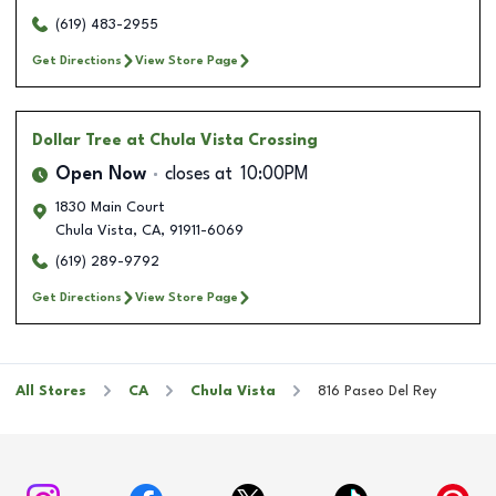
(619) 483-2955
Get Directions
View Store Page
Dollar Tree
at Chula Vista Crossing
Open Now
closes at
10:00PM
1830 Main Court
Chula Vista
,
CA
,
91911-6069
(619) 289-9792
Get Directions
View Store Page
All Stores
CA
Chula Vista
816 Paseo Del Rey