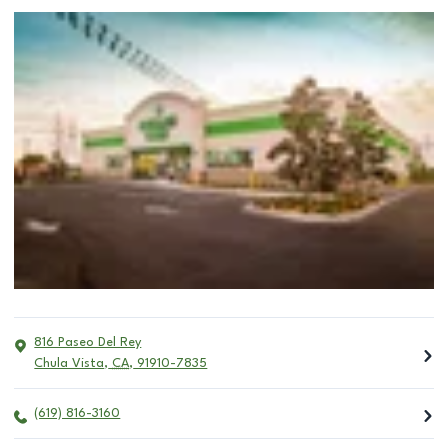
816 Paseo Del Rey
Chula Vista
,
CA
,
91910-7835
(619) 816-3160