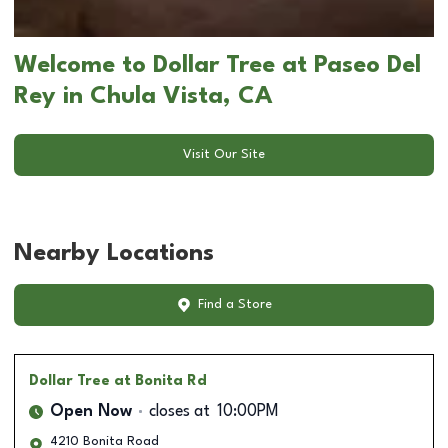
Welcome to Dollar Tree at Paseo Del
Rey in Chula Vista, CA
Visit Our Site
Nearby Locations
Find a Store
Dollar Tree
at Bonita Rd
Open Now
closes at
10:00PM
4210 Bonita Road