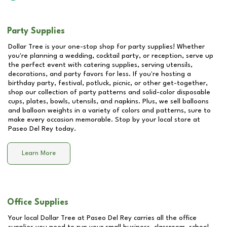
Party Supplies
Dollar Tree is your one-stop shop for party supplies! Whether
you're planning a wedding, cocktail party, or reception, serve up
the perfect event with catering supplies, serving utensils,
decorations, and party favors for less. If you're hosting a
birthday party, festival, potluck, picnic, or other get-together,
shop our collection of party patterns and solid-color disposable
cups, plates, bowls, utensils, and napkins. Plus, we sell balloons
and balloon weights in a variety of colors and patterns, sure to
make every occasion memorable. Stop by your local store at
Paseo Del Rey
today.
Learn More
Office Supplies
Your local Dollar Tree at
Paseo Del Rey
carries all the office