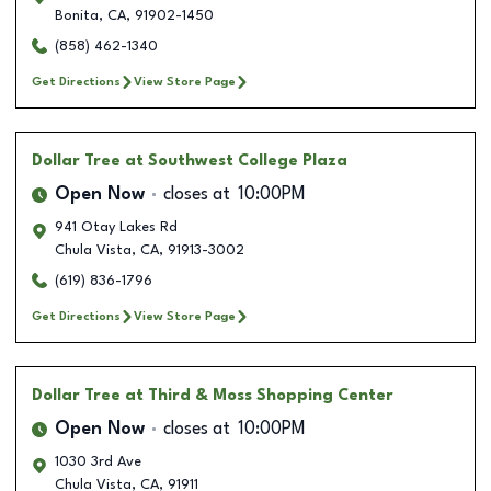
Bonita
,
CA
,
91902-1450
(858) 462-1340
Get Directions
View Store Page
Dollar Tree
at Southwest College Plaza
Open Now
closes at
10:00PM
941 Otay Lakes Rd
Chula Vista
,
CA
,
91913-3002
(619) 836-1796
Get Directions
View Store Page
Dollar Tree
at Third & Moss Shopping Center
Open Now
closes at
10:00PM
1030 3rd Ave
Chula Vista
,
CA
,
91911