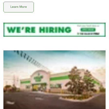
Learn More