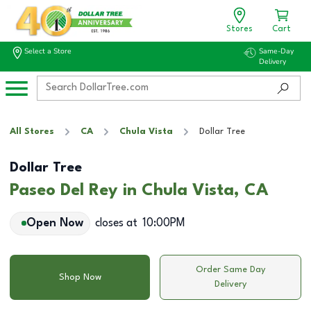
Stores
Cart
Select a Store
Same-Day
Delivery
All Stores
CA
Chula Vista
Dollar Tree
Dollar Tree
Paseo Del Rey in Chula Vista, CA
Open Now
closes at
10:00PM
Order Same Day
Shop Now
Delivery