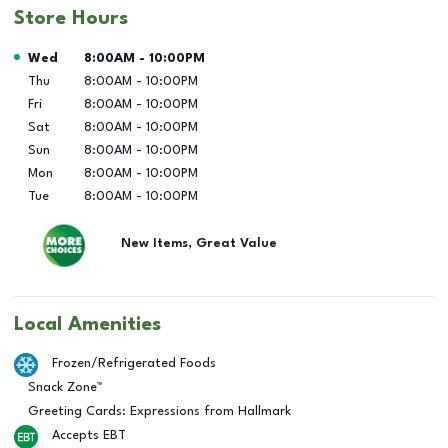
Store Hours
Day of the Week
Hours
Wed
8:00AM
-
10:00PM
Thu
8:00AM
-
10:00PM
Fri
8:00AM
-
10:00PM
Sat
8:00AM
-
10:00PM
Sun
8:00AM
-
10:00PM
Mon
8:00AM
-
10:00PM
Tue
8:00AM
-
10:00PM
New Items, Great Value
Local Amenities
Frozen/Refrigerated Foods
Snack Zone™
Greeting Cards: Expressions from Hallmark
Accepts EBT