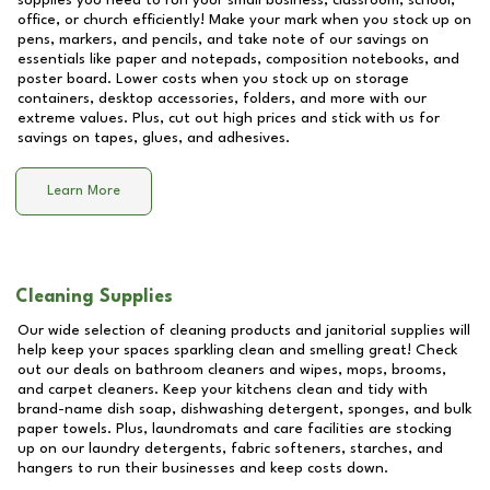
supplies you need to run your small business, classroom, school,
office, or church efficiently! Make your mark when you stock up on
pens, markers, and pencils, and take note of our savings on
essentials like paper and notepads, composition notebooks, and
poster board. Lower costs when you stock up on storage
containers, desktop accessories, folders, and more with our
extreme values. Plus, cut out high prices and stick with us for
savings on tapes, glues, and adhesives.
Learn More
Cleaning Supplies
Our wide selection of cleaning products and janitorial supplies will
help keep your spaces sparkling clean and smelling great! Check
out our deals on bathroom cleaners and wipes, mops, brooms,
and carpet cleaners. Keep your kitchens clean and tidy with
brand-name dish soap, dishwashing detergent, sponges, and bulk
paper towels. Plus, laundromats and care facilities are stocking
up on our laundry detergents, fabric softeners, starches, and
hangers to run their businesses and keep costs down.