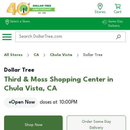
Stores
Cart
Select a Store
Same-Day
Delivery
All Stores
CA
Chula Vista
Dollar Tree
Dollar Tree
Third & Moss Shopping Center in
Chula Vista, CA
Open Now
closes at
10:00PM
Order Same Day
Shop Now
Delivery