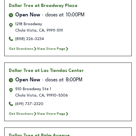
Dollar Tree
at Broadway Plaza
Open Now
closes at
10:00PM
1218 Broadway
Chula Vista
,
CA
,
91911-5111
(858) 326-3234
Get Directions
View Store Page
Dollar Tree
at Las Tiendas Center
Open Now
closes at
8:00PM
510 Broadway Ste 1
Chula Vista
,
CA
,
91910-5306
(619) 737-2320
Get Directions
View Store Page
Dollar Tree
at Palm Avenue