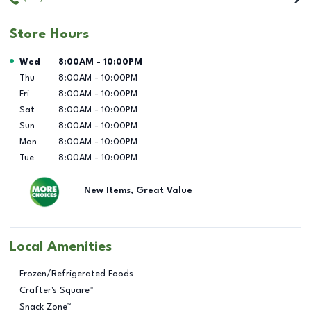
Store Hours
Day of the Week
Hours
Wed
8:00AM
-
10:00PM
Thu
8:00AM
-
10:00PM
Fri
8:00AM
-
10:00PM
Sat
8:00AM
-
10:00PM
Sun
8:00AM
-
10:00PM
Mon
8:00AM
-
10:00PM
Tue
8:00AM
-
10:00PM
New Items, Great Value
Local Amenities
Frozen/Refrigerated Foods
Crafter's Square™
Snack Zone™