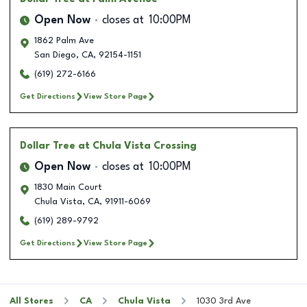
Open Now
closes at
10:00PM
1862 Palm Ave
San Diego
,
CA
,
92154-1151
(619) 272-6166
Get Directions
View Store Page
Dollar Tree
at Chula Vista Crossing
Open Now
closes at
10:00PM
1830 Main Court
Chula Vista
,
CA
,
91911-6069
(619) 289-9792
Get Directions
View Store Page
All Stores
CA
Chula Vista
1030 3rd Ave