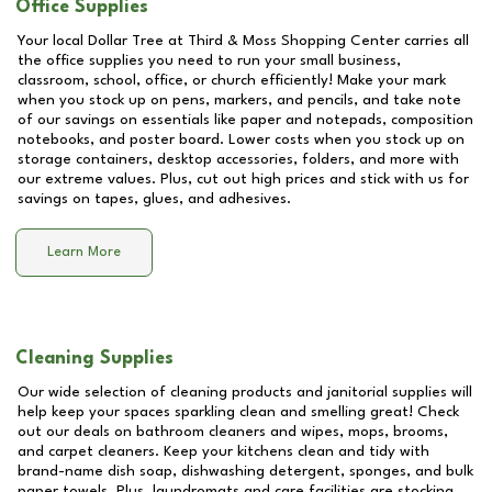
Office Supplies
Your local Dollar Tree at
Third & Moss Shopping Center
carries all
the office supplies you need to run your small business,
classroom, school, office, or church efficiently! Make your mark
when you stock up on pens, markers, and pencils, and take note
of our savings on essentials like paper and notepads, composition
notebooks, and poster board. Lower costs when you stock up on
storage containers, desktop accessories, folders, and more with
our extreme values. Plus, cut out high prices and stick with us for
savings on tapes, glues, and adhesives.
Learn More
Cleaning Supplies
Our wide selection of cleaning products and janitorial supplies will
help keep your spaces sparkling clean and smelling great! Check
out our deals on bathroom cleaners and wipes, mops, brooms,
and carpet cleaners. Keep your kitchens clean and tidy with
brand-name dish soap, dishwashing detergent, sponges, and bulk
paper towels. Plus, laundromats and care facilities are stocking