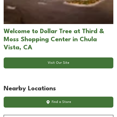
Welcome to Dollar Tree at Third &
Moss Shopping Center in Chula
Vista, CA
Visit Our Site
Nearby Locations
Find a Store