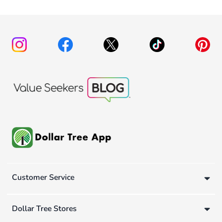
Customer Service
Dollar Tree Stores