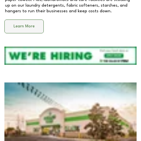
up on our laundry detergents, fabric softeners, starches, and
hangers to run their businesses and keep costs down.
Learn More