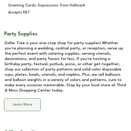
Greeting Cards: Expressions from Hallmark
Accepts EBT
Party Supplies
Dollar Tree is your one-stop shop for party supplies! Whether
you're planning a wedding, cocktail party, or reception, serve up
the perfect event with catering supplies, serving utensils,
decorations, and party favors for less. If you're hosting a
birthday party, festival, potluck, picnic, or other get-together,
shop our collection of party patterns and solid-color disposable
cups, plates, bowls, utensils, and napkins. Plus, we sell balloons
and balloon weights in a variety of colors and patterns, sure to
make every occasion memorable. Stop by your local store at
Third
& Moss Shopping Center
today.
Learn More