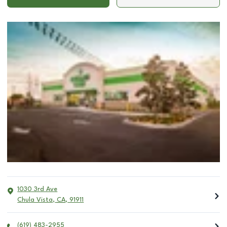
1030 3rd Ave
Chula Vista
,
CA
,
91911
(619) 483-2955