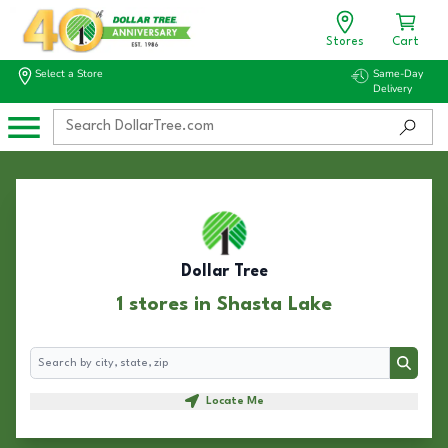
Stores
Cart
Select a Store
Same-Day
Delivery
Dollar Tree
1 stores in Shasta Lake
Search
Search
Locate Me