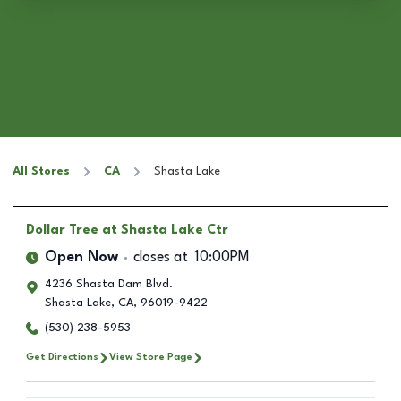
All Stores
CA
Shasta Lake
Dollar Tree
at Shasta Lake Ctr
Open Now
closes at
10:00PM
4236 Shasta Dam Blvd.
Shasta Lake
,
CA
,
96019-9422
(530) 238-5953
Get Directions
View Store Page