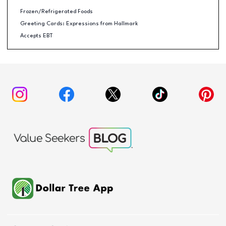
Frozen/Refrigerated Foods
Greeting Cards: Expressions from Hallmark
Accepts EBT