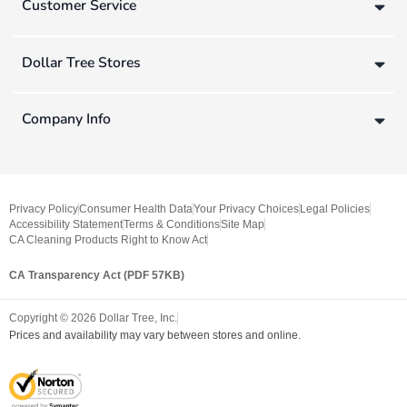
Customer Service
Dollar Tree Stores
Company Info
Privacy Policy
Consumer Health Data
Your Privacy Choices
Legal Policies
Accessibility Statement
Terms & Conditions
Site Map
CA Cleaning Products Right to Know Act
CA Transparency Act (PDF 57KB)
Copyright ©
2026
Dollar Tree, Inc.
Prices and availability may vary between stores and online.