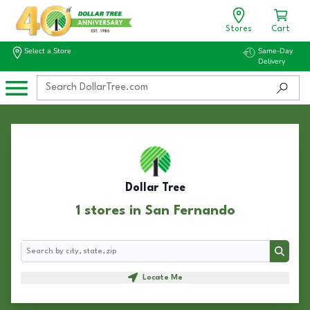
Stores
Cart
Select a Store
Same-Day
Delivery
Dollar Tree
1 stores in San Fernando
Search
Search
Locate Me