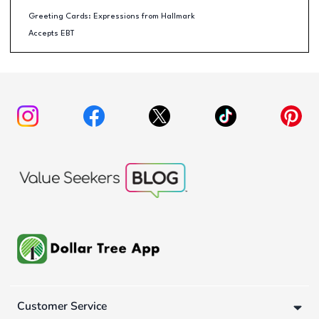
Greeting Cards: Expressions from Hallmark
Accepts EBT
Customer Service