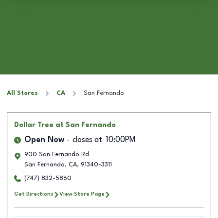
All Stores
CA
San Fernando
Dollar Tree
at San Fernando
Open Now
closes at
10:00PM
900 San Fernando Rd
San Fernando
,
CA
,
91340-3311
(747) 832-5860
Get Directions
View Store Page