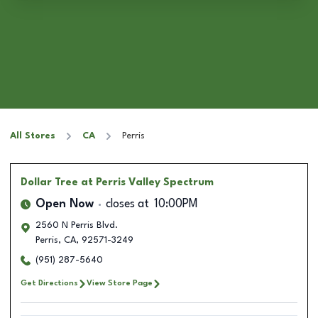
All Stores
CA
Perris
Dollar Tree
at Perris Valley Spectrum
Open Now
closes at
10:00PM
2560 N Perris Blvd.
Perris
,
CA
,
92571-3249
(951) 287-5640
Get Directions
View Store Page