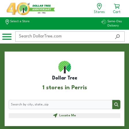
Stores
Cart
Select a Store
Same-Day
Delivery
Dollar Tree
1 stores in Perris
Search
Search
Locate Me