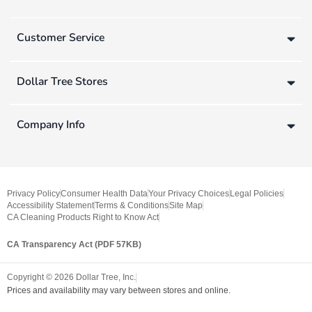
Customer Service
Dollar Tree Stores
Company Info
Privacy Policy
Consumer Health Data
Your Privacy Choices
Legal Policies
Accessibility Statement
Terms & Conditions
Site Map
CA Cleaning Products Right to Know Act
CA Transparency Act (PDF 57KB)
Copyright ©
2026
Dollar Tree, Inc.
Prices and availability may vary between stores and online.