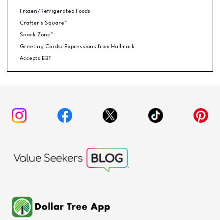
Frozen/Refrigerated Foods
Crafter's Square™
Snack Zone™
Greeting Cards: Expressions from Hallmark
Accepts EBT