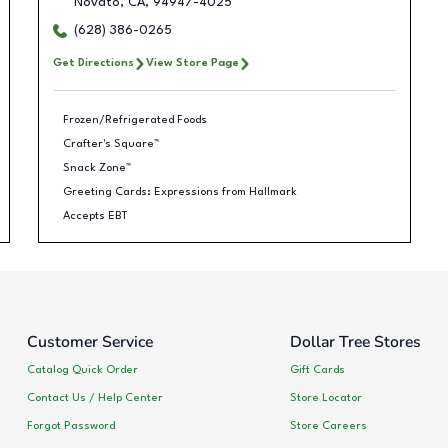
Novato
,
CA
,
94947-4025
(628) 386-0265
Get Directions
View Store Page
Frozen/Refrigerated Foods
Crafter's Square™
Snack Zone™
Greeting Cards: Expressions from Hallmark
Accepts EBT
Customer Service
Dollar Tree Stores
Catalog Quick Order
Gift Cards
Contact Us / Help Center
Store Locator
Forgot Password
Store Careers