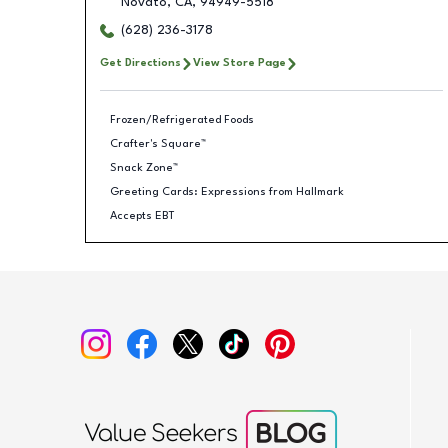
Novato
,
CA
,
94949-5518
(628) 236-3178
Get Directions
View Store Page
Frozen/Refrigerated Foods
Crafter's Square™
Snack Zone™
Greeting Cards: Expressions from Hallmark
Accepts EBT