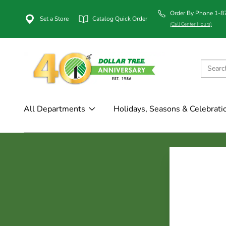
Order By Phone 1-
Set a Store
Catalog Quick Order
(Call Center Hours)
All Departments
Holidays, Seasons & Celebrati