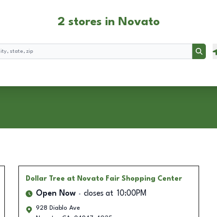
2 stores in Novato
Searc
Dollar Tree
at Novato Fair Shopping Center
Open Now
closes at
10:00PM
928 Diablo Ave