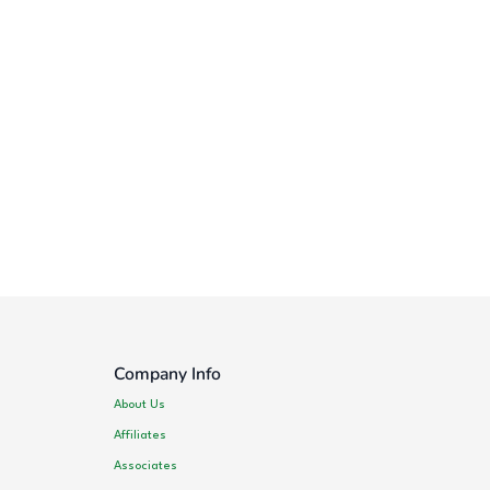
Company Info
About Us
Affiliates
Associates