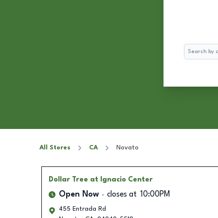
Search
All Stores
CA
Novato
Dollar Tree
at Ignacio Center
Open Now
closes at
10:00PM
455 Entrada Rd