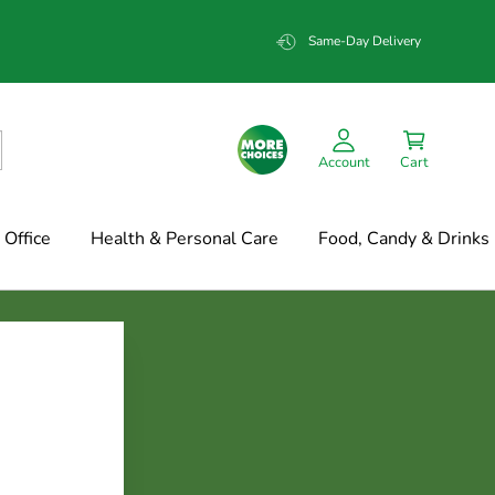
Same-Day Delivery
Account
Cart
Office
Health & Personal Care
Food, Candy & Drinks