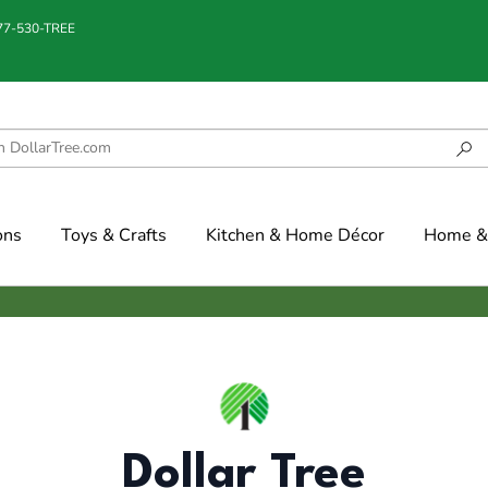
877-530-TREE
ons
Toys & Crafts
Kitchen & Home Décor
Home & 
Dollar Tree