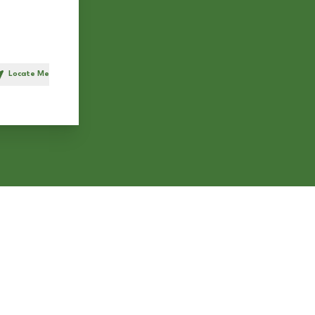
Locate Me
h