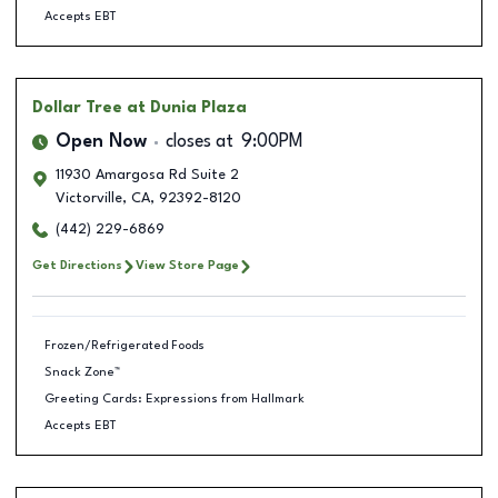
Accepts EBT
Dollar Tree
at Dunia Plaza
Open Now
closes at
9:00PM
11930 Amargosa Rd Suite 2
Victorville
,
CA
,
92392-8120
(442) 229-6869
Get Directions
View Store Page
Frozen/Refrigerated Foods
Snack Zone™
Greeting Cards: Expressions from Hallmark
Accepts EBT