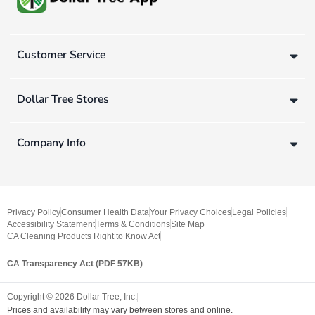
Customer Service
Dollar Tree Stores
Company Info
Privacy Policy
Consumer Health Data
Your Privacy Choices
Legal Policies
Accessibility Statement
Terms & Conditions
Site Map
CA Cleaning Products Right to Know Act
CA Transparency Act (PDF 57KB)
Copyright ©
2026
Dollar Tree, Inc.
Prices and availability may vary between stores and online.