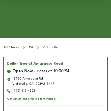
All Stores
CA
Victorville
Dollar Tree
at Amargosa Road
Open Now
closes at
10:00PM
12480 Amargosa Rd
Victorville
,
CA
,
92392-5447
(442) 414-4323
Get Directions
View Store Page