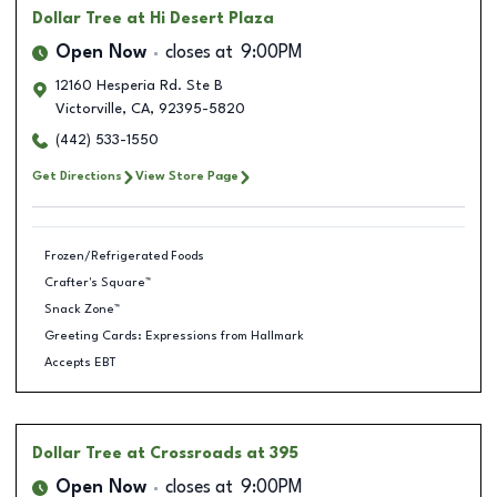
Dollar Tree
at Hi Desert Plaza
Open Now
closes at
9:00PM
12160 Hesperia Rd. Ste B
Victorville
,
CA
,
92395-5820
(442) 533-1550
Get Directions
View Store Page
Frozen/Refrigerated Foods
Crafter's Square™
Snack Zone™
Greeting Cards: Expressions from Hallmark
Accepts EBT
Dollar Tree
at Crossroads at 395
Open Now
closes at
9:00PM