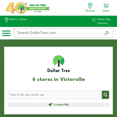
Stores
Cart
Select a Store
Same-Day
Delivery
Dollar Tree
6 stores in Victorville
Search
Search
Locate Me