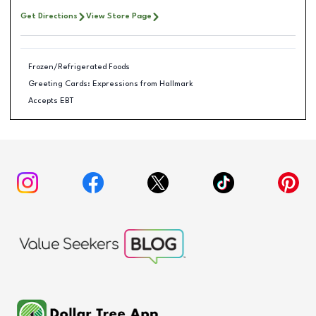
Get Directions
View Store Page
Frozen/Refrigerated Foods
Greeting Cards: Expressions from Hallmark
Accepts EBT