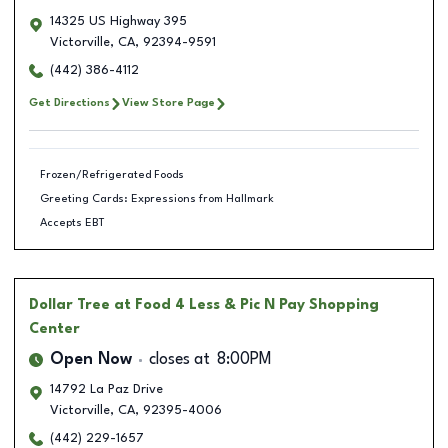
14325 US Highway 395
Victorville
,
CA
,
92394-9591
(442) 386-4112
Get Directions
View Store Page
Frozen/Refrigerated Foods
Greeting Cards: Expressions from Hallmark
Accepts EBT
Dollar Tree
at Food 4 Less & Pic N Pay Shopping
Center
Open Now
closes at
8:00PM
14792 La Paz Drive
Victorville
,
CA
,
92395-4006
(442) 229-1657