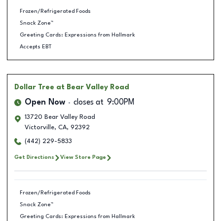
Frozen/Refrigerated Foods
Snack Zone™
Greeting Cards: Expressions from Hallmark
Accepts EBT
Dollar Tree
at Bear Valley Road
Open Now
closes at
9:00PM
13720 Bear Valley Road
Victorville
,
CA
,
92392
(442) 229-5833
Get Directions
View Store Page
Frozen/Refrigerated Foods
Snack Zone™
Greeting Cards: Expressions from Hallmark