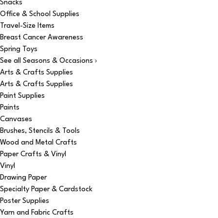
Snacks
Office & School Supplies
Travel-Size Items
Breast Cancer Awareness
Spring Toys
See all Seasons & Occasions ›
Arts & Crafts Supplies
Arts & Crafts Supplies
Paint Supplies
Paints
Canvases
Brushes, Stencils & Tools
Wood and Metal Crafts
Paper Crafts & Vinyl
Vinyl
Drawing Paper
Specialty Paper & Cardstock
Poster Supplies
Yarn and Fabric Crafts