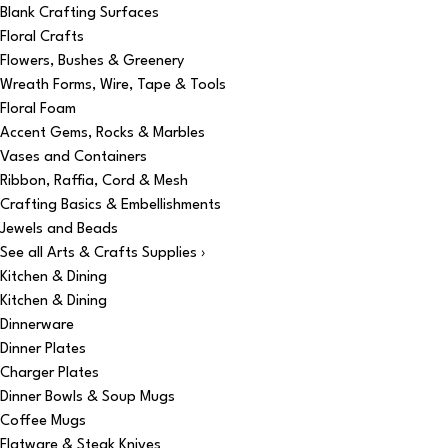
Blank Crafting Surfaces
Floral Crafts
Flowers, Bushes & Greenery
Wreath Forms, Wire, Tape & Tools
Floral Foam
Accent Gems, Rocks & Marbles
Vases and Containers
Ribbon, Raffia, Cord & Mesh
Crafting Basics & Embellishments
Jewels and Beads
See all Arts & Crafts Supplies ›
Kitchen & Dining
Kitchen & Dining
Dinnerware
Dinner Plates
Charger Plates
Dinner Bowls & Soup Mugs
Coffee Mugs
Flatware & Steak Knives