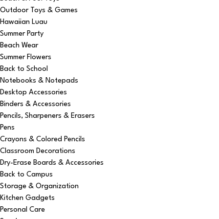
Outdoor Toys & Games
Hawaiian Luau
Summer Party
Beach Wear
Summer Flowers
Back to School
Notebooks & Notepads
Desktop Accessories
Binders & Accessories
Pencils, Sharpeners & Erasers
Pens
Crayons & Colored Pencils
Classroom Decorations
Dry-Erase Boards & Accessories
Back to Campus
Storage & Organization
Kitchen Gadgets
Personal Care