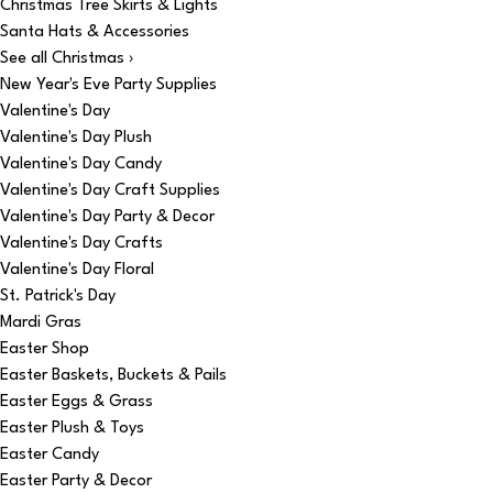
Christmas Tree Skirts & Lights
Santa Hats & Accessories
See all Christmas ›
New Year's Eve Party Supplies
Valentine's Day
Valentine's Day Plush
Valentine's Day Candy
Valentine's Day Craft Supplies
Valentine's Day Party & Decor
Valentine's Day Crafts
Valentine's Day Floral
St. Patrick's Day
Mardi Gras
Easter Shop
Easter Baskets, Buckets & Pails
Easter Eggs & Grass
Easter Plush & Toys
Easter Candy
Easter Party & Decor