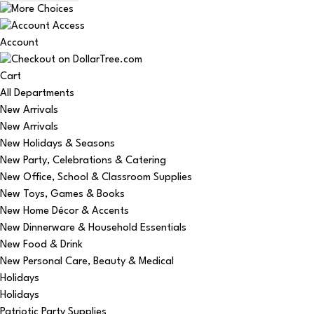
Account
Cart
All Departments
New Arrivals
New Arrivals
New Holidays & Seasons
New Party, Celebrations & Catering
New Office, School & Classroom Supplies
New Toys, Games & Books
New Home Décor & Accents
New Dinnerware & Household Essentials
New Food & Drink
New Personal Care, Beauty & Medical
Holidays
Holidays
Patriotic Party Supplies