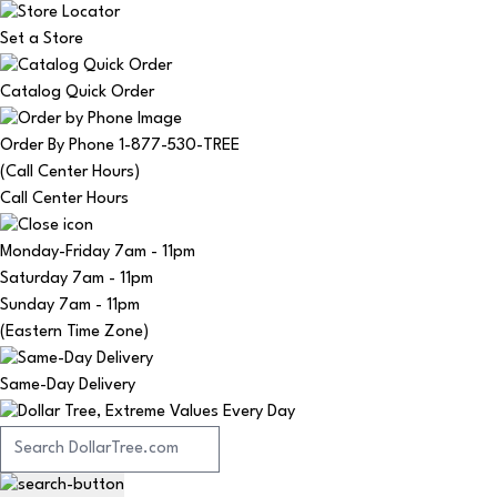
Set a Store
Catalog Quick Order
Order By Phone 1-877-530-TREE
(Call Center Hours)
Call Center Hours
Monday-Friday
7am - 11pm
Saturday
7am - 11pm
Sunday
7am - 11pm
(Eastern Time Zone)
Same-Day Delivery