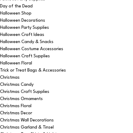
Day of the Dead
Halloween Shop
Halloween Decorations
Halloween Party Supplies
Halloween Craft Ideas
Halloween Candy & Snacks
Halloween Costume Accessories
Halloween Craft Supplies
Halloween Floral
Trick or Treat Bags & Accessories
Christmas
Christmas Candy
Christmas Craft Supplies
Christmas Ornaments
Christmas Floral
Christmas Decor
Christmas Wall Decorations
Christmas Garland & Tinsel