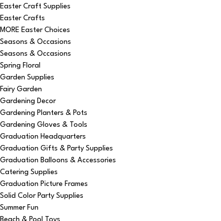
Easter Craft Supplies
Easter Crafts
MORE Easter Choices
Seasons & Occasions
Seasons & Occasions
Spring Floral
Garden Supplies
Fairy Garden
Gardening Decor
Gardening Planters & Pots
Gardening Gloves & Tools
Graduation Headquarters
Graduation Gifts & Party Supplies
Graduation Balloons & Accessories
Catering Supplies
Graduation Picture Frames
Solid Color Party Supplies
Summer Fun
Beach & Pool Toys