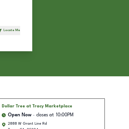
Locate Me
h
Dollar Tree
at Tracy Marketplace
Open Now
closes at
10:00PM
2888 W Grant Line Rd