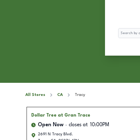
Search
All Stores
CA
Tracy
Dollar Tree
at Gran Trace
Open Now
closes at
10:00PM
2691 N Tracy Blvd.