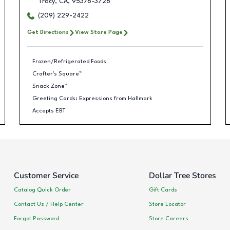
Tracy
,
CA
,
95376-3728
(209) 229-2422
Get Directions
View Store Page
Frozen/Refrigerated Foods
Crafter's Square™
Snack Zone™
Greeting Cards: Expressions from Hallmark
Accepts EBT
Customer Service
Dollar Tree Stores
Catalog Quick Order
Gift Cards
Contact Us / Help Center
Store Locator
Forgot Password
Store Careers