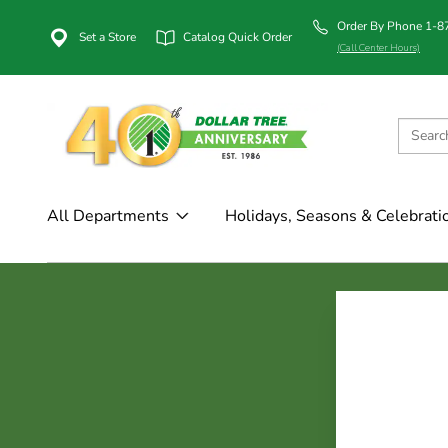
Order By Phone 1-
Set a Store
Catalog Quick Order
(Call Center Hours)
All Departments
Holidays, Seasons & Celebrati