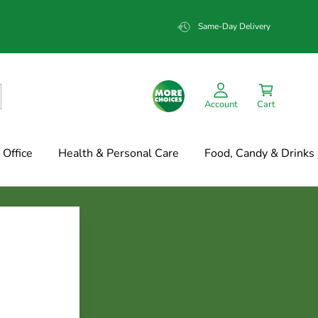
Same-Day Delivery
Account
Cart
Office
Health & Personal Care
Food, Candy & Drinks