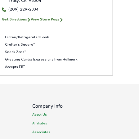
Tracy
,
CA
,
95304
(209) 229-2334
Get Directions
View Store Page
Frozen/Refrigerated Foods
Crafter's Square™
Snack Zone™
Greeting Cards: Expressions from Hallmark
Accepts EBT
Company Info
About Us
Affiliates
Associates