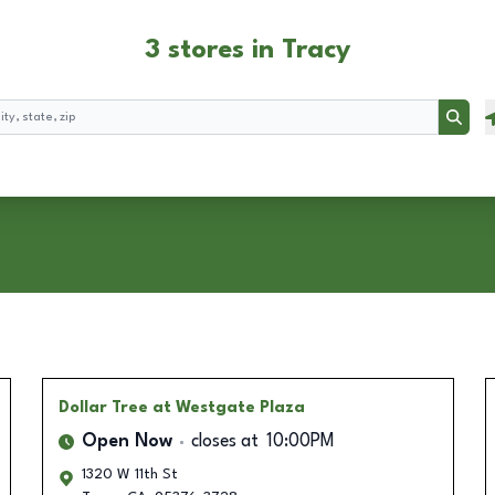
3 stores in Tracy
Searc
Dollar Tree
at Westgate Plaza
Open Now
closes at
10:00PM
1320 W 11th St