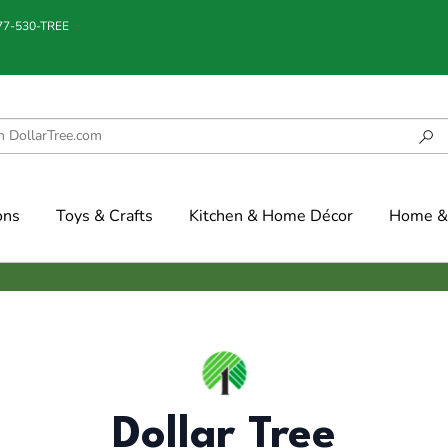
877-530-TREE
ons
Toys & Crafts
Kitchen & Home Décor
Home & 
Dollar Tree