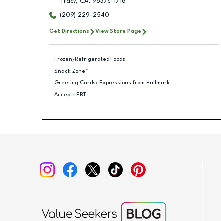
Tracy
,
CA
,
95376-1716
(209) 229-2540
Get Directions
View Store Page
Frozen/Refrigerated Foods
Snack Zone™
Greeting Cards: Expressions from Hallmark
Accepts EBT