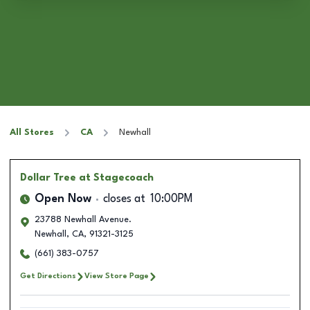
All Stores
CA
Newhall
Dollar Tree
at Stagecoach
Open Now
closes at
10:00PM
23788 Newhall Avenue.
Newhall
,
CA
,
91321-3125
(661) 383-0757
Get Directions
View Store Page