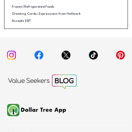
Frozen/Refrigerated Foods
Greeting Cards: Expressions from Hallmark
Accepts EBT