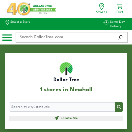
Stores
Cart
Select a Store
Same-Day
Delivery
Dollar Tree
1 stores in Newhall
Search
Search
Locate Me