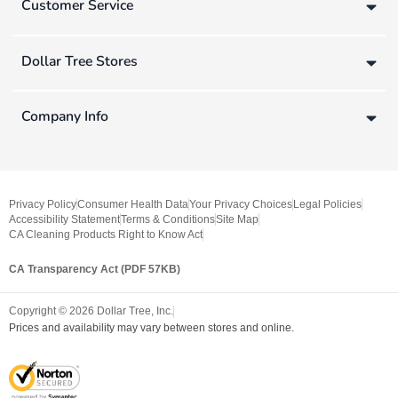
Customer Service
Dollar Tree Stores
Company Info
Privacy Policy
Consumer Health Data
Your Privacy Choices
Legal Policies
Accessibility Statement
Terms & Conditions
Site Map
CA Cleaning Products Right to Know Act
CA Transparency Act (PDF 57KB)
Copyright ©
2026
Dollar Tree, Inc.
Prices and availability may vary between stores and online.