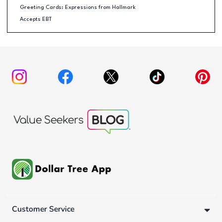
Greeting Cards: Expressions from Hallmark
Accepts EBT
Customer Service