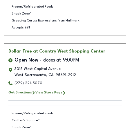
Frozen/Refrigerated Foods
Snack Zone™
Greeting Cards: Expressions from Hallmark
Accepts EBT
Dollar Tree
at Country West Shopping Center
Open Now
closes at
9:00PM
3015 West Capital Avenue
West Sacramento
,
CA
,
95691-2912
(279) 221-5070
Get Directions
View Store Page
Frozen/Refrigerated Foods
Crafter's Square™
Snack Zone™