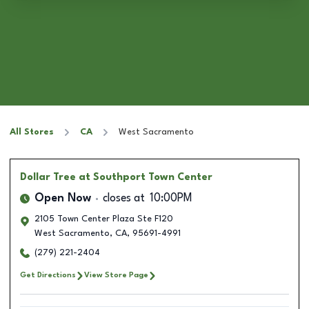
All Stores
CA
West Sacramento
Dollar Tree
at Southport Town Center
Open Now
closes at
10:00PM
2105 Town Center Plaza Ste F120
West Sacramento
,
CA
,
95691-4991
(279) 221-2404
Get Directions
View Store Page