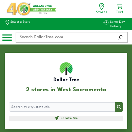
Stores
Cart
Select a Store
Same-Day
Delivery
Dollar Tree
2 stores in West Sacramento
Search
Search
Locate Me