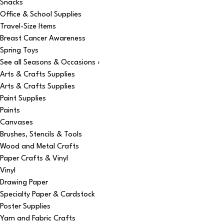
Snacks
Office & School Supplies
Travel-Size Items
Breast Cancer Awareness
Spring Toys
See all Seasons & Occasions ›
Arts & Crafts Supplies
Arts & Crafts Supplies
Paint Supplies
Paints
Canvases
Brushes, Stencils & Tools
Wood and Metal Crafts
Paper Crafts & Vinyl
Vinyl
Drawing Paper
Specialty Paper & Cardstock
Poster Supplies
Yarn and Fabric Crafts