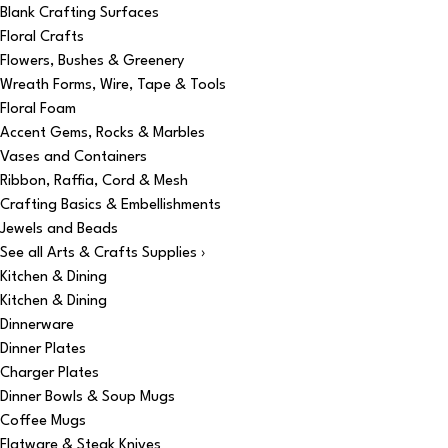
Blank Crafting Surfaces
Floral Crafts
Flowers, Bushes & Greenery
Wreath Forms, Wire, Tape & Tools
Floral Foam
Accent Gems, Rocks & Marbles
Vases and Containers
Ribbon, Raffia, Cord & Mesh
Crafting Basics & Embellishments
Jewels and Beads
See all Arts & Crafts Supplies ›
Kitchen & Dining
Kitchen & Dining
Dinnerware
Dinner Plates
Charger Plates
Dinner Bowls & Soup Mugs
Coffee Mugs
Flatware & Steak Knives