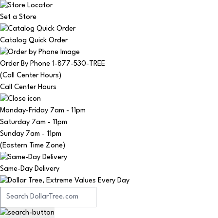
Set a Store
Catalog Quick Order
Order By Phone 1-877-530-TREE
(Call Center Hours)
Call Center Hours
Monday-Friday
7am - 11pm
Saturday
7am - 11pm
Sunday
7am - 11pm
(Eastern Time Zone)
Same-Day Delivery