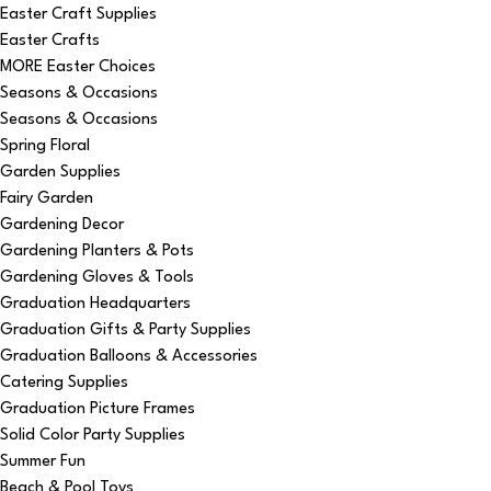
Easter Craft Supplies
Easter Crafts
MORE Easter Choices
Seasons & Occasions
Seasons & Occasions
Spring Floral
Garden Supplies
Fairy Garden
Gardening Decor
Gardening Planters & Pots
Gardening Gloves & Tools
Graduation Headquarters
Graduation Gifts & Party Supplies
Graduation Balloons & Accessories
Catering Supplies
Graduation Picture Frames
Solid Color Party Supplies
Summer Fun
Beach & Pool Toys