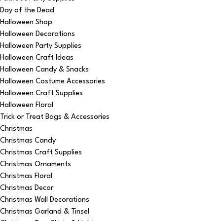
Day of the Dead
Halloween Shop
Halloween Decorations
Halloween Party Supplies
Halloween Craft Ideas
Halloween Candy & Snacks
Halloween Costume Accessories
Halloween Craft Supplies
Halloween Floral
Trick or Treat Bags & Accessories
Christmas
Christmas Candy
Christmas Craft Supplies
Christmas Ornaments
Christmas Floral
Christmas Decor
Christmas Wall Decorations
Christmas Garland & Tinsel