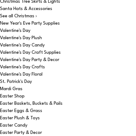
Christmas Tree Skirts & Lights
Santa Hats & Accessories
See all Christmas ›
New Year's Eve Party Supplies
Valentine's Day
Valentine's Day Plush
Valentine's Day Candy
Valentine's Day Craft Supplies
Valentine's Day Party & Decor
Valentine's Day Crafts
Valentine's Day Floral
St. Patrick's Day
Mardi Gras
Easter Shop
Easter Baskets, Buckets & Pails
Easter Eggs & Grass
Easter Plush & Toys
Easter Candy
Easter Party & Decor