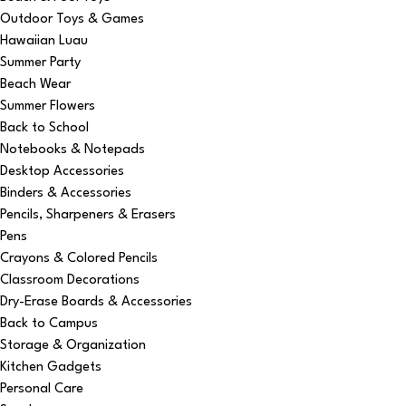
Outdoor Toys & Games
Hawaiian Luau
Summer Party
Beach Wear
Summer Flowers
Back to School
Notebooks & Notepads
Desktop Accessories
Binders & Accessories
Pencils, Sharpeners & Erasers
Pens
Crayons & Colored Pencils
Classroom Decorations
Dry-Erase Boards & Accessories
Back to Campus
Storage & Organization
Kitchen Gadgets
Personal Care