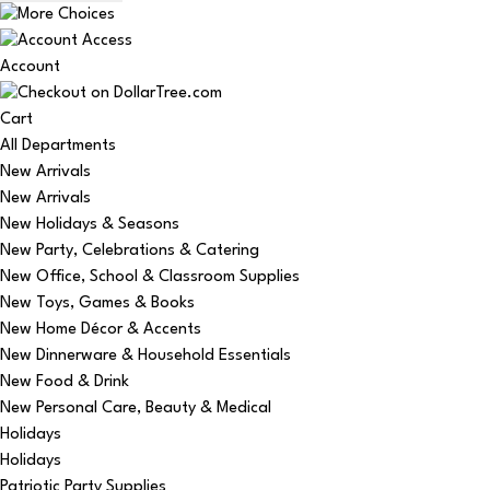
Account
Cart
All Departments
New Arrivals
New Arrivals
New Holidays & Seasons
New Party, Celebrations & Catering
New Office, School & Classroom Supplies
New Toys, Games & Books
New Home Décor & Accents
New Dinnerware & Household Essentials
New Food & Drink
New Personal Care, Beauty & Medical
Holidays
Holidays
Patriotic Party Supplies