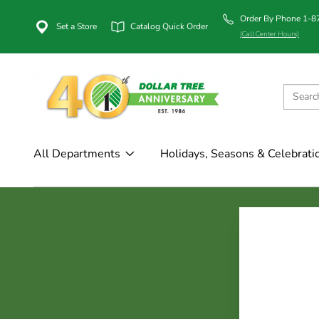
Order By Phone 1-
Set a Store
Catalog Quick Order
(Call Center Hours)
All Departments
Holidays, Seasons & Celebrati