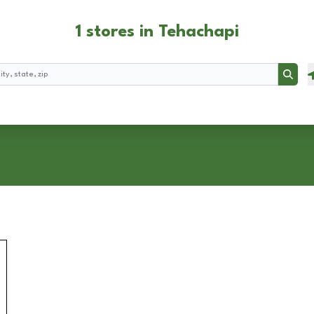
1 stores in Tehachapi
Searc