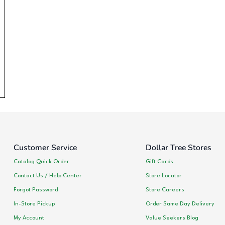
Customer Service
Dollar Tree Stores
Catalog Quick Order
Gift Cards
Contact Us / Help Center
Store Locator
Forgot Password
Store Careers
In-Store Pickup
Order Same Day Delivery
My Account
Value Seekers Blog