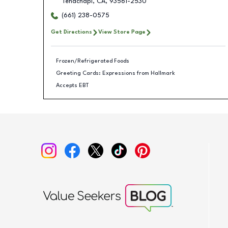
Tehachapi
,
CA
,
93561-2530
(661) 238-0575
Get Directions
View Store Page
Frozen/Refrigerated Foods
Greeting Cards: Expressions from Hallmark
Accepts EBT