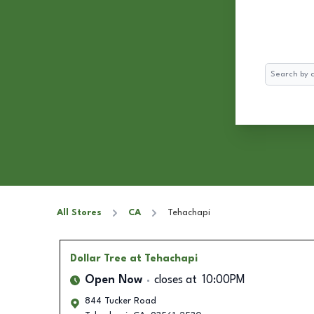
Search
All Stores
CA
Tehachapi
Dollar Tree
at Tehachapi
Open Now
closes at
10:00PM
844 Tucker Road