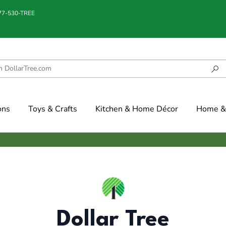
877-530-TREE
ons
Toys & Crafts
Kitchen & Home Décor
Home & 
Dollar Tree