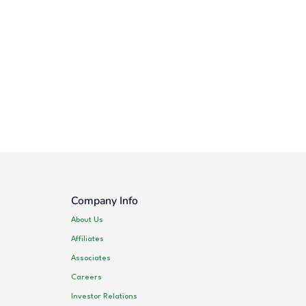
Company Info
About Us
Affiliates
Associates
Careers
Investor Relations