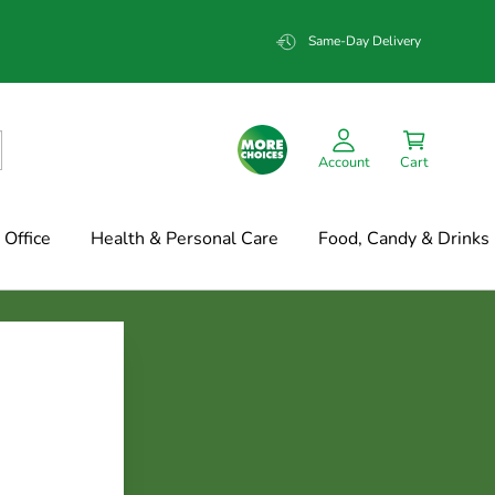
Same-Day Delivery
Account
Cart
Office
Health & Personal Care
Food, Candy & Drinks