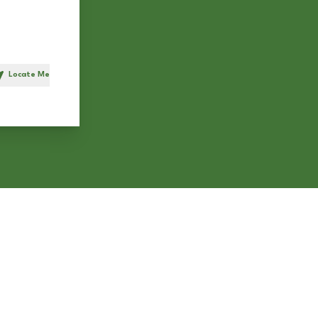
Locate Me
h