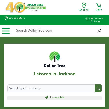
Stores
Cart
Select a Store
Same-Day
Delivery
Dollar Tree
1 stores in Jackson
Search
Search
Locate Me