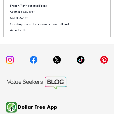
Frozen/Refrigerated Foods
Crafter's Square™
Snack Zone™
Greeting Cards: Expressions from Hallmark
Accepts EBT