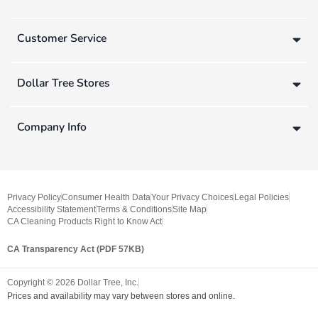
Customer Service
Dollar Tree Stores
Company Info
Privacy Policy
Consumer Health Data
Your Privacy Choices
Legal Policies
Accessibility Statement
Terms & Conditions
Site Map
CA Cleaning Products Right to Know Act
CA Transparency Act (PDF 57KB)
Copyright ©
2026
Dollar Tree, Inc.
Prices and availability may vary between stores and online.