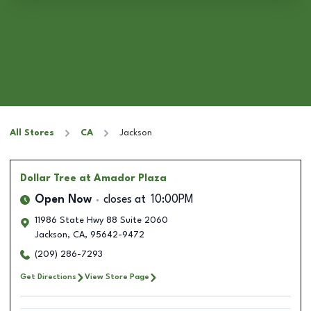
All Stores
CA
Jackson
Dollar Tree
at Amador Plaza
Open Now
closes at
10:00PM
11986 State Hwy 88 Suite 2060
Jackson
,
CA
,
95642-9472
(209) 286-7293
Get Directions
View Store Page