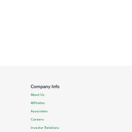
Company Info
About Us
Affiliates
Associates
Careers
Investor Relations