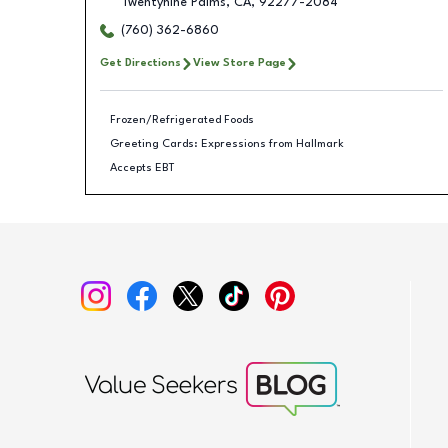
Twentynine Palms
,
CA
,
92277-2084
(760) 362-6860
Get Directions
View Store Page
Frozen/Refrigerated Foods
Greeting Cards: Expressions from Hallmark
Accepts EBT