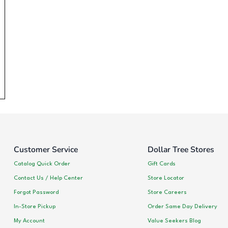
Customer Service
Dollar Tree Stores
Catalog Quick Order
Gift Cards
Contact Us / Help Center
Store Locator
Forgot Password
Store Careers
In-Store Pickup
Order Same Day Delivery
My Account
Value Seekers Blog