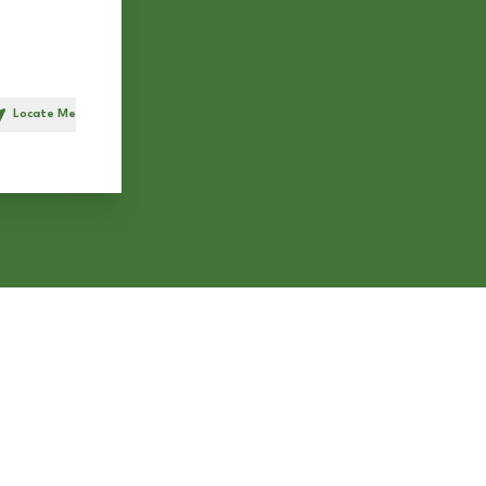
Locate Me
h