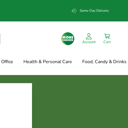
Same-Day Delivery
Account
Cart
Office
Health & Personal Care
Food, Candy & Drinks