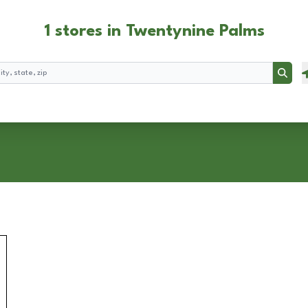
1 stores in Twentynine Palms
Searc