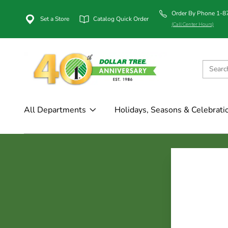
Order By Phone 1-
Set a Store
Catalog Quick Order
(Call Center Hours)
All Departments
Holidays, Seasons & Celebrati