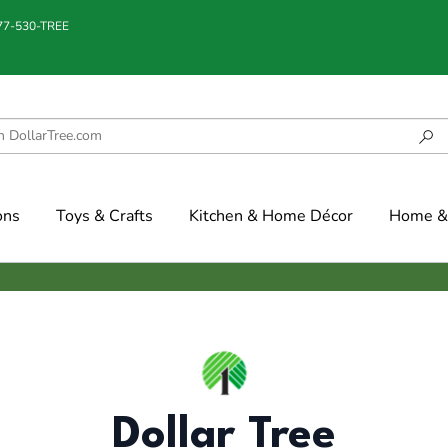
877-530-TREE
ons
Toys & Crafts
Kitchen & Home Décor
Home & 
Dollar Tree