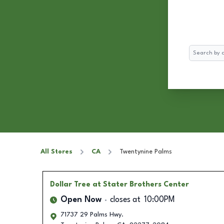
Search
All Stores
CA
Twentynine Palms
Dollar Tree
at Stater Brothers Center
Open Now
closes at
10:00PM
71737 29 Palms Hwy.