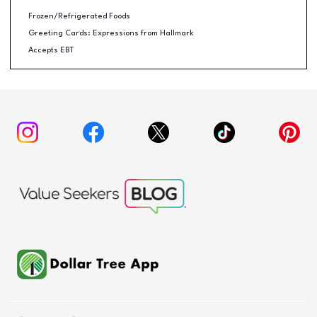
Frozen/Refrigerated Foods
Greeting Cards: Expressions from Hallmark
Accepts EBT