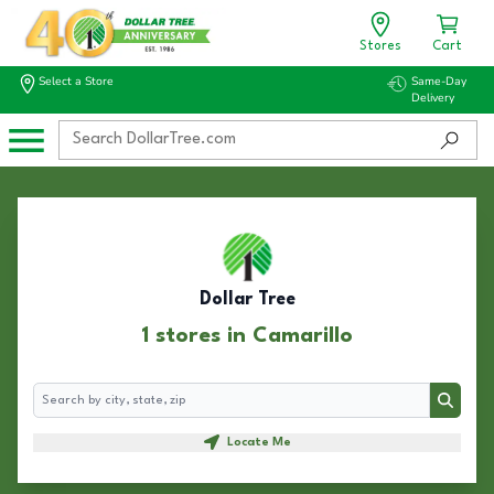
Stores
Cart
Select a Store
Same-Day
Delivery
Dollar Tree
1 stores in Camarillo
Search
Search
Locate Me