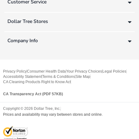
Customer Service
Dollar Tree Stores
Company Info
Privacy Policy
Consumer Health Data
Your Privacy Choices
Legal Policies
Accessibility Statement
Terms & Conditions
Site Map
CA Cleaning Products Right to Know Act
CA Transparency Act (PDF 57KB)
Copyright ©
2026
Dollar Tree, Inc.
Prices and availability may vary between stores and online.