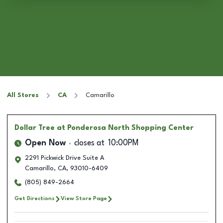
All Stores
CA
Camarillo
Dollar Tree
at Ponderosa North Shopping Center
Open Now
closes at
10:00PM
2291 Pickwick Drive Suite A
Camarillo
,
CA
,
93010-6409
(805) 849-2664
Get Directions
View Store Page