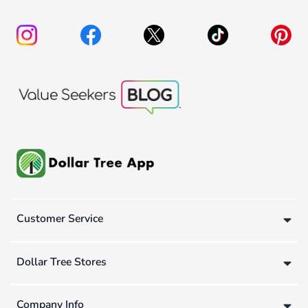
Customer Service
Dollar Tree Stores
Company Info