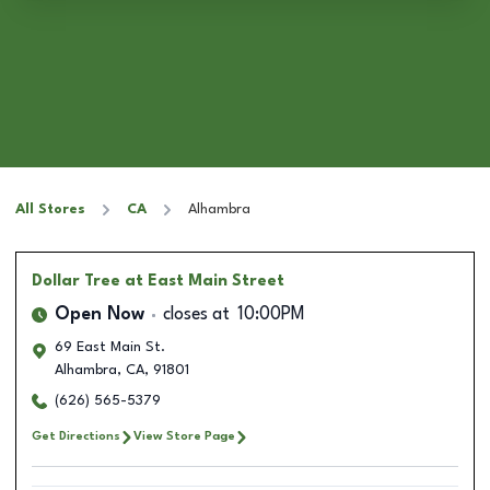
All Stores
CA
Alhambra
Dollar Tree
at East Main Street
Open Now
closes at
10:00PM
69 East Main St.
Alhambra
,
CA
,
91801
(626) 565-5379
Get Directions
View Store Page