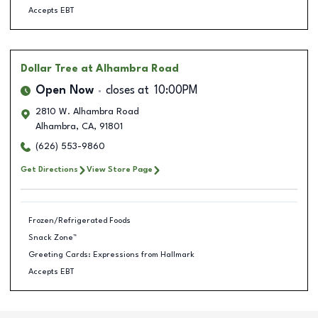
Accepts EBT
Dollar Tree
at Alhambra Road
Open Now
closes at
10:00PM
2810 W. Alhambra Road
Alhambra
,
CA
,
91801
(626) 553-9860
Get Directions
View Store Page
Frozen/Refrigerated Foods
Snack Zone™
Greeting Cards: Expressions from Hallmark
Accepts EBT