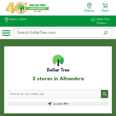
Stores
Cart
Select a Store
Same-Day
Delivery
Dollar Tree
3 stores in Alhambra
Search
Search
Locate Me