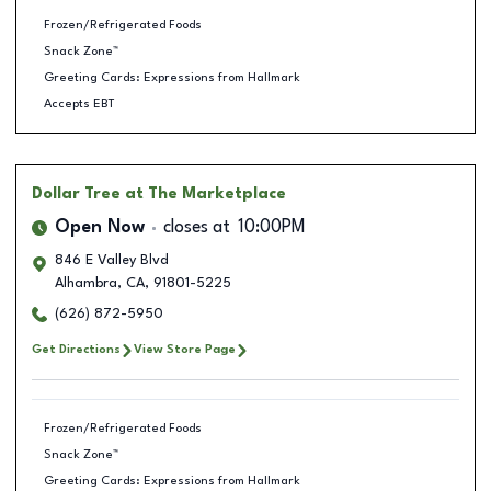
Frozen/Refrigerated Foods
Snack Zone™
Greeting Cards: Expressions from Hallmark
Accepts EBT
Dollar Tree
at The Marketplace
Open Now
closes at
10:00PM
846 E Valley Blvd
Alhambra
,
CA
,
91801-5225
(626) 872-5950
Get Directions
View Store Page
Frozen/Refrigerated Foods
Snack Zone™
Greeting Cards: Expressions from Hallmark