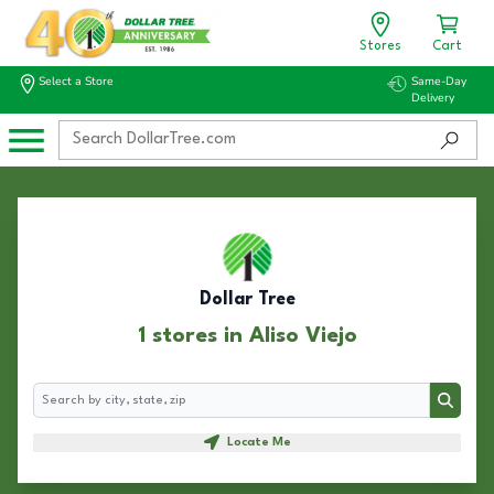
Stores
Cart
Select a Store
Same-Day
Delivery
Dollar Tree
1 stores in Aliso Viejo
Search
Search
Locate Me