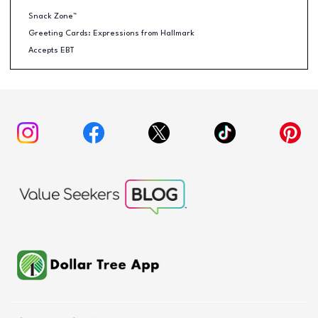
Snack Zone™
Greeting Cards: Expressions from Hallmark
Accepts EBT