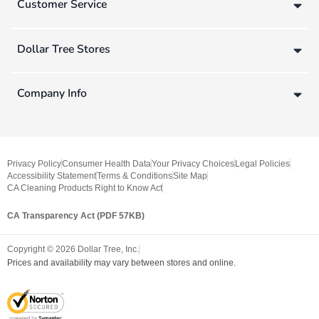
Customer Service
Dollar Tree Stores
Company Info
Privacy Policy
Consumer Health Data
Your Privacy Choices
Legal Policies
Accessibility Statement
Terms & Conditions
Site Map
CA Cleaning Products Right to Know Act
CA Transparency Act (PDF 57KB)
Copyright ©
2026
Dollar Tree, Inc.
Prices and availability may vary between stores and online.