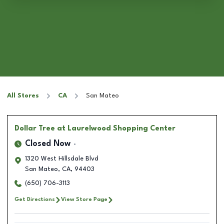
All Stores
CA
San Mateo
Dollar Tree
at Laurelwood Shopping Center
Closed Now
1320 West Hillsdale Blvd
San Mateo
,
CA
,
94403
(650) 706-3113
Get Directions
View Store Page