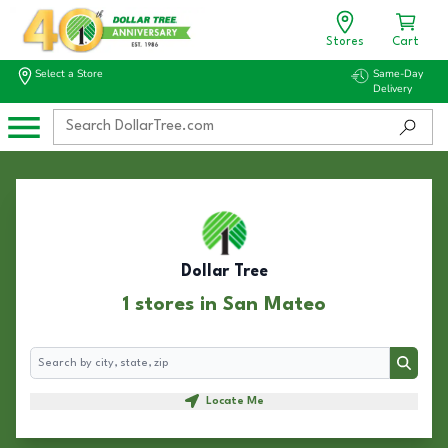
Stores
Cart
Select a Store
Same-Day
Delivery
Dollar Tree
1 stores in San Mateo
Search
Search
Locate Me