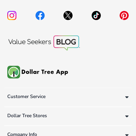
Customer Service
Dollar Tree Stores
Company Info