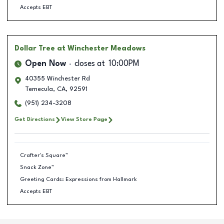
Accepts EBT
Dollar Tree
at Winchester Meadows
Open Now
closes at
10:00PM
40355 Winchester Rd
Temecula
,
CA
,
92591
(951) 234-3208
Get Directions
View Store Page
Crafter's Square™
Snack Zone™
Greeting Cards: Expressions from Hallmark
Accepts EBT