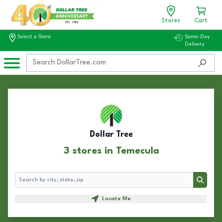
Stores
Cart
Select a Store
Same-Day
Delivery
Dollar Tree
3 stores in Temecula
Search
Search
Locate Me