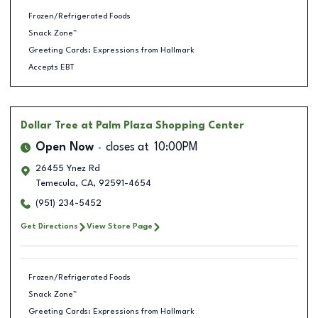
Frozen/Refrigerated Foods
Snack Zone™
Greeting Cards: Expressions from Hallmark
Accepts EBT
Dollar Tree
at Palm Plaza Shopping Center
Open Now
closes at
10:00PM
26455 Ynez Rd
Temecula
,
CA
,
92591-4654
(951) 234-5452
Get Directions
View Store Page
Frozen/Refrigerated Foods
Snack Zone™
Greeting Cards: Expressions from Hallmark