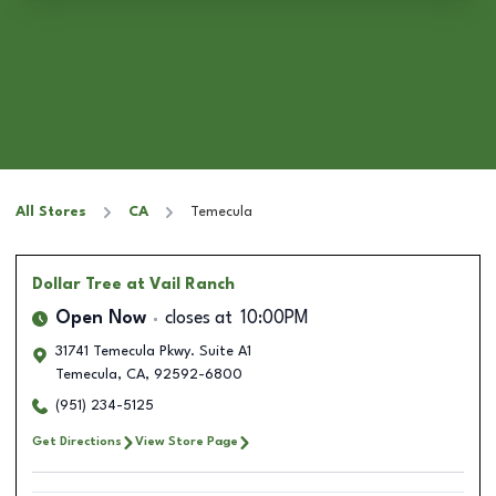
All Stores
CA
Temecula
Dollar Tree
at Vail Ranch
Open Now
closes at
10:00PM
31741 Temecula Pkwy. Suite A1
Temecula
,
CA
,
92592-6800
(951) 234-5125
Get Directions
View Store Page