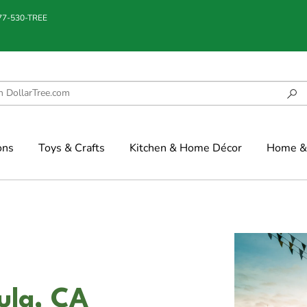
877-530-TREE
ons
Toys & Crafts
Kitchen & Home Décor
Home & 
ula, CA