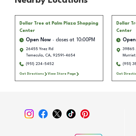
Nearby Locations
Dollar Tree
at Palm Plaza Shopping
Dollar T
Center
Center
Open Now
closes at
10:00PM
Open
26455 Ynez Rd
39865 
Temecula
,
CA
,
92591-4654
Murrie
(951) 234-5452
(951) 
Get Directions
View Store Page
Get Directi