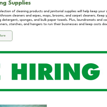
ng Supplies
lection of cleaning products and janitorial supplies will help keep your
athroom cleaners and wipes, mops, brooms, and carpet cleaners. Keep y
 detergent, sponges, and bulk paper towels. Plus, laundromats and care
eners, starches, and hangers to run their businesses and keep costs do
More