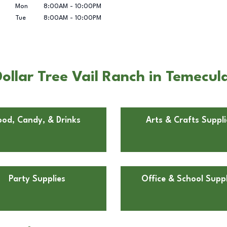
Mon
8:00AM
-
10:00PM
Tue
8:00AM
-
10:00PM
ollar Tree Vail Ranch in Temecul
ood, Candy, & Drinks
Arts & Crafts Suppli
Party Supplies
Office & School Suppl