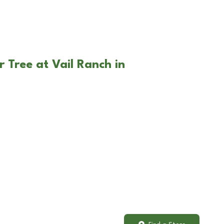
 Tree at Vail Ranch in