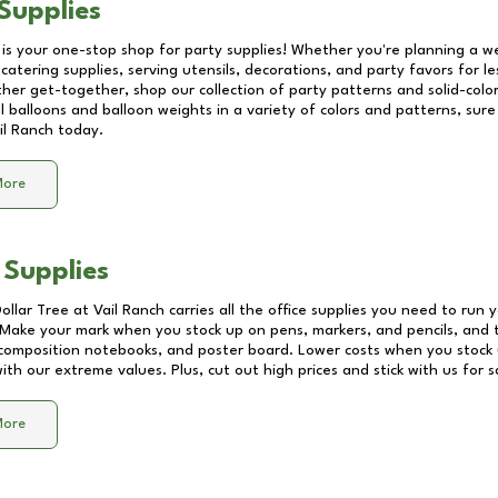
Supplies
 is your one-stop shop for party supplies! Whether you're planning a we
catering supplies, serving utensils, decorations, and party favors for les
other get-together, shop our collection of party patterns and solid-color
ll balloons and balloon weights in a variety of colors and patterns, su
il Ranch
today.
More
 Supplies
Dollar Tree at
Vail Ranch
carries all the office supplies you need to run y
! Make your mark when you stock up on pens, markers, and pencils, and 
composition notebooks, and poster board. Lower costs when you stock u
th our extreme values. Plus, cut out high prices and stick with us for 
More