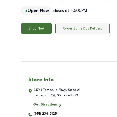
Open Now
closes at
10:00PM
Shop Now
Order Same Day Delivery
Store Info
31741 Temecula Pkwy. Suite A1
Temecula
,
CA
,
92592-6800
Get Directions
(951) 234-5125