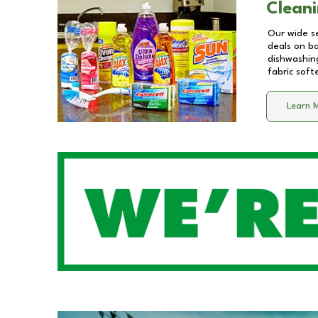
Cleani
Our wide se
deals on b
dishwashing
fabric soft
Learn 