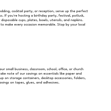
dding, cocktail party, or reception, serve up the perfect
s. If you're hosting a birthday party, festival, potluck,
 disposable cups, plates, bowls, utensils, and napkins.
re to make every occasion memorable. Stop by your local
our small business, classroom, school, office, or church
take note of our savings on essentials like paper and
p on storage containers, desktop accessories, folders,
savings on tapes, glues, and adhesives.