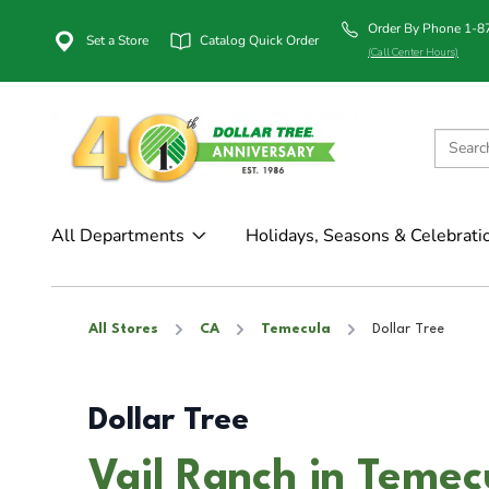
Order By Phone 1-
Set a Store
Catalog Quick Order
(Call Center Hours)
All Departments
Holidays, Seasons & Celebrati
All Stores
CA
Temecula
Dollar Tree
Dollar Tree
Vail Ranch in Temec