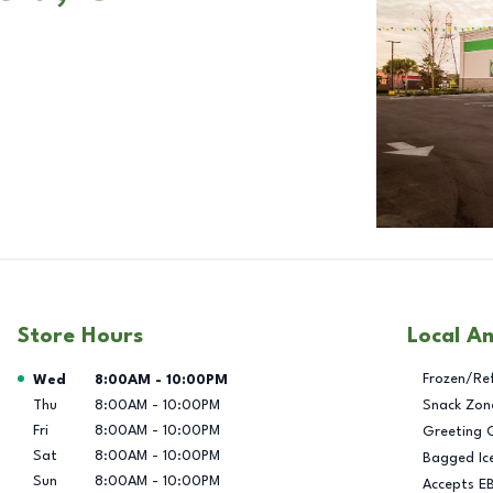
Store Hours
Local A
Day of the Week
Hours
Frozen/Re
Wed
8:00AM
-
10:00PM
Thu
8:00AM
-
10:00PM
Snack Zon
Fri
8:00AM
-
10:00PM
Greeting 
Sat
8:00AM
-
10:00PM
Bagged Ic
Sun
8:00AM
-
10:00PM
Accepts E