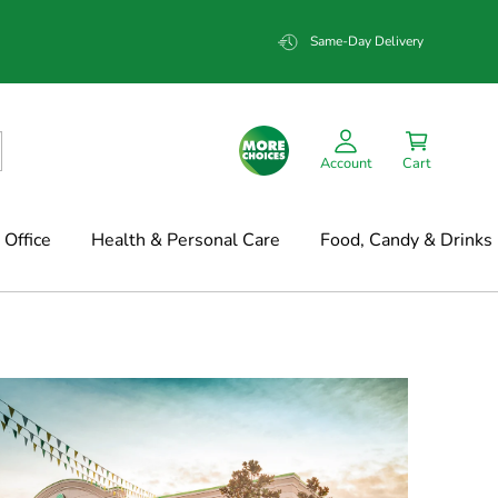
Same-Day Delivery
Account
Cart
Office
Health & Personal Care
Food, Candy & Drinks