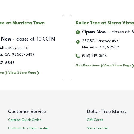
ree
at Murrieta Town
Dollar Tree
at Sierra Vist
Open Now
closes at
 Now
closes at
10:00PM
25080 Hancock Ave.
Murrieta
,
CA
,
92562
Alta Murrieta Dr
ta
,
CA
,
92563-5439
(951) 319-3514
387-6848
Get Directions
View Store Page
ons
View Store Page
Customer Service
Dollar Tree Stores
Catalog Quick Order
Gift Cards
Contact Us / Help Center
Store Locator