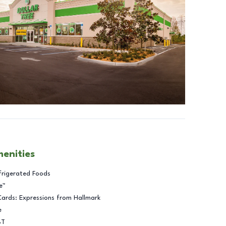
menities
frigerated Foods
e™
Cards: Expressions from Hallmark
e
BT