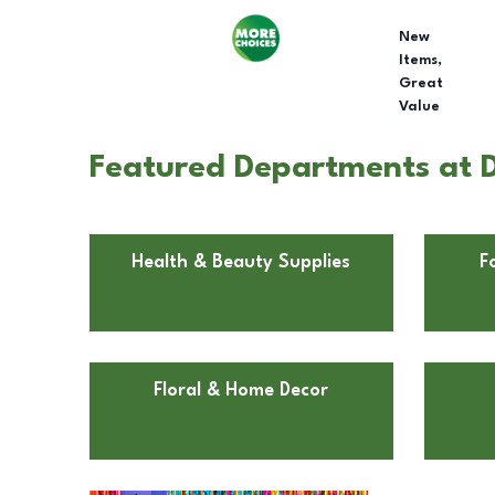
New
Items,
Great
Value
Featured Departments at D
Health & Beauty Supplies
F
Floral & Home Decor