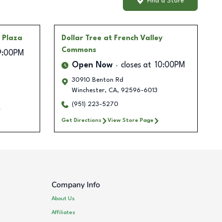
Find a Store
a Plaza
Dollar Tree
at French Valley
Commons
9:00PM
Open Now
closes at
10:00PM
30910 Benton Rd
Winchester
,
CA
,
92596-6013
(951) 223-5270
Get Directions
View Store Page
Company Info
About Us
Affiliates