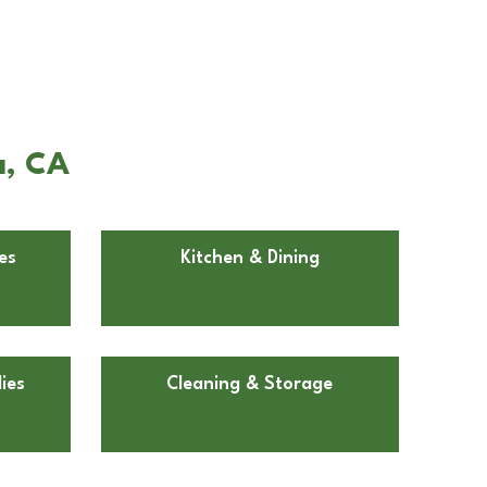
a, CA
es
Kitchen & Dining
ies
Cleaning & Storage