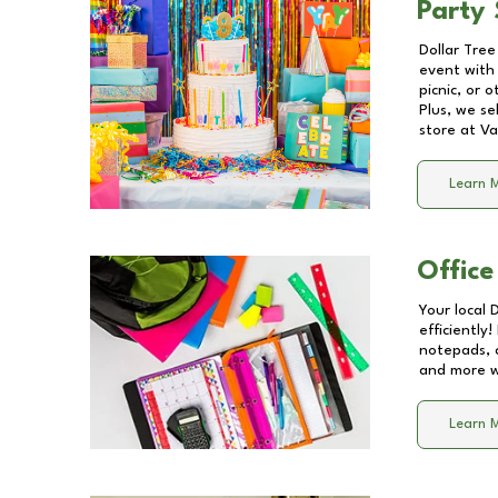
Party 
Dollar Tree
event with 
picnic, or 
Plus, we se
store at
Va
Learn 
Office
Your local 
efficiently
notepads, 
and more wi
Learn 