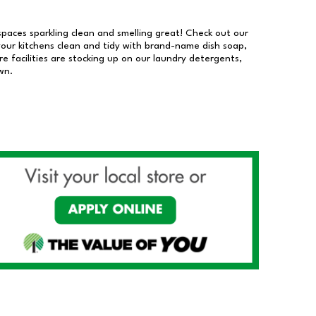
 spaces sparkling clean and smelling great! Check out our
our kitchens clean and tidy with brand-name dish soap,
 facilities are stocking up on our laundry detergents,
wn.