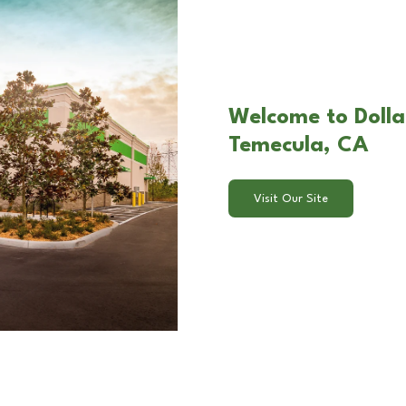
Welcome to Dollar
Temecula, CA
Visit Our Site