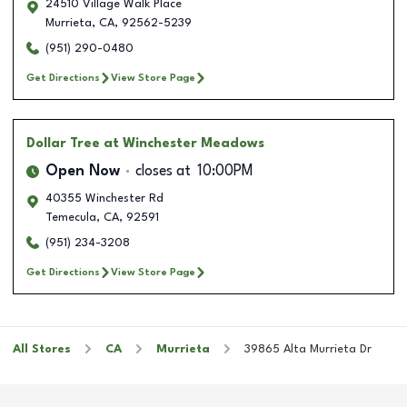
24510 Village Walk Place
Murrieta
,
CA
,
92562-5239
(951) 290-0480
Get Directions
View Store Page
Dollar Tree
at Winchester Meadows
Open Now
closes at
10:00PM
40355 Winchester Rd
Temecula
,
CA
,
92591
(951) 234-3208
Get Directions
View Store Page
All Stores
CA
Murrieta
39865 Alta Murrieta Dr