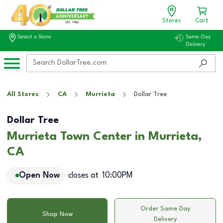
Stores
Cart
Select a Store
Same-Day
Delivery
All Stores
CA
Murrieta
Dollar Tree
Dollar Tree
Murrieta Town Center in Murrieta,
CA
Open Now
closes at
10:00PM
Order Same Day
Shop Now
Delivery