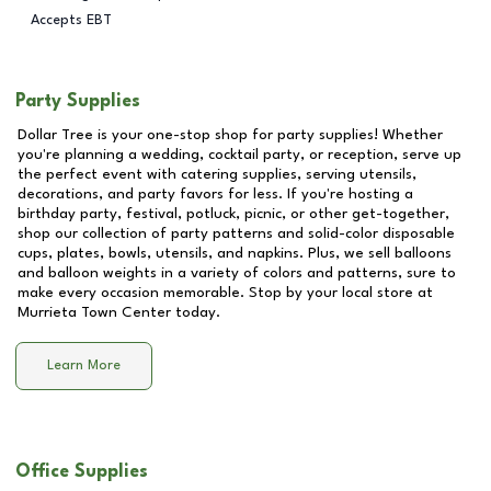
Accepts EBT
Party Supplies
Dollar Tree is your one-stop shop for party supplies! Whether
you're planning a wedding, cocktail party, or reception, serve up
the perfect event with catering supplies, serving utensils,
decorations, and party favors for less. If you're hosting a
birthday party, festival, potluck, picnic, or other get-together,
shop our collection of party patterns and solid-color disposable
cups, plates, bowls, utensils, and napkins. Plus, we sell balloons
and balloon weights in a variety of colors and patterns, sure to
make every occasion memorable. Stop by your local store at
Murrieta Town Center
today.
Learn More
Office Supplies