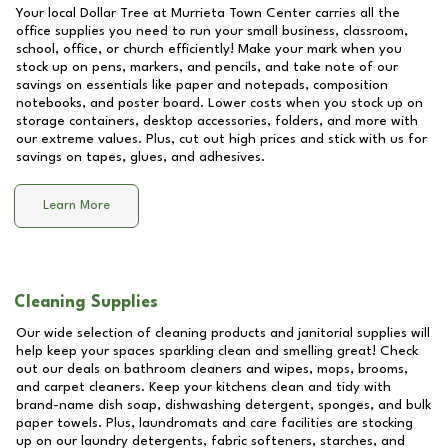
Your local Dollar Tree at
Murrieta Town Center
carries all the
office supplies you need to run your small business, classroom,
school, office, or church efficiently! Make your mark when you
stock up on pens, markers, and pencils, and take note of our
savings on essentials like paper and notepads, composition
notebooks, and poster board. Lower costs when you stock up on
storage containers, desktop accessories, folders, and more with
our extreme values. Plus, cut out high prices and stick with us for
savings on tapes, glues, and adhesives.
Learn More
Cleaning Supplies
Our wide selection of cleaning products and janitorial supplies will
help keep your spaces sparkling clean and smelling great! Check
out our deals on bathroom cleaners and wipes, mops, brooms,
and carpet cleaners. Keep your kitchens clean and tidy with
brand-name dish soap, dishwashing detergent, sponges, and bulk
paper towels. Plus, laundromats and care facilities are stocking
up on our laundry detergents, fabric softeners, starches, and