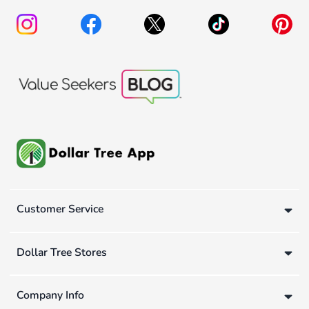
Customer Service
Dollar Tree Stores
Company Info