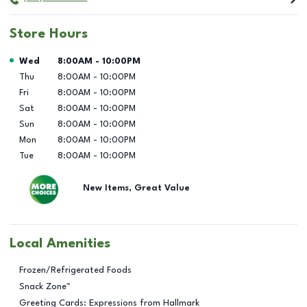
Store Hours
Day of the Week
Hours
Wed
8:00AM
-
10:00PM
Thu
8:00AM
-
10:00PM
Fri
8:00AM
-
10:00PM
Sat
8:00AM
-
10:00PM
Sun
8:00AM
-
10:00PM
Mon
8:00AM
-
10:00PM
Tue
8:00AM
-
10:00PM
New Items, Great Value
Local Amenities
Frozen/Refrigerated Foods
Snack Zone™
Greeting Cards: Expressions from Hallmark