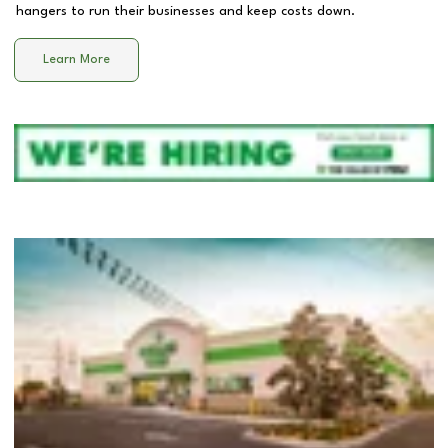
hangers to run their businesses and keep costs down.
Learn More