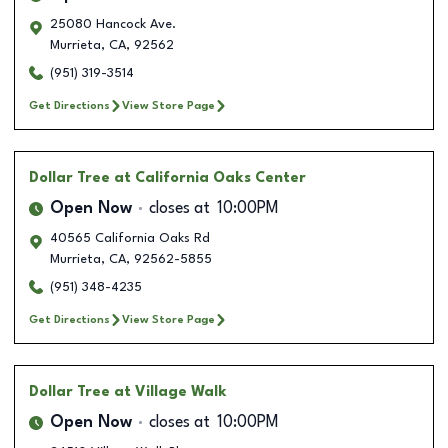
25080 Hancock Ave.
Murrieta
,
CA
,
92562
(951) 319-3514
Get Directions
View Store Page
Dollar Tree
at California Oaks Center
Open Now
closes at
10:00PM
40565 California Oaks Rd
Murrieta
,
CA
,
92562-5855
(951) 348-4235
Get Directions
View Store Page
Dollar Tree
at Village Walk
Open Now
closes at
10:00PM