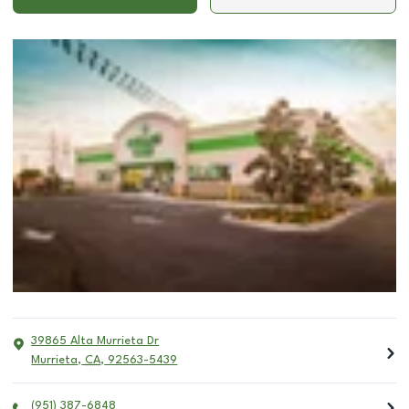
39865 Alta Murrieta Dr
Murrieta
,
CA
,
92563-5439
(951) 387-6848