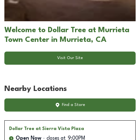
Welcome to Dollar Tree at Murrieta
Town Center in Murrieta, CA
Visit Our Site
Nearby Locations
Find a Store
Dollar Tree
at Sierra Vista Plaza
Open Now
closes at
9:00PM