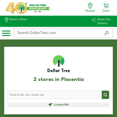
Stores
Cart
Select a Store
Same-Day
Delivery
Dollar Tree
2 stores in Placentia
Search
Search
Locate Me