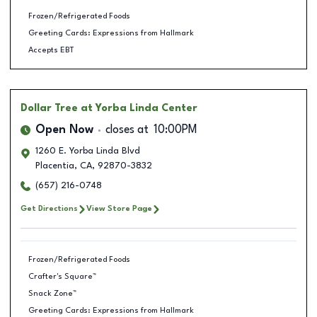
Frozen/Refrigerated Foods
Greeting Cards: Expressions from Hallmark
Accepts EBT
Dollar Tree
at Yorba Linda Center
Open Now
closes at
10:00PM
1260 E. Yorba Linda Blvd
Placentia
,
CA
,
92870-3832
(657) 216-0748
Get Directions
View Store Page
Frozen/Refrigerated Foods
Crafter's Square™
Snack Zone™
Greeting Cards: Expressions from Hallmark