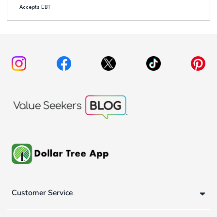
Accepts EBT
Customer Service