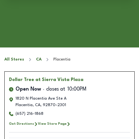
All Stores
CA
Placentia
Dollar Tree
at Sierra Vista Plaza
Open Now
closes at
10:00PM
1820 N Placentia Ave Ste A
Placentia
,
CA
,
92870-2301
(657) 216-1868
Get Directions
View Store Page