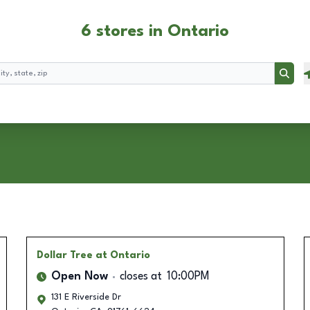
6 stores in Ontario
Searc
Dollar Tree
at Ontario
Open Now
closes at
10:00PM
131 E Riverside Dr