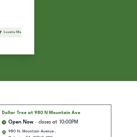
Locate Me
h
Dollar Tree
at 980 N Mountain Ave
Open Now
closes at
10:00PM
980 N. Mountain Avenue .