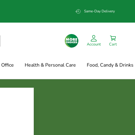
Same-Day Delivery
Account
Cart
Office
Health & Personal Care
Food, Candy & Drinks