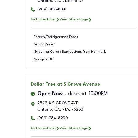
Ontario
,
CA
,
91764-5107
(909) 284-8831
Get Directions
View Store Page
Frozen/Refrigerated Foods
Snack Zone™
Greeting Cards: Expressions from Hallmark
Accepts EBT
Dollar Tree
at S Grove Avenue
Open Now
closes at
10:00PM
2522 A S GROVE AVE
Ontario
,
CA
,
91761-6253
(909) 284-8290
Get Directions
View Store Page