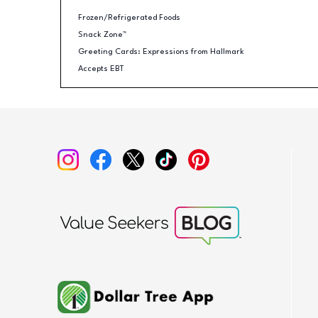
Frozen/Refrigerated Foods
Snack Zone™
Greeting Cards: Expressions from Hallmark
Accepts EBT