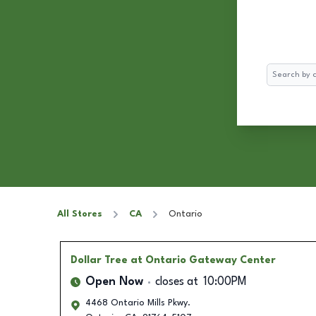
Search
All Stores
CA
Ontario
Dollar Tree
at Ontario Gateway Center
Open Now
closes at
10:00PM
4468 Ontario Mills Pkwy.