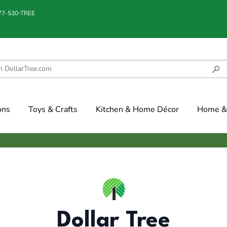
877-530-TREE
ons
Toys & Crafts
Kitchen & Home Décor
Home & 
Dollar Tree