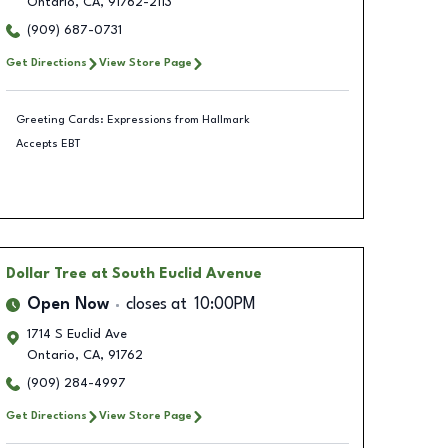
Ontario
,
CA
,
91762-2113
(909) 687-0731
Get Directions
View Store Page
Greeting Cards: Expressions from Hallmark
Accepts EBT
Dollar Tree
at South Euclid Avenue
Open Now
closes at
10:00PM
1714 S Euclid Ave
Ontario
,
CA
,
91762
(909) 284-4997
Get Directions
View Store Page