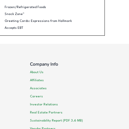
Frozen/Refrigerated Foods
Snack Zone™
Greeting Cards: Expressions from Hallmark
Accepts EBT
Company Info
About Us
Affiliates
Associates
Careers
Investor Relations
Real Estate Partners
Sustainability Report (PDF 3.6 MB)
Vendor Partners