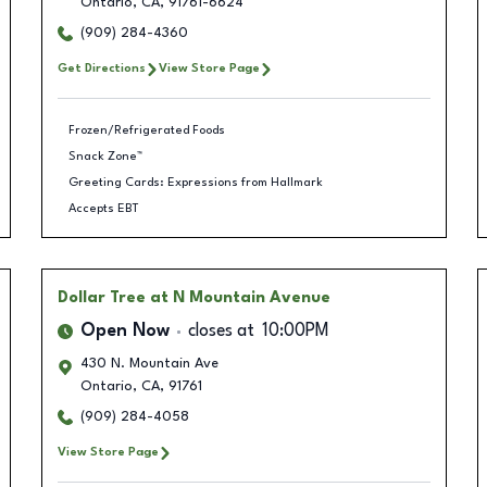
Ontario
,
CA
,
91761-6624
(909) 284-4360
Get Directions
View Store Page
Frozen/Refrigerated Foods
Snack Zone™
Greeting Cards: Expressions from Hallmark
Accepts EBT
Dollar Tree
at N Mountain Avenue
Open Now
closes at
10:00PM
430 N. Mountain Ave
Ontario
,
CA
,
91761
(909) 284-4058
View Store Page