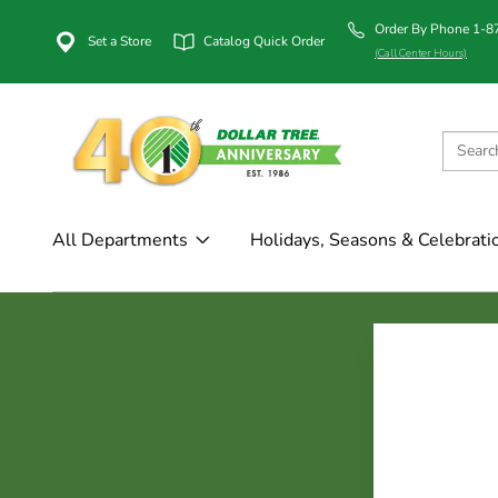
Order By Phone 1-
Set a Store
Catalog Quick Order
(Call Center Hours)
All Departments
Holidays, Seasons & Celebrati