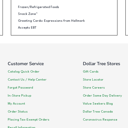
Frozen/Refrigerated Foods
Snack Zone™
Greeting Cards: Expressions from Hallmark
Accepts EBT
Customer Service
Dollar Tree Stores
Catalog Quick Order
Gift Cards
Contact Us / Help Center
Store Locator
Forgot Password
Store Careers
In-Store Pickup
Order Same Day Delivery
My Account
Value Seekers Blog
Order Status
Dollar Tree Canada
Placing Tax-Exempt Orders
Coronavirus Response
Recall Information