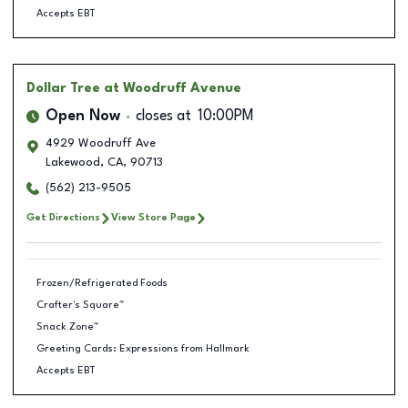
Accepts EBT
Dollar Tree
at Woodruff Avenue
Open Now
closes at
10:00PM
4929 Woodruff Ave
Lakewood
,
CA
,
90713
(562) 213-9505
Get Directions
View Store Page
Frozen/Refrigerated Foods
Crafter's Square™
Snack Zone™
Greeting Cards: Expressions from Hallmark
Accepts EBT