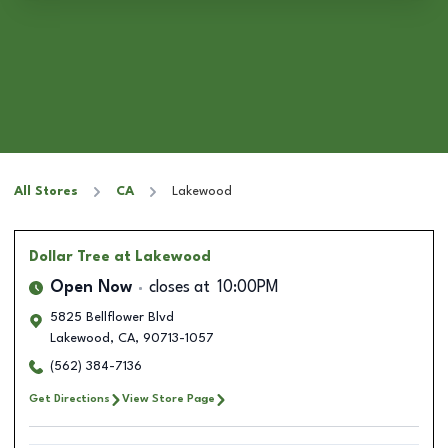
All Stores
CA
Lakewood
Dollar Tree
at Lakewood
Open Now
closes at
10:00PM
5825 Bellflower Blvd
Lakewood
,
CA
,
90713-1057
(562) 384-7136
Get Directions
View Store Page