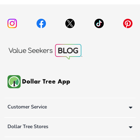
Customer Service
Dollar Tree Stores