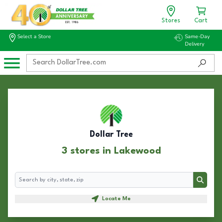
Stores
Cart
Select a Store
Same-Day
Delivery
Dollar Tree
3 stores in Lakewood
Search
Search
Locate Me