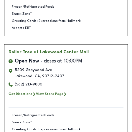
Frozen/Refrigerated Foods
Snack Zone™
Greeting Cards: Expressions from Hallmark
Accepts EBT
Dollar Tree
at Lakewood Center Mall
Open Now
closes at
10:00PM
5209 Graywood Ave
Lakewood
,
CA
,
90712-2407
(562) 213-9880
Get Directions
View Store Page
Frozen/Refrigerated Foods
Snack Zone™
Greeting Cards: Expressions from Hallmark