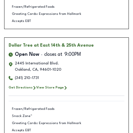
Frozen/Refrigerated Foods
Greeting Cards: Expressions from Hallmark
Accepts EBT
Dollar Tree
at East 14th & 25th Avenue
Open Now
closes at
9:00PM
2445 International Blvd.
Oakland
,
CA
,
94601-1020
(341) 210-1731
Get Directions
View Store Page
Frozen/Refrigerated Foods
Snack Zone™
Greeting Cards: Expressions from Hallmark
Accepts EBT