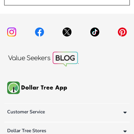
Customer Service
Dollar Tree Stores