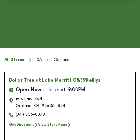
All Stores
CA
Oakland
Dollar Tree
at Lake Merritt O&39Reillys
Open Now
closes at
9:00PM
1818 Park Blvd.
Oakland
,
CA
,
94606-1824
(341) 205-0378
Get Directions
View Store Page