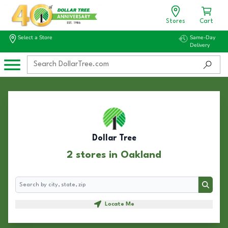
Stores
Cart
Select a Store
Same-Day
Delivery
Dollar Tree
2 stores in Oakland
Search
Search
Locate Me