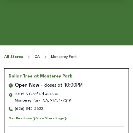
All Stores
CA
Monterey Park
Dollar Tree
at Monterey Park
Open Now
closes at
10:00PM
2305 S Garfield Avenue
Monterey Park
,
CA
,
91754-7219
(626) 842-3632
Get Directions
View Store Page