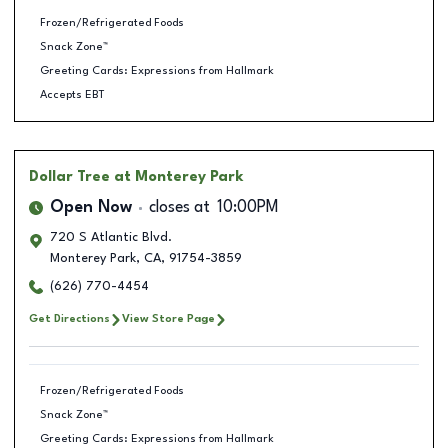
Frozen/Refrigerated Foods
Snack Zone™
Greeting Cards: Expressions from Hallmark
Accepts EBT
Dollar Tree
at Monterey Park
Open Now
closes at
10:00PM
720 S Atlantic Blvd.
Monterey Park
,
CA
,
91754-3859
(626) 770-4454
Get Directions
View Store Page
Frozen/Refrigerated Foods
Snack Zone™
Greeting Cards: Expressions from Hallmark