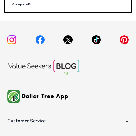
Accepts EBT
Customer Service