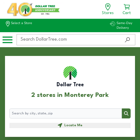
Stores
Cart
Select a Store
Same-Day
Delivery
Dollar Tree
2 stores in Monterey Park
Search
Search
Locate Me