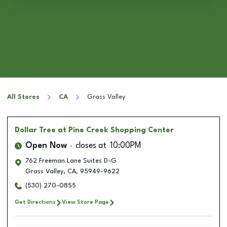
All Stores
CA
Grass Valley
Dollar Tree
at Pine Creek Shopping Center
Open Now
closes at
10:00PM
762 Freeman Lane Suites D-G
Grass Valley
,
CA
,
95949-9622
(530) 270-0855
Get Directions
View Store Page