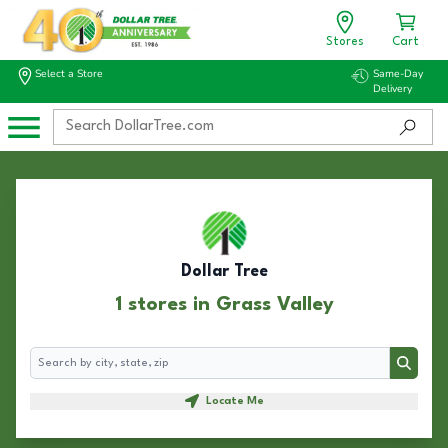
Stores
Cart
Select a Store
Same-Day
Delivery
Dollar Tree
1 stores in Grass Valley
Search
Search
Locate Me