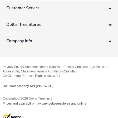
Customer Service
Dollar Tree Stores
Company Info
Privacy Policy
Consumer Health Data
Your Privacy Choices
Legal Policies
Accessibility Statement
Terms & Conditions
Site Map
CA Cleaning Products Right to Know Act
CA Transparency Act (PDF 57KB)
Copyright ©
2026
Dollar Tree, Inc.
Prices and availability may vary between stores and online.