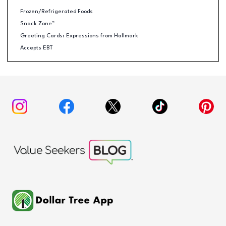
Frozen/Refrigerated Foods
Snack Zone™
Greeting Cards: Expressions from Hallmark
Accepts EBT