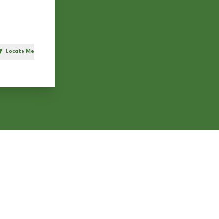
Locate Me
h