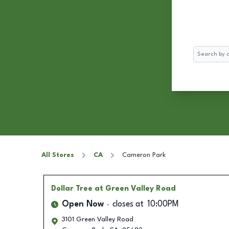
Search
All Stores
CA
Cameron Park
Dollar Tree
at Green Valley Road
Open Now
closes at
10:00PM
3101 Green Valley Road