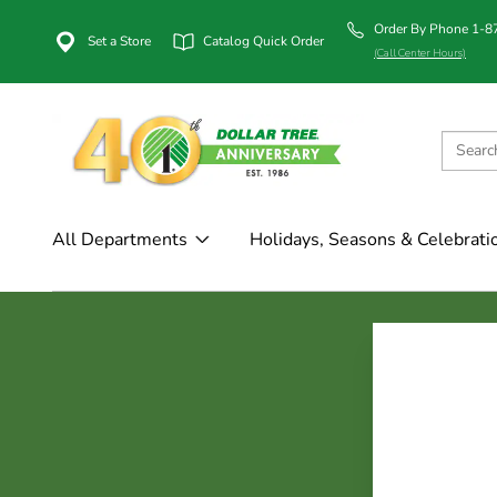
Order By Phone 1-
Set a Store
Catalog Quick Order
(Call Center Hours)
All Departments
Holidays, Seasons & Celebrati