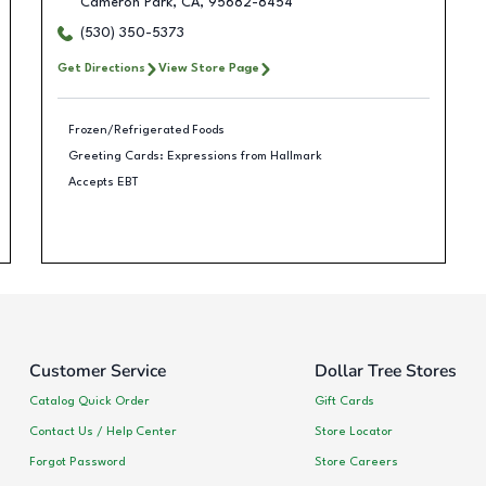
Cameron Park
,
CA
,
95682-8454
(530) 350-5373
Get Directions
View Store Page
Frozen/Refrigerated Foods
Greeting Cards: Expressions from Hallmark
Accepts EBT
Customer Service
Dollar Tree Stores
Catalog Quick Order
Gift Cards
Contact Us / Help Center
Store Locator
Forgot Password
Store Careers