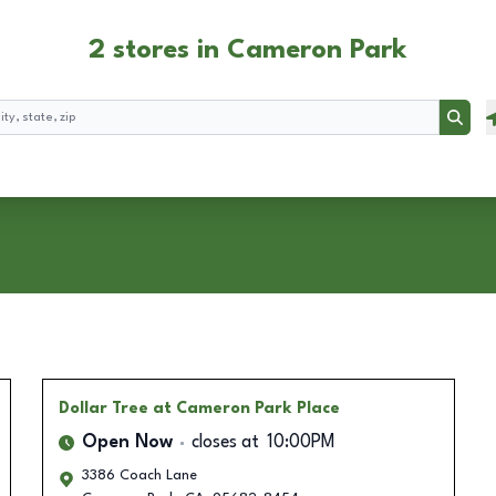
2 stores in Cameron Park
Searc
Dollar Tree
at Cameron Park Place
Open Now
closes at
10:00PM
3386 Coach Lane