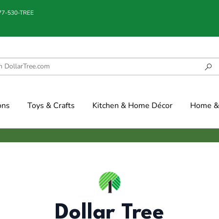
877-530-TREE
ons
Toys & Crafts
Kitchen & Home Décor
Home & 
Dollar Tree