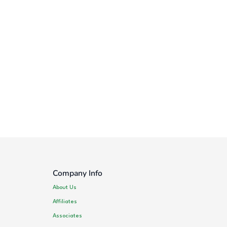
Company Info
About Us
Affiliates
Associates