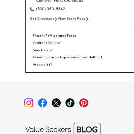
Cameron Park
,
CA
,
95682
(530) 350-5342
Get Directions
View Store Page
Frozen/Refrigerated Foods
Crafter's Square™
Snack Zone™
Greeting Cards: Expressions from Hallmark
Accepts EBT