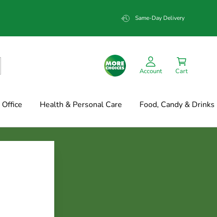
Same-Day Delivery
Account
Cart
Office
Health & Personal Care
Food, Candy & Drinks