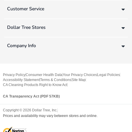
Customer Service
Dollar Tree Stores
Company Info
Privacy Policy
Consumer Health Data
Your Privacy Choices
Legal Policies
Accessibility Statement
Terms & Conditions
Site Map
CA Cleaning Products Right to Know Act
CA Transparency Act (PDF 57KB)
Copyright ©
2026
Dollar Tree, Inc.
Prices and availability may vary between stores and online.