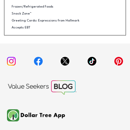
Frozen/Refrigerated Foods
Snack Zone™
Greeting Cards: Expressions from Hallmark
Accepts EBT