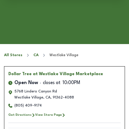
All Stores
CA
Westlake Village
Dollar Tree
at Westlake Village Marketplace
Open Now
closes at
10:00PM
5768 Lindero Canyon Rd
Westlake Village
,
CA
,
91362-4088
(805) 409-9174
Get Directions
View Store Page