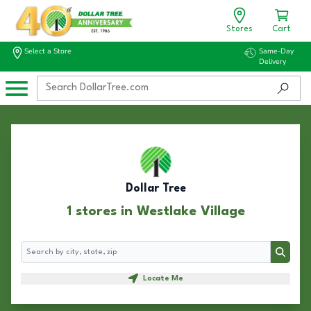
Stores
Cart
Select a Store
Same-Day
Delivery
Dollar Tree
1 stores in Westlake Village
Search
Search
Locate Me