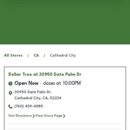
All Stores
CA
Cathedral City
Dollar Tree
at 30950 Date Palm Dr
Open Now
closes at
10:00PM
30950 Date Palm Dr.
Cathedral City
,
CA
,
92234
(760) 459-4585
Get Directions
View Store Page