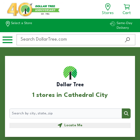
Stores
Cart
Select a Store
Same-Day
Delivery
Dollar Tree
1 stores in Cathedral City
Search
Search
Locate Me