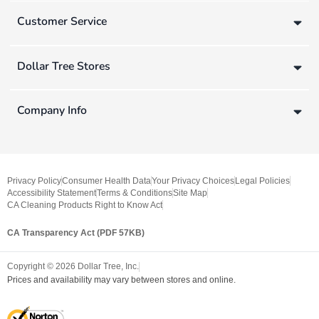
Customer Service
Dollar Tree Stores
Company Info
Privacy Policy
Consumer Health Data
Your Privacy Choices
Legal Policies
Accessibility Statement
Terms & Conditions
Site Map
CA Cleaning Products Right to Know Act
CA Transparency Act (PDF 57KB)
Copyright ©
2026
Dollar Tree, Inc.
Prices and availability may vary between stores and online.