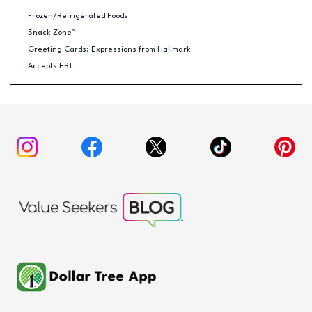
Frozen/Refrigerated Foods
Snack Zone™
Greeting Cards: Expressions from Hallmark
Accepts EBT