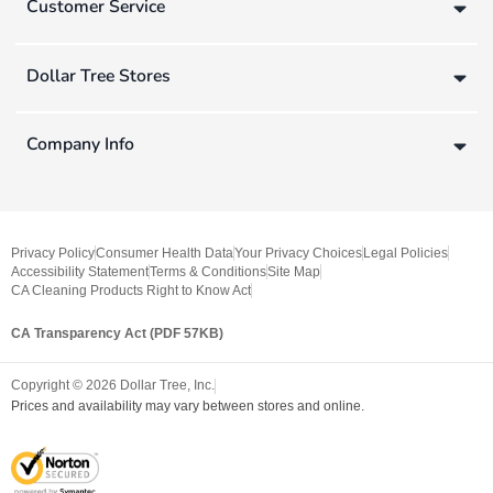
Customer Service
Dollar Tree Stores
Company Info
Privacy Policy
Consumer Health Data
Your Privacy Choices
Legal Policies
Accessibility Statement
Terms & Conditions
Site Map
CA Cleaning Products Right to Know Act
CA Transparency Act (PDF 57KB)
Copyright ©
2026
Dollar Tree, Inc.
Prices and availability may vary between stores and online.