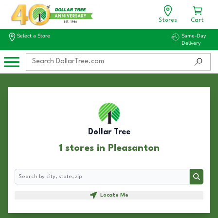
Stores
Cart
Select a Store
Same-Day
Delivery
Dollar Tree
1 stores in Pleasanton
Search
Search
Locate Me