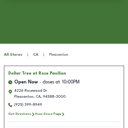
All Stores
CA
Pleasanton
Dollar Tree
at Rose Pavilion
Open Now
closes at
10:00PM
4226 Rosewood Dr
Pleasanton
,
CA
,
94588-3000
(925) 399-8949
Get Directions
View Store Page