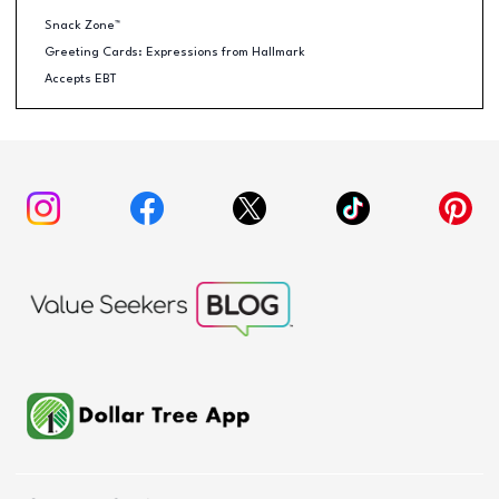
Snack Zone™
Greeting Cards: Expressions from Hallmark
Accepts EBT