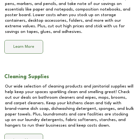
pens, markers, and pencils, and take note of our savings on
essentials like paper and notepads, composition notebooks, and
poster board. Lower costs when you stock up on storage
containers, desktop accessories, folders, and more with our
extreme values. Plus, cut out high prices and stick with us for
savings on tapes, glues, and adhesives.
Learn More
Cleaning Supplies
Our wide selection of cleaning products and janitorial supplies will
help keep your spaces sparkling clean and smelling great! Check
out our deals on bathroom cleaners and wipes, mops, brooms,
and carpet cleaners. Keep your kitchens clean and tidy with
brand-name dish soap, dishwashing detergent, sponges, and bulk
paper towels. Plus, laundromats and care facilities are stocking
up on our laundry detergents, fabric softeners, starches, and
hangers to run their businesses and keep costs down.