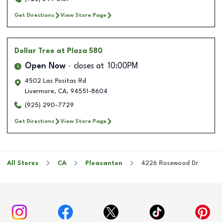
Get Directions
View Store Page
Dollar Tree
at Plaza 580
Open Now
closes at
10:00PM
4502 Las Positas Rd
Livermore
,
CA
,
94551-8604
(925) 290-7729
Get Directions
View Store Page
All Stores
CA
Pleasanton
4226 Rosewood Dr