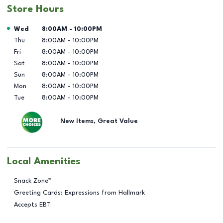
Store Hours
Day of the Week
Hours
Wed
8:00AM
-
10:00PM
Thu
8:00AM
-
10:00PM
Fri
8:00AM
-
10:00PM
Sat
8:00AM
-
10:00PM
Sun
8:00AM
-
10:00PM
Mon
8:00AM
-
10:00PM
Tue
8:00AM
-
10:00PM
New Items, Great Value
Local Amenities
Snack Zone™
Greeting Cards: Expressions from Hallmark
Accepts EBT