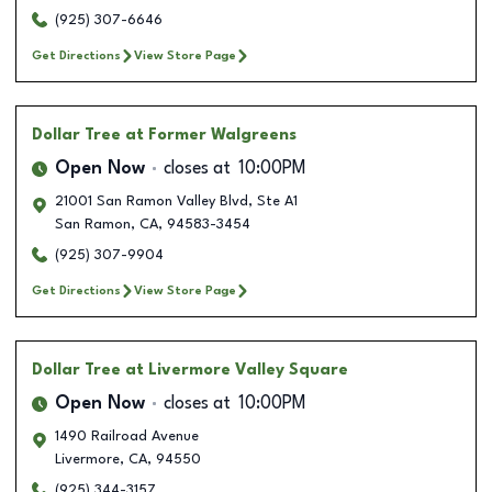
(925) 307-6646
Get Directions
View Store Page
Dollar Tree
at Former Walgreens
Open Now
closes at
10:00PM
21001 San Ramon Valley Blvd, Ste A1
San Ramon
,
CA
,
94583-3454
(925) 307-9904
Get Directions
View Store Page
Dollar Tree
at Livermore Valley Square
Open Now
closes at
10:00PM
1490 Railroad Avenue
Livermore
,
CA
,
94550
(925) 344-3157