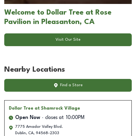
Welcome to Dollar Tree at Rose
Pavilion in Pleasanton, CA
Visit Our Site
Nearby Locations
Find a Store
Dollar Tree
at Shamrock Village
Open Now
closes at
10:00PM
7775 Amador Valley Blvd.
Dublin
,
CA
,
94568-2303