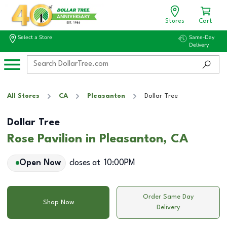
Stores
Cart
Select a Store
Same-Day
Delivery
All Stores
CA
Pleasanton
Dollar Tree
Dollar Tree
Rose Pavilion in Pleasanton, CA
Open Now
closes at
10:00PM
Order Same Day
Shop Now
Delivery