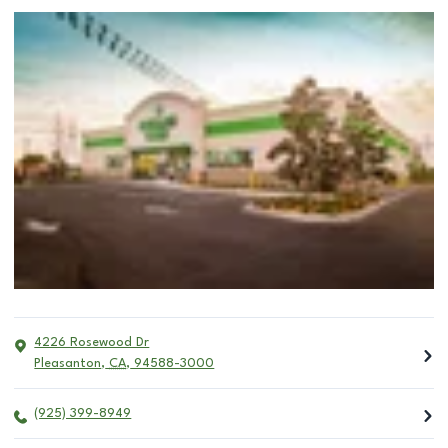
4226 Rosewood Dr
Pleasanton
,
CA
,
94588-3000
(925) 399-8949