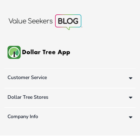
Customer Service
Dollar Tree Stores
Company Info