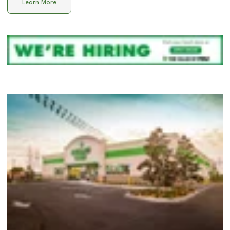
Learn More