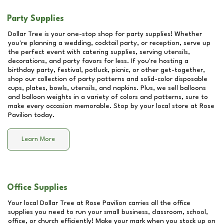
Party Supplies
Dollar Tree is your one-stop shop for party supplies! Whether
you're planning a wedding, cocktail party, or reception, serve up
the perfect event with catering supplies, serving utensils,
decorations, and party favors for less. If you're hosting a
birthday party, festival, potluck, picnic, or other get-together,
shop our collection of party patterns and solid-color disposable
cups, plates, bowls, utensils, and napkins. Plus, we sell balloons
and balloon weights in a variety of colors and patterns, sure to
make every occasion memorable. Stop by your local store at
Rose
Pavilion
today.
Learn More
Office Supplies
Your local Dollar Tree at
Rose Pavilion
carries all the office
supplies you need to run your small business, classroom, school,
office, or church efficiently! Make your mark when you stock up on