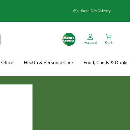
Same-Day Delivery
Account
Cart
Office
Health & Personal Care
Food, Candy & Drinks