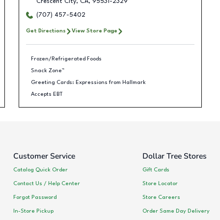
Crescent City
,
CA
,
95531-2329
(707) 457-5402
Get Directions
View Store Page
Frozen/Refrigerated Foods
Snack Zone™
Greeting Cards: Expressions from Hallmark
Accepts EBT
Customer Service
Dollar Tree Stores
Catalog Quick Order
Gift Cards
Contact Us / Help Center
Store Locator
Forgot Password
Store Careers
In-Store Pickup
Order Same Day Delivery