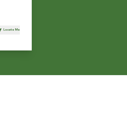
Locate Me
h