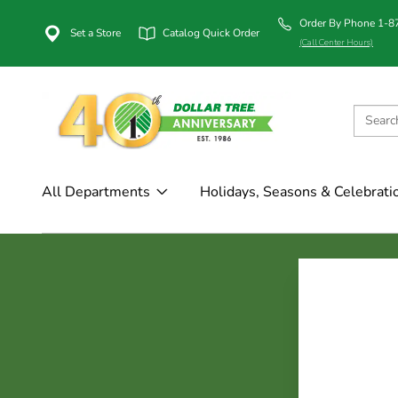
Order By Phone 1-
Set a Store
Catalog Quick Order
(Call Center Hours)
All Departments
Holidays, Seasons & Celebrati