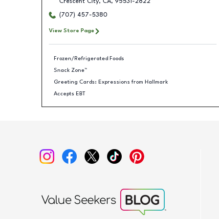
Crescent City
,
CA
,
95531-2822
(707) 457-5380
View Store Page
Frozen/Refrigerated Foods
Snack Zone™
Greeting Cards: Expressions from Hallmark
Accepts EBT