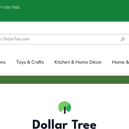
877-530-TREE
ons
Toys & Crafts
Kitchen & Home Décor
Home & 
Dollar Tree