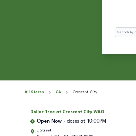
Search
All Stores
CA
Crescent City
Dollar Tree
at Crescent City WAG
Open Now
closes at
10:00PM
L Street