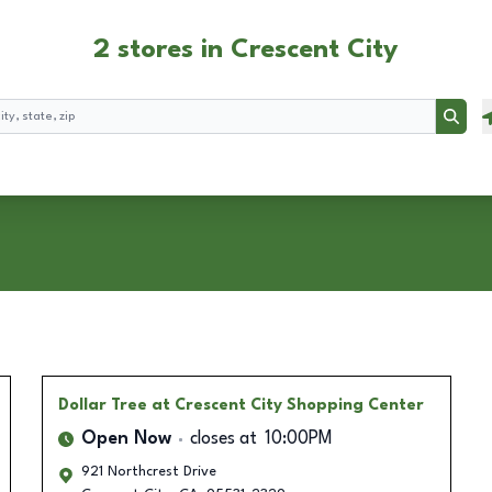
2 stores in Crescent City
Searc
Dollar Tree
at Crescent City Shopping Center
Open Now
closes at
10:00PM
921 Northcrest Drive