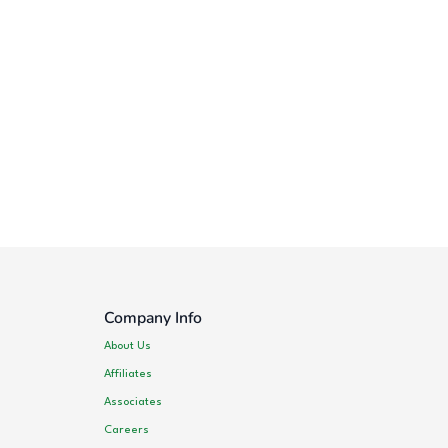
Company Info
About Us
Affiliates
Associates
Careers