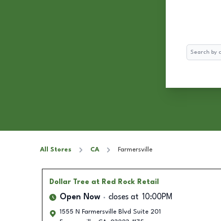
Search
All Stores
CA
Farmersville
Dollar Tree
at Red Rock Retail
Open Now
closes at
10:00PM
1555 N Farmersville Blvd Suite 201