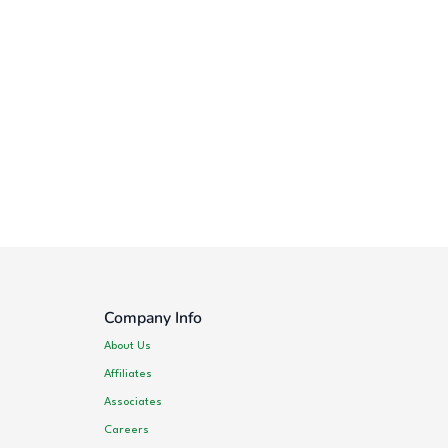
Company Info
About Us
Affiliates
Associates
Careers