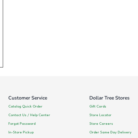
Customer Service
Dollar Tree Stores
Catalog Quick Order
Gift Cards
Contact Us / Help Center
Store Locator
Forgot Password
Store Careers
In-Store Pickup
Order Same Day Delivery