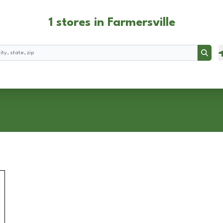
1 stores in Farmersville
Searc