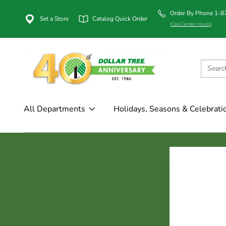
Order By Phone 1-
Set a Store
Catalog Quick Order
(Call Center Hours)
All Departments
Holidays, Seasons & Celebrati