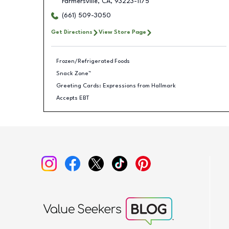
Farmersville
,
CA
,
93223-1175
(661) 509-3050
Get Directions
View Store Page
Frozen/Refrigerated Foods
Snack Zone™
Greeting Cards: Expressions from Hallmark
Accepts EBT