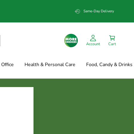
Same-Day Delivery
Account
Cart
Office
Health & Personal Care
Food, Candy & Drinks