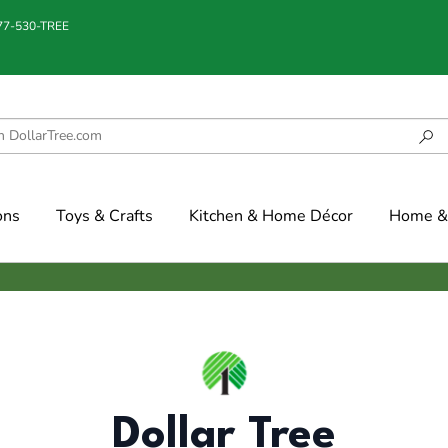
877-530-TREE
ons
Toys & Crafts
Kitchen & Home Décor
Home & 
Dollar Tree