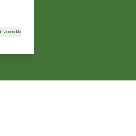
Locate Me
h