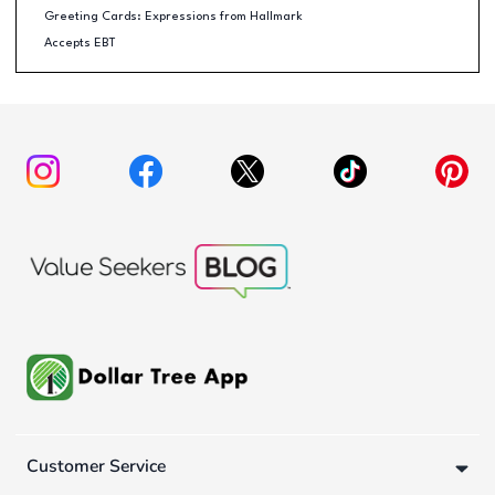
Greeting Cards: Expressions from Hallmark
Accepts EBT
Customer Service