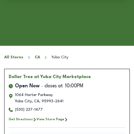
All Stores
CA
Yuba City
Dollar Tree
at Yuba City Marketplace
Open Now
closes at
10:00PM
1064 Harter Parkway
Yuba City
,
CA
,
95993-2641
(530) 237-1477
Get Directions
View Store Page