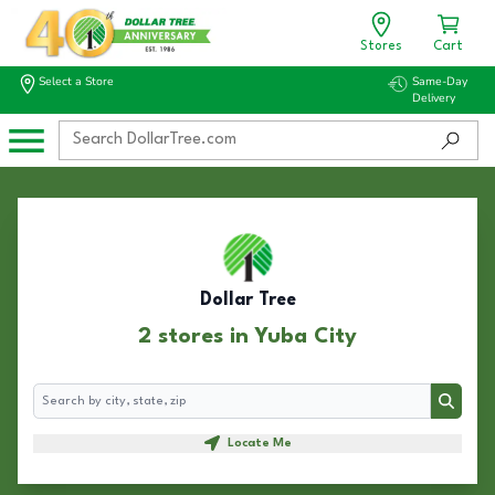
Stores
Cart
Select a Store
Same-Day
Delivery
Dollar Tree
2 stores in Yuba City
Search
Search
Locate Me