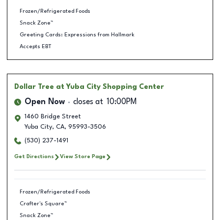
Frozen/Refrigerated Foods
Snack Zone™
Greeting Cards: Expressions from Hallmark
Accepts EBT
Dollar Tree
at Yuba City Shopping Center
Open Now
closes at
10:00PM
1460 Bridge Street
Yuba City
,
CA
,
95993-3506
(530) 237-1491
Get Directions
View Store Page
Frozen/Refrigerated Foods
Crafter's Square™
Snack Zone™