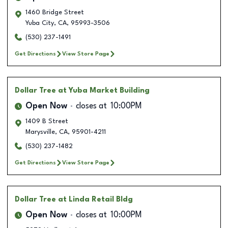
1460 Bridge Street
Yuba City
,
CA
,
95993-3506
(530) 237-1491
Get Directions
View Store Page
Dollar Tree
at Yuba Market Building
Open Now
closes at
10:00PM
1409 B Street
Marysville
,
CA
,
95901-4211
(530) 237-1482
Get Directions
View Store Page
Dollar Tree
at Linda Retail Bldg
Open Now
closes at
10:00PM