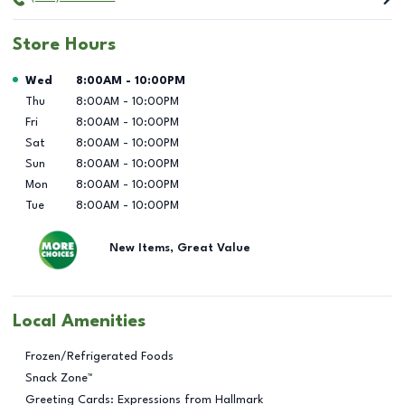
Store Hours
Day of the Week
Hours
Wed
8:00AM
-
10:00PM
Thu
8:00AM
-
10:00PM
Fri
8:00AM
-
10:00PM
Sat
8:00AM
-
10:00PM
Sun
8:00AM
-
10:00PM
Mon
8:00AM
-
10:00PM
Tue
8:00AM
-
10:00PM
New Items, Great Value
Local Amenities
Frozen/Refrigerated Foods
Snack Zone™
Greeting Cards: Expressions from Hallmark