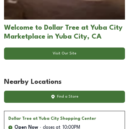
Welcome to Dollar Tree at Yuba City
Marketplace in Yuba City, CA
Visit Our Site
Nearby Locations
Find a Store
Dollar Tree
at Yuba City Shopping Center
Open Now
closes at
10:00PM