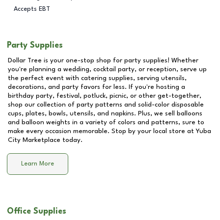
Accepts EBT
Party Supplies
Dollar Tree is your one-stop shop for party supplies! Whether
you're planning a wedding, cocktail party, or reception, serve up
the perfect event with catering supplies, serving utensils,
decorations, and party favors for less. If you're hosting a
birthday party, festival, potluck, picnic, or other get-together,
shop our collection of party patterns and solid-color disposable
cups, plates, bowls, utensils, and napkins. Plus, we sell balloons
and balloon weights in a variety of colors and patterns, sure to
make every occasion memorable. Stop by your local store at
Yuba
City Marketplace
today.
Learn More
Office Supplies