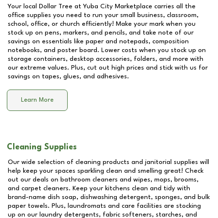
Your local Dollar Tree at
Yuba City Marketplace
carries all the
office supplies you need to run your small business, classroom,
school, office, or church efficiently! Make your mark when you
stock up on pens, markers, and pencils, and take note of our
savings on essentials like paper and notepads, composition
notebooks, and poster board. Lower costs when you stock up on
storage containers, desktop accessories, folders, and more with
our extreme values. Plus, cut out high prices and stick with us for
savings on tapes, glues, and adhesives.
Learn More
Cleaning Supplies
Our wide selection of cleaning products and janitorial supplies will
help keep your spaces sparkling clean and smelling great! Check
out our deals on bathroom cleaners and wipes, mops, brooms,
and carpet cleaners. Keep your kitchens clean and tidy with
brand-name dish soap, dishwashing detergent, sponges, and bulk
paper towels. Plus, laundromats and care facilities are stocking
up on our laundry detergents, fabric softeners, starches, and