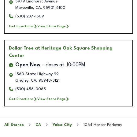
5979 Lindhurst Avenue
Marysville
,
CA
,
95901-6100
(530) 237-1509
Get Directions
View Store Page
Dollar Tree
at Heritage Oak Square Shopping
Center
Open Now
closes at
10:00PM
1560 State Highway 99
Gridley
,
CA
,
95948-3121
(530) 456-0065
Get Directions
View Store Page
All Stores
CA
Yuba City
1064 Harter Parkway