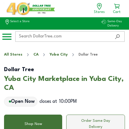
Stores
Cart
Select a Store
Same-Day
Delivery
All Stores
CA
Yuba City
Dollar Tree
Dollar Tree
Yuba City Marketplace in Yuba City,
CA
Open Now
closes at
10:00PM
Order Same Day
Shop Now
Delivery