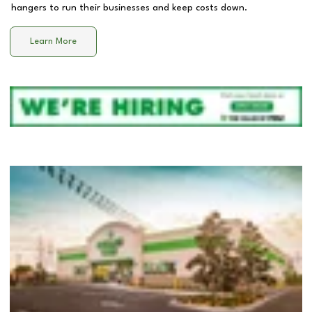
hangers to run their businesses and keep costs down.
Learn More