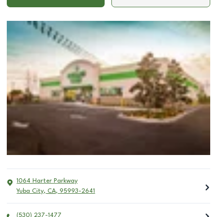
1064 Harter Parkway
Yuba City
,
CA
,
95993-2641
(530) 237-1477