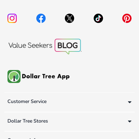
Customer Service
Dollar Tree Stores